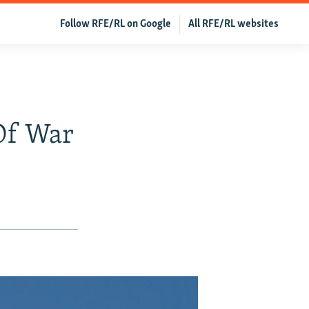
Follow RFE/RL on Google
All RFE/RL websites
 Of War