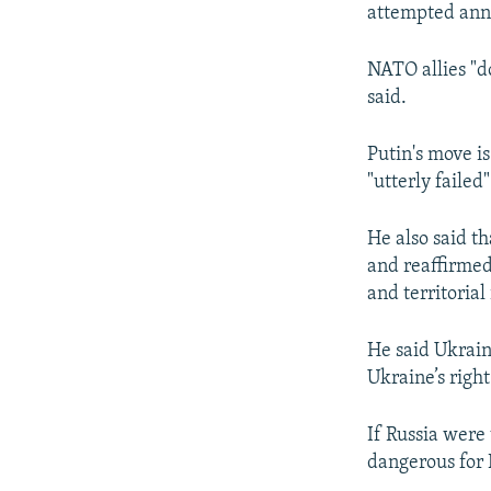
attempted anne
NATO allies "do
said.
Putin's move i
"utterly failed"
He also said th
and reaffirmed
and territorial 
He said Ukrain
Ukraine’s right
If Russia were 
dangerous for