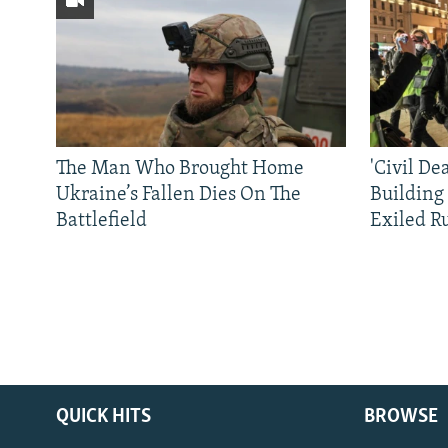
The Man Who Brought Home
'Civil De
Ukraine’s Fallen Dies On The
Building
Battlefield
Exiled R
QUICK HITS
BROWSE