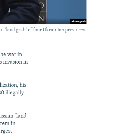
 "land grab" of four Ukrainian provinces
the war in
 invasion in
ization, his
0 illegally
ussian "land
Kremlin
argest