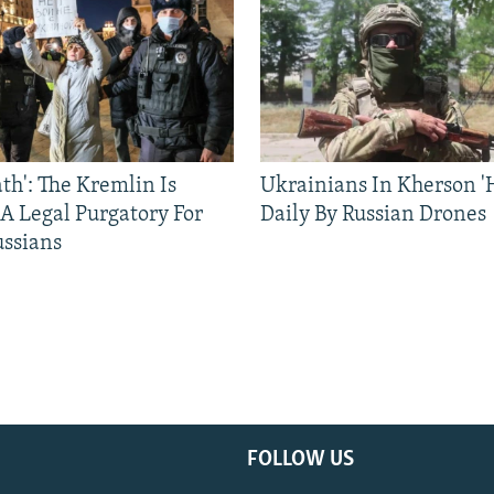
ath': The Kremlin Is
Ukrainians In Kherson '
 A Legal Purgatory For
Daily By Russian Drones
ussians
FOLLOW US