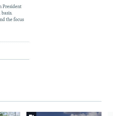
 President
 basis.
and the focus