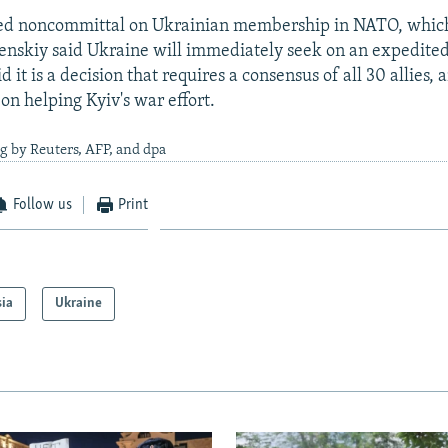
ed noncommittal on Ukrainian membership in NATO, which
nskiy said Ukraine will immediately seek on an expedited
d it is a decision that requires a consensus of all 30 allies, 
on helping Kyiv's war effort.
g by Reuters, AFP, and dpa
Follow us
Print
sia
Ukraine