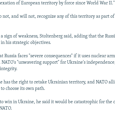
xation of European territory by force since World War II."
 not, and will not, recognize any of this territory as part of
s a sign of weakness, Stoltenberg said, adding that the Russ
 in his strategic objectives.
at Russia faces "severe consequences" if it uses nuclear arm
 NATO's "unwavering support" for Ukraine's independence,
integrity.
e has the right to retake Ukrainian territory, and NATO all
 to choose its own path.
to win in Ukraine, he said it would be catastrophic for the
 NATO.