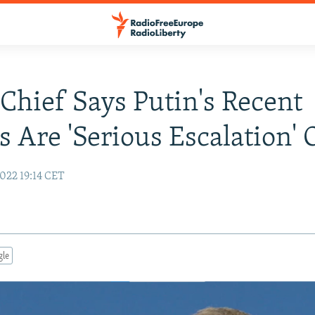
hief Says Putin's Recent
s Are 'Serious Escalation'
022 19:14 CET
gle