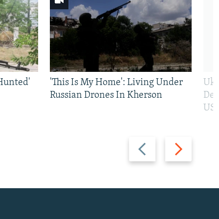
Hunted'
'This Is My Home': Living Under
Ukr
Russian Drones In Kherson
Def
US 
Previous
Next
slide
slide