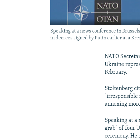
Speaking at a news conference in Brussel
in decrees signed by Putin earlier at a Kr
NATO Secretary
Ukraine repres
February.
Stoltenberg cit
"irresponsible
annexing more 
Speaking at a 
grab" of four 
ceremony. He sa