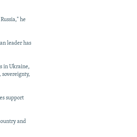
 Russia," he
ian leader has
s in Ukraine,
 sovereignty,
ies support
 country and