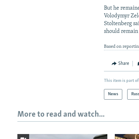
But he remain
Volodymyr Zele
Stoltenberg sai
should remain 
Based on reportin
Share
This item is part of
News
Rus
More to read and watch...