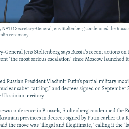
s, NATO Secretary-General Jens Stoltenberg condemned the Russian
emlin ceremony.
-General Jens Stoltenberg says Russia's recent actions on 
ent "the most serious escalation" since Moscow launched its
ed Russian President Vladimir Putin’s partial military mobil
 nuclear saber-rattling," and decrees signed on September 3
Ukrainian territory.
news conference in Brussels, Stoltenberg condemned the R
Ukrainian provinces in decrees signed by Putin earlier at a 
id the move was "illegal and illegitimate," calling it the "l