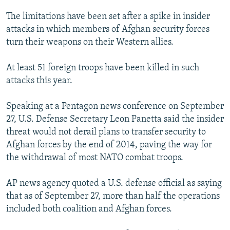
NEWSLETTERS
SERBIA
RFE/RL INVESTIGATES
The limitations have been set after a spike in insider
PODCASTS
SCHEMES
WIDER EUROPE BY RIKARD JOZWIAK
attacks in which members of Afghan security forces
turn their weapons on their Western allies.
SHARE TIPS SECURELY
SYSTEMA
THE RUNDOWN
MAJLIS
BYPASS BLOCKING
At least 51 foreign troops have been killed in such
attacks this year.
ABOUT RFE/RL
CONTACT US
Speaking at a Pentagon news conference on September
27, U.S. Defense Secretary Leon Panetta said the insider
Subscribe
threat would not derail plans to transfer security to
Afghan forces by the end of 2014, paving the way for
FOLLOW US
the withdrawal of most NATO combat troops.
AP news agency quoted a U.S. defense official as saying
that as of September 27, more than half the operations
included both coalition and Afghan forces.
All RFE/RL sites