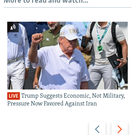
More to read and watch...
Trump Suggests Economic, Not Military,
LIVE
Pressure Now Favored Against Iran
Previous
Next
slide
slide