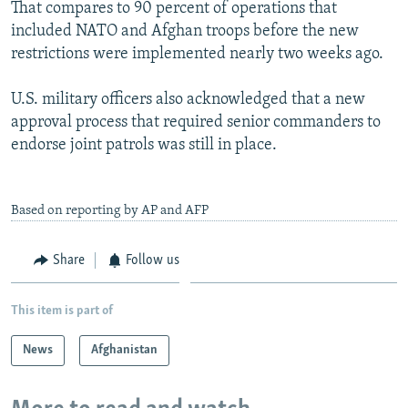
That compares to 90 percent of operations that
included NATO and Afghan troops before the new
restrictions were implemented nearly two weeks ago.
U.S. military officers also acknowledged that a new
approval process that required senior commanders to
endorse joint patrols was still in place.
Based on reporting by AP and AFP
Share
Follow us
This item is part of
News
Afghanistan