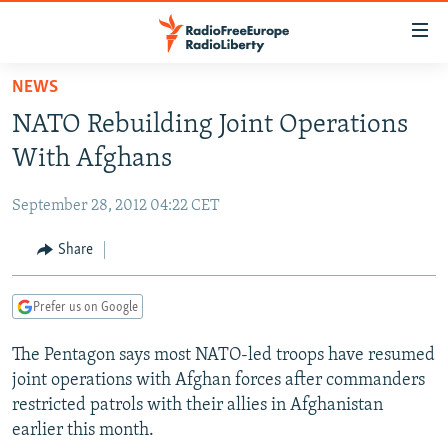
Accessibility
links
Skip
NEWS
to
TO READERS IN RUSSIA
NATO Rebuilding Joint Operations
main
RUSSIA PROGRAMMING
content
With Afghans
IRAN
Skip
RADIO SVOBODA
to
September 28, 2012 04:22 CET
CENTRAL ASIA
CURRENT TIME
main
SOUTH ASIA
Share
RADIO AZATLIQ
KAZAKHSTAN
Navigation
Skip
CAUCASUS
MARSHO RADIO
KYRGYZSTAN
AFGHANISTAN
to
Prefer us on Google
CENTRAL/SE EUROPE
TAJIKISTAN
PAKISTAN
ARMENIA
Search
The Pentagon says most NATO-led troops have resumed
EAST EUROPE
TURKMENISTAN
AZERBAIJAN
BOSNIA
joint operations with Afghan forces after commanders
VISUALS
UZBEKISTAN
GEORGIA
KOSOVO
BELARUS
restricted patrols with their allies in Afghanistan
earlier this month.
INVESTIGATIONS
MOLDOVA
UKRAINE