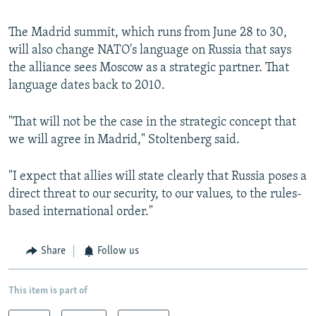
The Madrid summit, which runs from June 28 to 30,
will also change NATO's language on Russia that says
the alliance sees Moscow as a strategic partner. That
language dates back to 2010.
"That will not be the case in the strategic concept that
we will agree in Madrid," Stoltenberg said.
"I expect that allies will state clearly that Russia poses a
direct threat to our security, to our values, to the rules-
based international order."
Share
Follow us
This item is part of