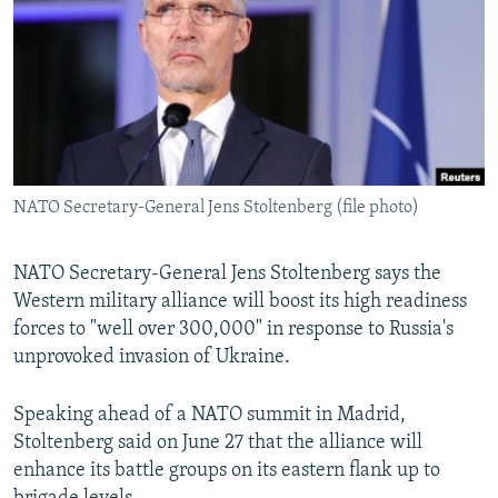
NEWSLETTERS
SERBIA
RFE/RL INVESTIGATES
PODCASTS
SCHEMES
WIDER EUROPE BY RIKARD JOZWIAK
SHARE TIPS SECURELY
SYSTEMA
THE RUNDOWN
MAJLIS
BYPASS BLOCKING
ABOUT RFE/RL
NATO Secretary-General Jens Stoltenberg (file photo)
CONTACT US
NATO Secretary-General Jens Stoltenberg says the
Subscribe
Western military alliance will boost its high readiness
forces to "well over 300,000" in response to Russia's
FOLLOW US
unprovoked invasion of Ukraine.
Speaking ahead of a NATO summit in Madrid,
Stoltenberg said on June 27 that the alliance will
enhance its battle groups on its eastern flank up to
All RFE/RL sites