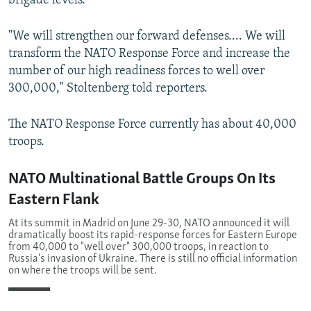
brigade levels.
"We will strengthen our forward defenses.... We will
transform the NATO Response Force and increase the
number of our high readiness forces to well over
300,000," Stoltenberg told reporters.
The NATO Response Force currently has about 40,000
troops.