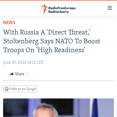
Accessibility
links
Skip
NEWS
to
TO READERS IN RUSSIA
With Russia A 'Direct Threat,'
main
RUSSIA PROGRAMMING
content
Stoltenberg Says NATO To Boost
IRAN
Skip
RADIO SVOBODA
Troops On 'High Readiness'
to
CENTRAL ASIA
CURRENT TIME
main
June 27, 2022 14:15 CET
SOUTH ASIA
RADIO AZATLIQ
KAZAKHSTAN
Navigation
Skip
Share
CAUCASUS
MARSHO RADIO
KYRGYZSTAN
AFGHANISTAN
to
CENTRAL/SE EUROPE
TAJIKISTAN
PAKISTAN
ARMENIA
Search
Prefer us on Google
EAST EUROPE
TURKMENISTAN
AZERBAIJAN
BOSNIA
VISUALS
UZBEKISTAN
GEORGIA
KOSOVO
BELARUS
INVESTIGATIONS
MOLDOVA
UKRAINE