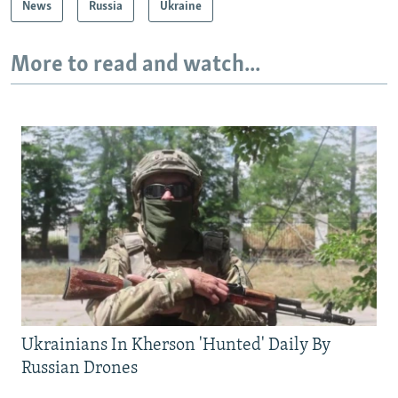
News
Russia
Ukraine
More to read and watch...
Ukrainians In Kherson 'Hunted' Daily By
Russian Drones