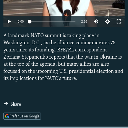
NEWSLETTERS
SERBIA
RFE/RL INVESTIGATES
PODCASTS
SCHEMES
WIDER EUROPE BY RIKARD JOZWIAK
Auto
0:00
2:26
SHARE TIPS SECURELY
SYSTEMA
THE RUNDOWN
MAJLIS
240p
A landmark NATO summit is taking place in
BYPASS BLOCKING
360p
Washington, D.C., as the alliance commemorates 75
ABOUT RFE/RL
years since its founding. RFE/RL correspondent
480p
Auto
240p
360p
480p
CONTACT US
Zoriana Stepanenko reports that the war in Ukraine is
720p
at the top of the agenda, but many allies are also
720p
1080p
1080p
focused on the upcoming U.S. presidential election and
Subscribe
its implications for NATO's future.
FOLLOW US
Share
Prefer us on Google
All RFE/RL sites