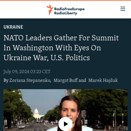
Accessibility
links
Skip
UKRAINE
to
TO READERS IN RUSSIA
NATO Leaders Gather For Summit
main
RUSSIA PROGRAMMING
content
In Washington With Eyes On
IRAN
Skip
RADIO SVOBODA
Ukraine War, U.S. Politics
to
CENTRAL ASIA
CURRENT TIME
main
July 09, 2024 03:23 CET
SOUTH ASIA
RADIO AZATLIQ
KAZAKHSTAN
Navigation
By
Zoriana Stepanenko
,
Margot Buff
and
Marek Hajduk
Skip
CAUCASUS
MARSHO RADIO
KYRGYZSTAN
AFGHANISTAN
to
CENTRAL/SE EUROPE
TAJIKISTAN
PAKISTAN
ARMENIA
Search
EAST EUROPE
TURKMENISTAN
AZERBAIJAN
BOSNIA
VISUALS
UZBEKISTAN
GEORGIA
KOSOVO
BELARUS
No media source currently available
INVESTIGATIONS
MOLDOVA
UKRAINE