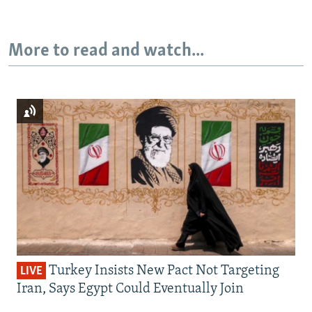
More to read and watch...
Turkey Insists New Pact Not Targeting
LIVE
Iran, Says Egypt Could Eventually Join