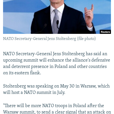
NEWSLETTERS
SERBIA
RFE/RL INVESTIGATES
PODCASTS
SCHEMES
WIDER EUROPE BY RIKARD JOZWIAK
SHARE TIPS SECURELY
SYSTEMA
THE RUNDOWN
MAJLIS
BYPASS BLOCKING
NATO Secretary-General Jens Stoltenberg (file photo)
ABOUT RFE/RL
CONTACT US
NATO Secretary-General Jens Stoltenberg has said an
upcoming summit will enhance the alliance's defensive
Subscribe
and deterrent presence in Poland and other countries
on its eastern flank.
FOLLOW US
Stoltenberg was speaking on May 30 in Warsaw, which
will host a NATO summit in July.
"There will be more NATO troops in Poland after the
All RFE/RL sites
Warsaw summit, to send a clear signal that an attack on