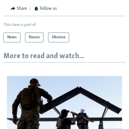
Share
Follow us
This item is part of
News
Russia
Ukraine
More to read and watch...