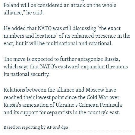
Poland will be considered an attack on the whole
alliance," he said.
He added that NATO was still discussing "the exact
numbers and locations" of its enhanced presence in the
east, but it will be multinational and rotational.
The move is expected to further antagonize Russia,
which says that NATO's eastward expansion threatens
its national security.
Relations between the alliance and Moscow have
reached their lowest point since the Cold War over
Russia's annexation of Ukraine's Crimean Peninsula
and its support for separatists in the country's east.
Based on reporting by AP and dpa