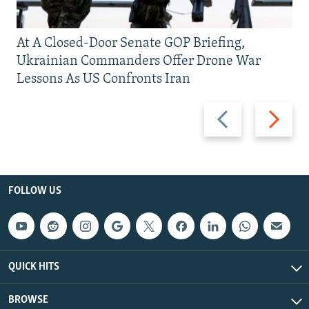
At A Closed-Door Senate GOP Briefing,
Ukrainian Commanders Offer Drone War
Lessons As US Confronts Iran
Previous
Next
slide
slide
FOLLOW US
QUICK HITS
BROWSE