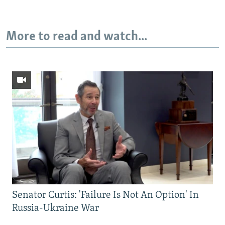
More to read and watch...
Senator Curtis: 'Failure Is Not An Option' In
Russia-Ukraine War