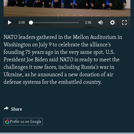
NEWSLETTERS
SERBIA
RFE/RL INVESTIGATES
PODCASTS
SCHEMES
WIDER EUROPE BY RIKARD JOZWIAK
Auto
0:00
2:36
SHARE TIPS SECURELY
SYSTEMA
THE RUNDOWN
MAJLIS
240p
NATO leaders gathered in the Mellon Auditorium in
BYPASS BLOCKING
360p
Washington on July 9 to celebrate the alliance's
ABOUT RFE/RL
founding 75 years ago in the very same spot. U.S.
480p
Auto
240p
360p
480p
CONTACT US
President Joe Biden said NATO is ready to meet the
720p
challenges it now faces, including Russia's war in
720p
1080p
1080p
Ukraine, as he announced a new donation of air
Subscribe
defense systems for the embattled country.
FOLLOW US
Share
Prefer us on Google
All RFE/RL sites