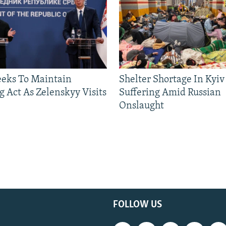
eeks To Maintain
Shelter Shortage In Kyiv
g Act As Zelenskyy Visits
Suffering Amid Russian
Onslaught
FOLLOW US