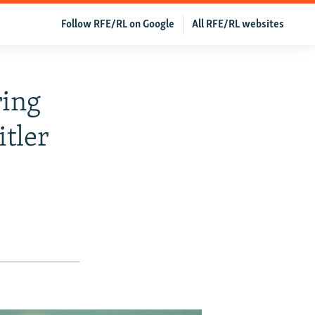
Follow RFE/RL on Google
All RFE/RL websites
ing
tler