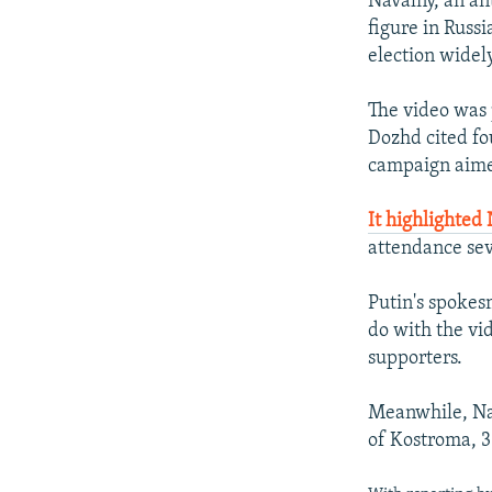
Navalny, an an
figure in Russi
election widel
The video was 
Dozhd cited fo
campaign aimed
It highlighted 
attendance sev
Putin's spokes
do with the vi
supporters.
Meanwhile, Nav
of Kostroma, 3