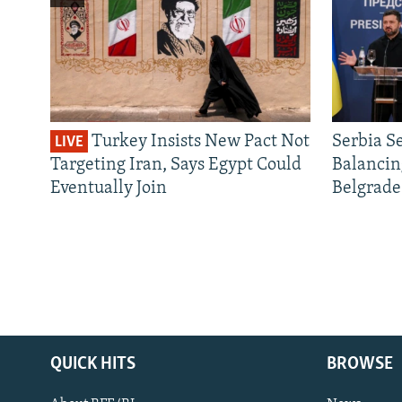
Turkey Insists New Pact Not
Serbia S
LIVE
Targeting Iran, Says Egypt Could
Balancin
Eventually Join
Belgrade
QUICK HITS
BROWSE