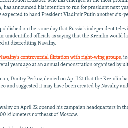
ticorruption crusader who has emerged as the most promin
a, has announced his intention to run for president next yea
y expected to hand President Vladimir Putin another six-y
published on the same day that Russia's independent televi
ur unidentified officials as saying that the Kremlin would 
 at discrediting Navalny.
Navalny's controversial flirtation with right-wing groups
, i
eral years ago at an annual demonstration organized by ult
man, Dmitry Peskov, denied on April 21 that the Kremlin ha
deo and suggested it may have been created by Navalny and
alny on April 22 opened his campaign headquarters in the 
00 kilometers northeast of Moscow.