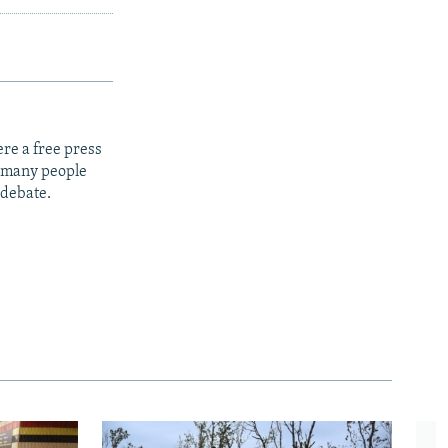
re a free press
t many people
 debate.