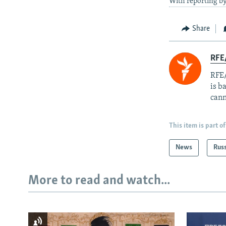
With reporting b
Share
RFE
RFE/
is b
cann
This item is part of
News
Rus
More to read and watch...