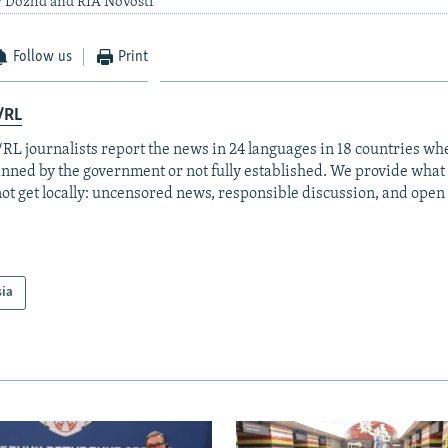
y Dozhd and RIA Novosti
Follow us
Print
/RL
RL journalists report the news in 24 languages in 18 countries whe
anned by the government or not fully established. We provide wha
ot get locally: uncensored news, responsible discussion, and open
sia