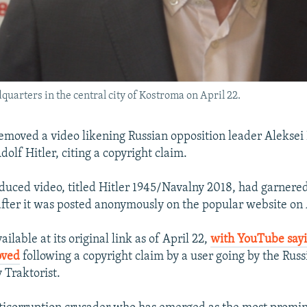
arters in the central city of Kostroma on April 22.
moved a video likening Russian opposition leader Aleksei
dolf Hitler, citing a copyright claim.
oduced video, titled Hitler 1945/Navalny 2018, had garnere
after it was posted anonymously on the popular website on 
ailable at its original link as of April 22,
with YouTube sayi
oved
following a copyright claim by a user going by the Rus
Traktorist.