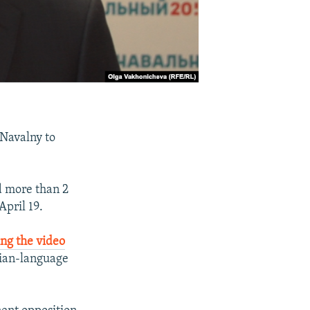
 Navalny to
d more than 2
April 19.
ng the video
sian-language