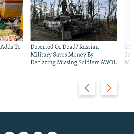
 Adds To
Deserted Or Dead? Russian
US 
Military Saves Money By
San
Declaring Missing Soldiers AWOL
Mos
Previous
Next
slide
slide