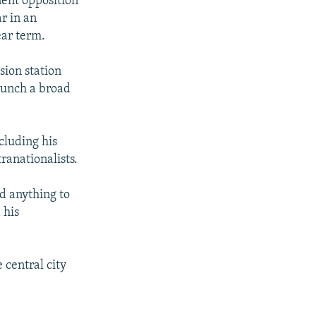
ent opposition
r in an
ear term.
sion station
launch a broad
ncluding his
ranationalists.
d anything to
 his
central city