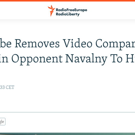
be Removes Video Compar
n Opponent Navalny To Hi
7:33 CET
gle