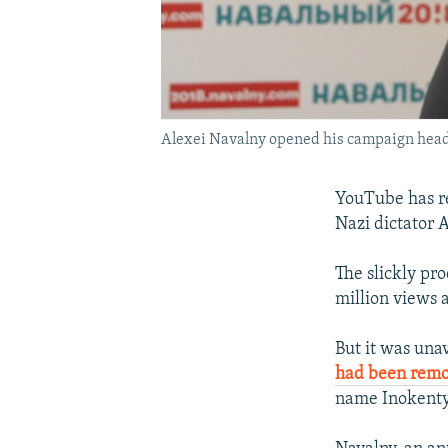
Alexei Navalny opened his campaign headqu
YouTube has re
Nazi dictator A
The slickly pr
million views 
But it was unav
had been rem
name Inokenty 