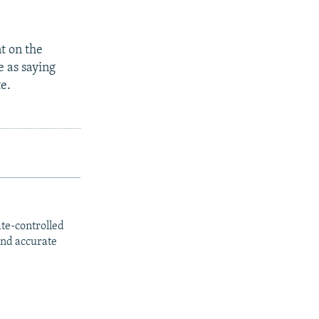
t on the
 as saying
te.
ate-controlled
and accurate