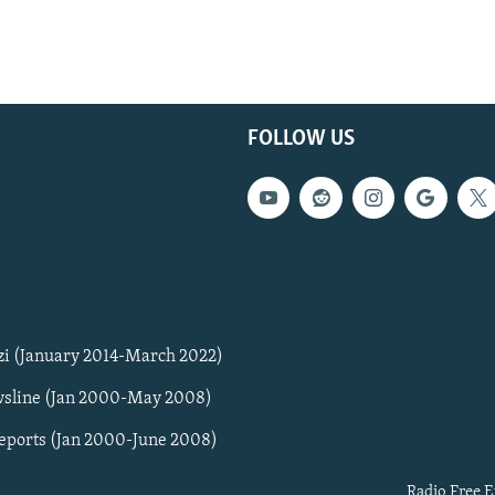
FOLLOW US
zi (January 2014-March 2022)
sline (Jan 2000-May 2008)
Reports (Jan 2000-June 2008)
Radio Free E