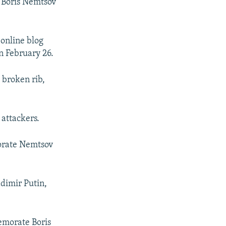
 Boris Nemtsov
online blog
n February 26.
 broken rib,
 attackers.
orate Nemtsov
adimir Putin,
emorate Boris