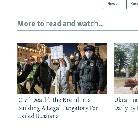
News
Rus
More to read and watch...
'Civil Death': The Kremlin Is
Ukrainia
Building A Legal Purgatory For
Daily By
Exiled Russians