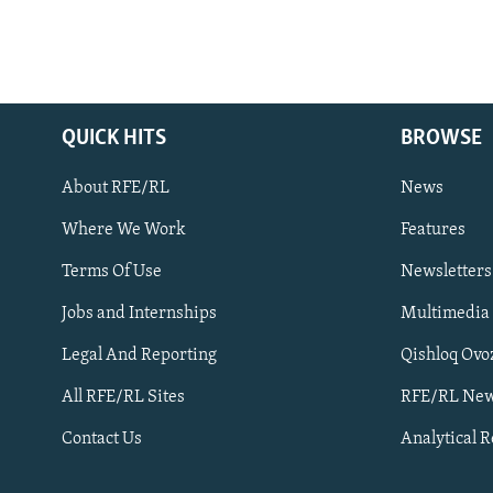
QUICK HITS
BROWSE
About RFE/RL
News
Where We Work
Features
Subscribe
Terms Of Use
Newsletters
Jobs and Internships
Multimedia
FOLLOW US
Legal And Reporting
Qishloq Ovo
All RFE/RL Sites
RFE/RL New
Contact Us
Analytical 
All RFE/RL sites