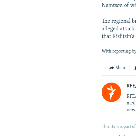
Nemtsov, of wh
The regional b
alleged attack
that Kislitsin'
With reporting 
Share
RFE/
RFE/
medi
news
This item is part of