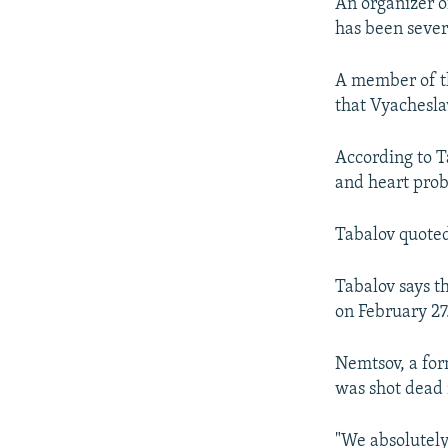
NEWSLETTERS
SERBIA
RFE/RL INVESTIGATES
An organizer 
has been severe
PODCASTS
SCHEMES
WIDER EUROPE BY RIKARD JOZWIAK
SHARE TIPS SECURELY
SYSTEMA
THE RUNDOWN
MAJLIS
A member of th
that Vyachesla
BYPASS BLOCKING
ABOUT RFE/RL
According to T
CONTACT US
and heart pro
Tabalov quoted 
Tabalov says 
on February 27
Nemtsov, a for
was shot dead 
"We absolutely