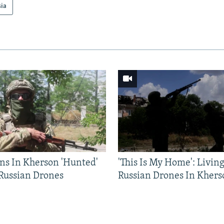
sia
ns In Kherson 'Hunted'
'This Is My Home': Livin
 Russian Drones
Russian Drones In Khers