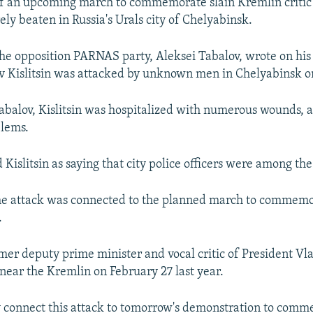
of an upcoming march to commemorate slain Kremlin critic
ly beaten in Russia's Urals city of Chelyabinsk.
e opposition PARNAS party, Aleksei Tabalov, wrote on his 
v Kislitsin was attacked by unknown men in Chelyabinsk o
abalov, Kislitsin was hospitalized with numerous wounds, a
blems.
Kislitsin as saying that city police officers were among the
the attack was connected to the planned march to commem
.
mer deputy prime minister and vocal critic of President Vl
near the Kremlin on February 27 last year.
 connect this attack to tomorrow's demonstration to comm