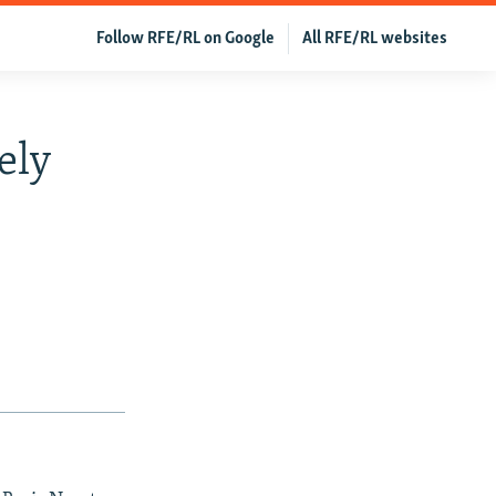
Follow RFE/RL on Google
All RFE/RL websites
ely