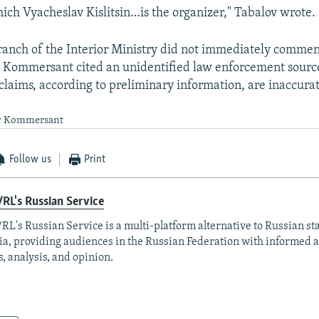
ich Vyacheslav Kislitsin…is the organizer," Tabalov wrote.
ranch of the Interior Ministry did not immediately commen
. Kommersant cited an unidentified law enforcement source
s claims, according to preliminary information, are inaccura
by Kommersant
Follow us
Print
RL's Russian Service
RL's Russian Service is a multi-platform alternative to Russian st
a, providing audiences in the Russian Federation with informed 
, analysis, and opinion.