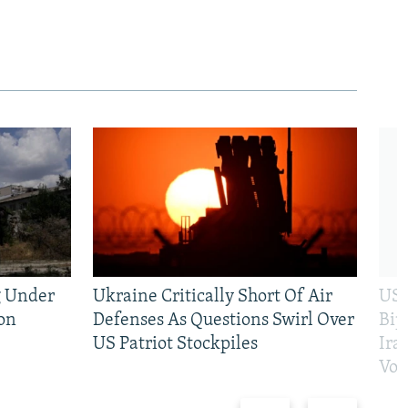
g Under
Ukraine Critically Short Of Air
US 
on
Defenses As Questions Swirl Over
Bip
US Patriot Stockpiles
Ira
Vot