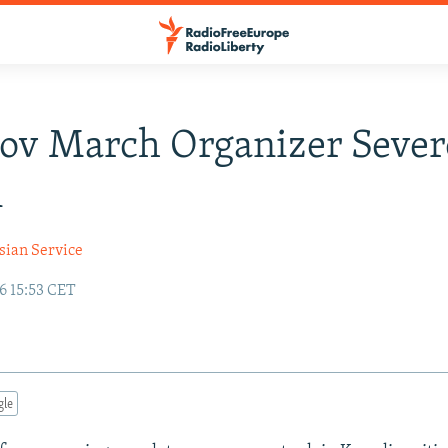
ov March Organizer Sever
n
sian Service
6 15:53 CET
gle