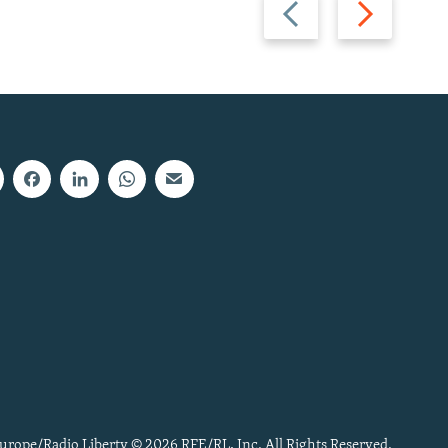
Previous
Next
slide
slide
urope/Radio Liberty © 2026 RFE/RL, Inc. All Rights Reserved.