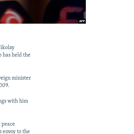
ikolay
 has held the
reign minister
2009.
ngs with him
t peace
s envoy to the