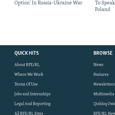
Option' In Russia-Ukraine War
To Speak
Poland
QUICK HITS
BROWSE
About RFE/RL
News
Where We Work
Features
Subscribe
Terms Of Use
Newsletters
Jobs and Internships
Multimedia
FOLLOW US
Legal And Reporting
Qishloq Ovo
All RFE/RL Sites
RFE/RL New