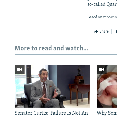
so-called Quar
Based on reporti
Share
More to read and watch...
Senator Curtis: 'Failure Is Not An
Why Some