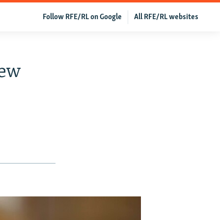
Follow RFE/RL on Google
All RFE/RL websites
New