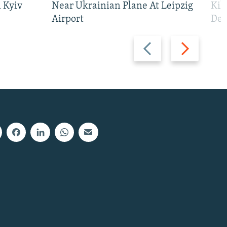
 Kyiv
Near Ukrainian Plane At Leipzig
Kil
Airport
Def
Previous
Next
slide
slide