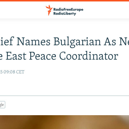
ief Names Bulgarian As 
 East Peace Coordinator
15 09:08 CET
gle