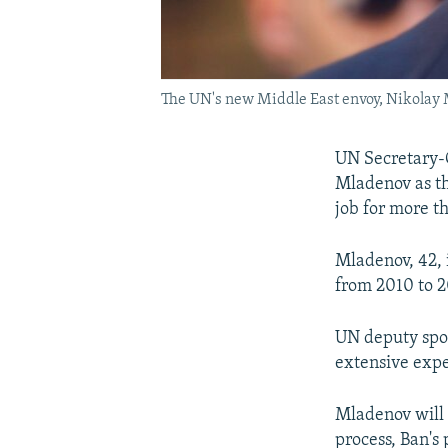
The UN's new Middle East envoy, Nikolay
UN Secretary-
Mladenov as th
job for more t
Mladenov, 42, i
from 2010 to 2
UN deputy spo
extensive exper
Mladenov will 
process, Ban's 