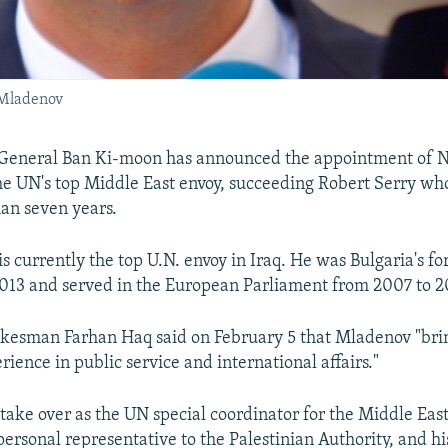
 Mladenov
General Ban Ki-moon has announced the appointment of N
e UN's top Middle East envoy, succeeding Robert Serry who
han seven years.
s currently the top U.N. envoy in Iraq. He was Bulgaria's fo
013 and served in the European Parliament from 2007 to 
kesman Farhan Haq said on February 5 that Mladenov "bri
ience in public service and international affairs."
take over as the UN special coordinator for the Middle Eas
personal representative to the Palestinian Authority, and hi