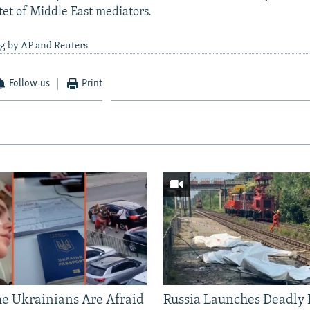
tet of Middle East mediators.
ng by AP and Reuters
Follow us
Print
 Ukrainians Are Afraid
Russia Launches Deadly B