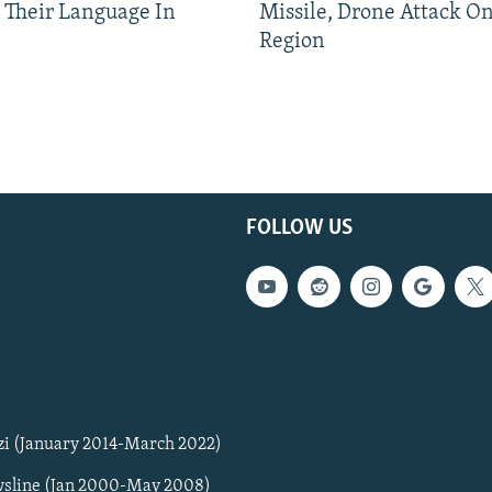
 Their Language In
Missile, Drone Attack On
Region
FOLLOW US
zi (January 2014-March 2022)
sline (Jan 2000-May 2008)