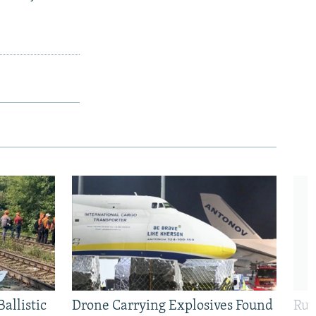
allistic
Drone Carrying Explosives Found
Rus