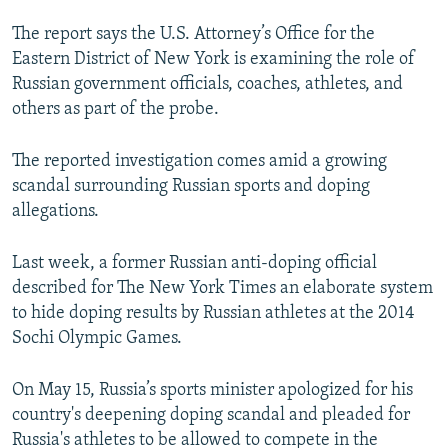
NEWSLETTERS
SERBIA
RFE/RL INVESTIGATES
The report says the U.S. Attorney’s Office for the
PODCASTS
SCHEMES
WIDER EUROPE BY RIKARD JOZWIAK
Eastern District of New York is examining the role of
Russian government officials, coaches, athletes, and
SHARE TIPS SECURELY
SYSTEMA
THE RUNDOWN
MAJLIS
others as part of the probe.
BYPASS BLOCKING
The reported investigation comes amid a growing
ABOUT RFE/RL
scandal surrounding Russian sports and doping
CONTACT US
allegations.
Subscribe
Last week, a former Russian anti-doping official
described for The New York Times an elaborate system
FOLLOW US
to hide doping results by Russian athletes at the 2014
Sochi Olympic Games.
On May 15, Russia’s sports minister apologized for his
country's deepening doping scandal and pleaded for
Russia's athletes to be allowed to compete in the
All RFE/RL sites