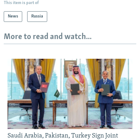
This item is part of
News
Russia
More to read and watch...
Saudi Arabia, Pakistan, Turkey Sign Joint