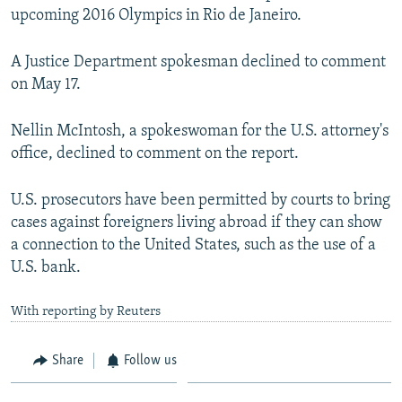
upcoming 2016 Olympics in Rio de Janeiro.
A Justice Department spokesman declined to comment
on May 17.
Nellin McIntosh, a spokeswoman for the U.S. attorney's
office, declined to comment on the report.
U.S. prosecutors have been permitted by courts to bring
cases against foreigners living abroad if they can show
a connection to the United States, such as the use of a
U.S. bank.
With reporting by Reuters
Share
Follow us