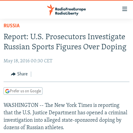
Accessibility
links
Skip
RUSSIA
to
TO READERS IN RUSSIA
Report: U.S. Prosecutors Investigate
main
RUSSIA PROGRAMMING
content
Russian Sports Figures Over Doping
IRAN
Skip
RADIO SVOBODA
to
May 18, 2016 00:30 CET
CENTRAL ASIA
CURRENT TIME
main
SOUTH ASIA
Share
RADIO AZATLIQ
KAZAKHSTAN
Navigation
Skip
CAUCASUS
MARSHO RADIO
KYRGYZSTAN
AFGHANISTAN
to
Prefer us on Google
CENTRAL/SE EUROPE
TAJIKISTAN
PAKISTAN
ARMENIA
Search
WASHINGTON -- The New York Times is reporting
EAST EUROPE
TURKMENISTAN
AZERBAIJAN
BOSNIA
that the U.S. Justice Department has opened a criminal
VISUALS
UZBEKISTAN
GEORGIA
KOSOVO
BELARUS
investigation into alleged state-sponsored doping by
dozens of Russian athletes.
INVESTIGATIONS
MOLDOVA
UKRAINE