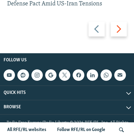
Defense Pact Amid US-Iran Tensions
Previous
Next
slide
slide
FOLLOW US
QUICK HITS
BROWSE
Radio Free Europe/Radio Liberty © 2026 RFE/RL, Inc. All Rights
Reserved.
All RFE/RL websites
Follow RFE/RL on Google