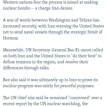
Western nations fear the process is aimed at making
nuclear bombs -- a charge Iran denies.
A war of words between Washington and Tehran has
increased recently, with Iran warning the United States
not to send naval vessels through the strategic Strait of
Hormuz.
Meanwhile, UN Secretary-General Ban Ki-moon called
on both Iran and the United States to "do their best" to
defuse tensions in the region, and resolve their
differences through talks.
Ban also said it was ultimately up to Iran to prove its
nuclear program was solely for peaceful purposes.
The UN chief also said he remained "concerned" over a
recent report by the UN nuclear watchdog, the