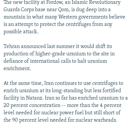
The new facility at Fordow, an Islamic Revolutionary
Guards Corps base near Qom, is dug deep into a
mountain in what many Western governments believe
is an attempt to protect the centrifuges from any
possible attack.
Tehran announced last summer it would shift its
production of higher-grade uranium to the site in
defiance of international calls to halt uranium
enrichment.
At the same time, Iran continues to use centrifuges to
enrich uranium at its long-standing but less fortified
facility in Natanz. Iran so far has enriched uranium to a
20 percent concentration -- more than the 4 percent
level needed for nuclear power fuel but still short of
the 90 percent level needed for nuclear warheads.