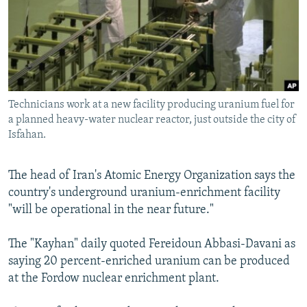
NEWSLETTERS
SERBIA
RFE/RL INVESTIGATES
PODCASTS
SCHEMES
WIDER EUROPE BY RIKARD JOZWIAK
SHARE TIPS SECURELY
SYSTEMA
THE RUNDOWN
MAJLIS
BYPASS BLOCKING
Technicians work at a new facility producing uranium fuel for
ABOUT RFE/RL
a planned heavy-water nuclear reactor, just outside the city of
CONTACT US
Isfahan.
Subscribe
The head of Iran's Atomic Energy Organization says the
country's underground uranium-enrichment facility
FOLLOW US
"will be operational in the near future."
The "Kayhan" daily quoted Fereidoun Abbasi-Davani as
saying 20 percent-enriched uranium can be produced
at the Fordow nuclear enrichment plant.
All RFE/RL sites