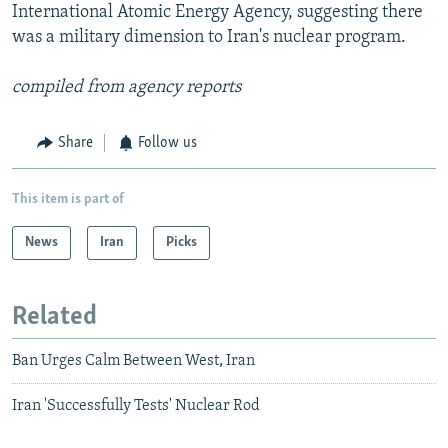
International Atomic Energy Agency, suggesting there
was a military dimension to Iran's nuclear program.
compiled from agency reports
Share
Follow us
This item is part of
News
Iran
Picks
Related
Ban Urges Calm Between West, Iran
Iran 'Successfully Tests' Nuclear Rod