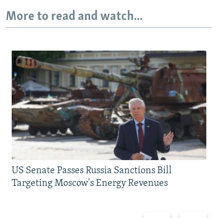
More to read and watch...
US Senate Passes Russia Sanctions Bill
Targeting Moscow's Energy Revenues
Previous
Next