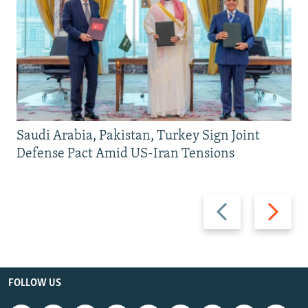
Saudi Arabia, Pakistan, Turkey Sign Joint
Defense Pact Amid US-Iran Tensions
Previous
Next
slide
slide
FOLLOW US