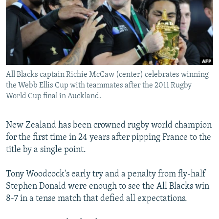
SHARE TIPS SECURELY
SYSTEMA
THE RUNDOWN
MAJLIS
BYPASS BLOCKING
ABOUT RFE/RL
CONTACT US
All Blacks captain Richie McCaw (center) celebrates winning
the Webb Ellis Cup with teammates after the 2011 Rugby
Subscribe
World Cup final in Auckland.
FOLLOW US
New Zealand has been crowned rugby world champion
for the first time in 24 years after pipping France to the
title by a single point.
Tony Woodcock's early try and a penalty from fly-half
All RFE/RL sites
Stephen Donald were enough to see the All Blacks win
8-7 in a tense match that defied all expectations.