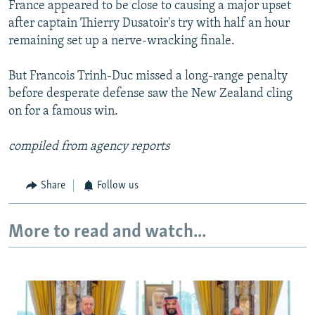
France appeared to be close to causing a major upset
after captain Thierry Dusatoir's try with half an hour
remaining set up a nerve-wracking finale.
But Francois Trinh-Duc missed a long-range penalty
before desperate defense saw the New Zealand cling
on for a famous win.
compiled from agency reports
Share
Follow us
More to read and watch...