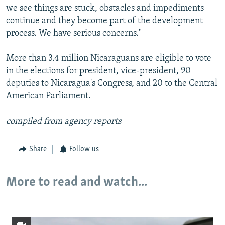
we see things are stuck, obstacles and impediments
continue and they become part of the development
process. We have serious concerns."
More than 3.4 million Nicaraguans are eligible to vote
in the elections for president, vice-president, 90
deputies to Nicaragua's Congress, and 20 to the Central
American Parliament.
compiled from agency reports
Share
Follow us
More to read and watch...