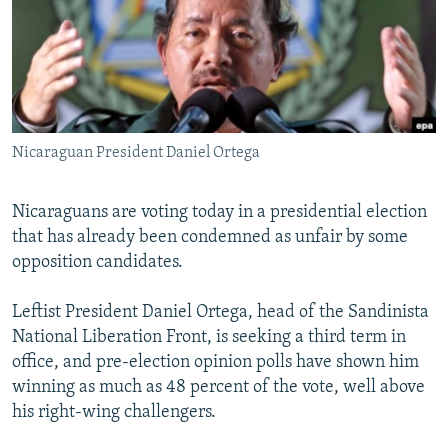
SHARE TIPS SECURELY
SYSTEMA
THE RUNDOWN
MAJLIS
BYPASS BLOCKING
ABOUT RFE/RL
CONTACT US
Nicaraguan President Daniel Ortega
Subscribe
Nicaraguans are voting today in a presidential election
that has already been condemned as unfair by some
FOLLOW US
opposition candidates.
Leftist President Daniel Ortega, head of the Sandinista
National Liberation Front, is seeking a third term in
office, and pre-election opinion polls have shown him
All RFE/RL sites
winning as much as 48 percent of the vote, well above
his right-wing challengers.