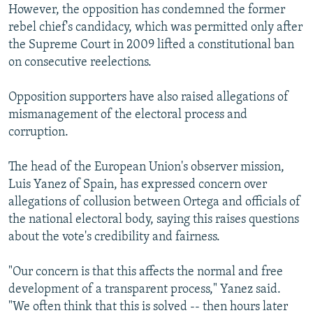
However, the opposition has condemned the former
rebel chief's candidacy, which was permitted only after
the Supreme Court in 2009 lifted a constitutional ban
on consecutive reelections.
Opposition supporters have also raised allegations of
mismanagement of the electoral process and
corruption.
The head of the European Union's observer mission,
Luis Yanez of Spain, has expressed concern over
allegations of collusion between Ortega and officials of
the national electoral body, saying this raises questions
about the vote's credibility and fairness.
"Our concern is that this affects the normal and free
development of a transparent process," Yanez said.
"We often think that this is solved -- then hours later