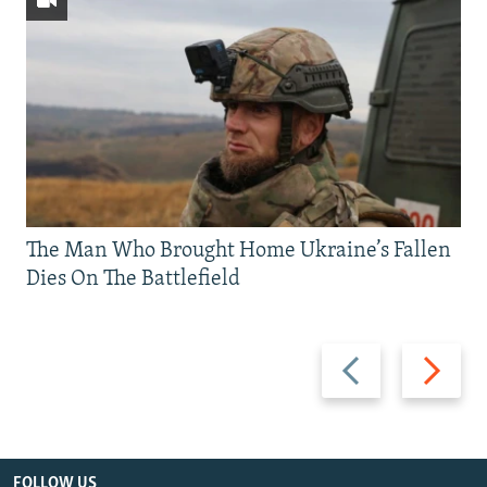
The Man Who Brought Home Ukraine’s Fallen
Dies On The Battlefield
Previous
Next
slide
slide
FOLLOW US