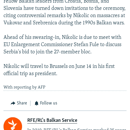
Fellow Balkan leaders from Croatia, Bosnia, and
Slovenia have turned down invitations to the ceremony,
citing controversial remarks by Nikolic on massacres at
Vukovar and Srebrenica during the 1990s Balkan wars.
Ahead of his swearing-in, Nikolic is due to meet with
EU Enlargement Commissioner Stefan Fule to discuss
Serbia's bid to join the 27-member bloc.
Nikolic will travel to Brussels on June 14 in his first
official trip as president.
With reporting by AFP
Share
Follow us
RFE/RL's Balkan Service