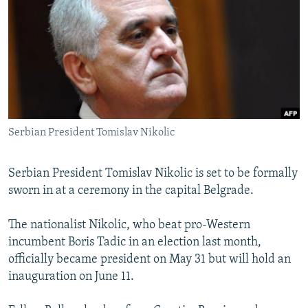
NEWSLETTERS
SERBIA
RFE/RL INVESTIGATES
PODCASTS
SCHEMES
WIDER EUROPE BY RIKARD JOZWIAK
SHARE TIPS SECURELY
SYSTEMA
THE RUNDOWN
MAJLIS
BYPASS BLOCKING
ABOUT RFE/RL
Serbian President Tomislav Nikolic
CONTACT US
Subscribe
Serbian President Tomislav Nikolic is set to be formally
sworn in at a ceremony in the capital Belgrade.
FOLLOW US
The nationalist Nikolic, who beat pro-Western
incumbent Boris Tadic in an election last month,
officially became president on May 31 but will hold an
inauguration on June 11.
All RFE/RL sites