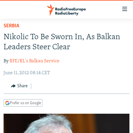
Accessibility
links
Skip
SERBIA
to
TO READERS IN RUSSIA
Nikolic To Be Sworn In, As Balkan
main
RUSSIA PROGRAMMING
content
Leaders Steer Clear
IRAN
Skip
RADIO SVOBODA
to
By
RFE/RL's Balkan Service
CENTRAL ASIA
CURRENT TIME
main
June 11, 2012 08:14 CET
SOUTH ASIA
RADIO AZATLIQ
KAZAKHSTAN
Navigation
Skip
CAUCASUS
MARSHO RADIO
KYRGYZSTAN
AFGHANISTAN
Share
to
CENTRAL/SE EUROPE
TAJIKISTAN
PAKISTAN
ARMENIA
Search
Prefer us on Google
EAST EUROPE
TURKMENISTAN
AZERBAIJAN
BOSNIA
VISUALS
UZBEKISTAN
GEORGIA
KOSOVO
BELARUS
INVESTIGATIONS
MOLDOVA
UKRAINE