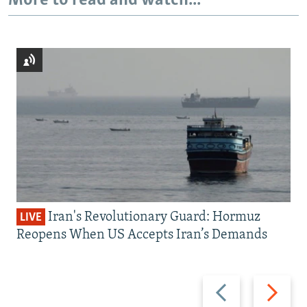
More to read and watch...
Iran's Revolutionary Guard: Hormuz
LIVE
Reopens When US Accepts Iran’s Demands
Previous
Next
slide
slide