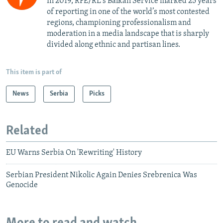
In 2019, RFE/RL's Balkan Service marked 25 years
of reporting in one of the world’s most contested
regions, championing professionalism and
moderation in a media landscape that is sharply
divided along ethnic and partisan lines.
This item is part of
News
Serbia
Picks
Related
EU Warns Serbia On 'Rewriting' History
Serbian President Nikolic Again Denies Srebrenica Was
Genocide