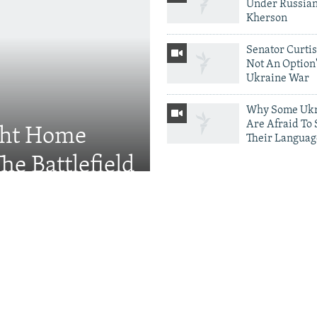
Under Russian
Kherson
Senator Curtis:
Not An Option'
Ukraine War
Why Some Ukr
Are Afraid To
ght Home
Their Languag
he Battlefield
More Photo Galleri
Protests Erupt
Throughout U
After Shock Di
Defense Minis