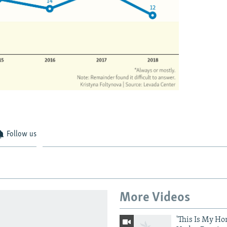
Follow us
More Videos
'This Is My Ho