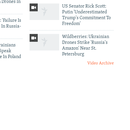
 Drones In
US Senator Rick Scott:
Putin 'Underestimated
Trump's Commitment To
 'Failure Is
Freedom'
 In Russia-
Wildberries: Ukrainian
Drones Strike 'Russia's
ainians
Amazon' Near St.
 Speak
Petersburg
e In Poland
Video Archive
es
Darkness Of The Donbas:
kraine
Nighttime Satellite
smissal Of
Images Capture Ukraine's
ter
Depopulation