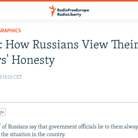
GRAPHICS
: How Russians View Thei
s' Honesty
9 13:15 CET
gle
 of Russians say that government officials lie to them alway
the situation in the country.