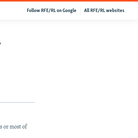
Follow RFE/RL on Google
All RFE/RL websites
r
s or most of