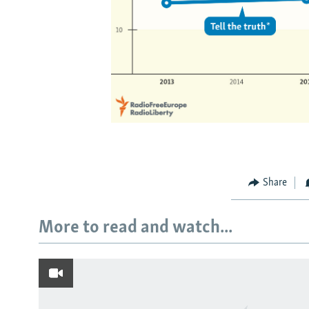
Share
More to read and watch...