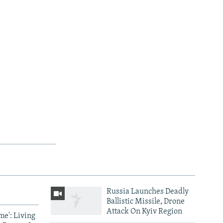
Russia Launches Deadly
Ballistic Missile, Drone
Attack On Kyiv Region
me': Living