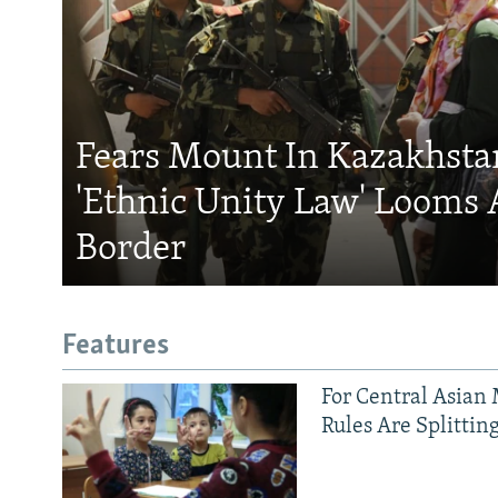
Fears Mount In Kazakhstan
'Ethnic Unity Law' Looms 
Border
Features
For Central Asian 
Rules Are Splittin