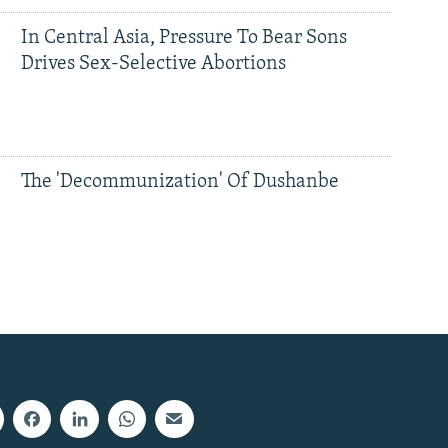
In Central Asia, Pressure To Bear Sons
Drives Sex-Selective Abortions
The 'Decommunization' Of Dushanbe