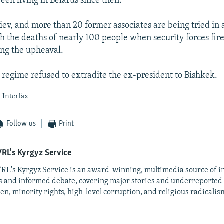
een living in Belarus since then.
iev, and more than 20 former associates are being tried in 
h the deaths of nearly 100 people when security forces fir
ing the upheaval.
 regime refused to extradite the ex-president to Bishkek.
 Interfax
Follow us
Print
RL's Kyrgyz Service
RL's Kyrgyz Service is an award-winning, multimedia source of 
 and informed debate, covering major stories and underreported t
n, minority rights, high-level corruption, and religious radicalis