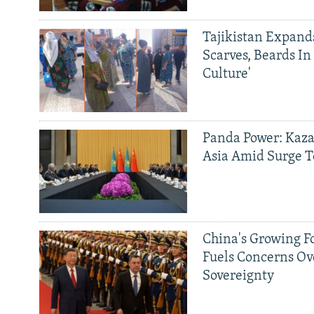
Tajikistan Expan
Scarves, Beards In
Culture'
Panda Power: Kaza
Asia Amid Surge T
China's Growing F
Fuels Concerns Ov
Sovereignty