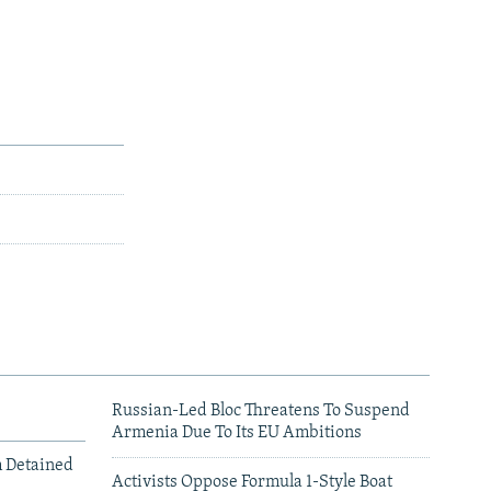
Russian-Led Bloc Threatens To Suspend
Armenia Due To Its EU Ambitions
m Detained
Activists Oppose Formula 1-Style Boat