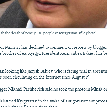
th the death of nearly 100 people in Kyrgyzstan. (file photo)
rior Ministry has declined to comment on reports by blogger
he brother of ex-Kyrgyz President Kurmanbek Bakiev has be
n looking like Janysh Bakiev, who is facing trial in absenti
s been circulating on the Internet since August 19.
gger Mikhail Pashkevich said he took the photo in Minsk on
ev fled Kyrgyzstan in the wake of antigovernment protest