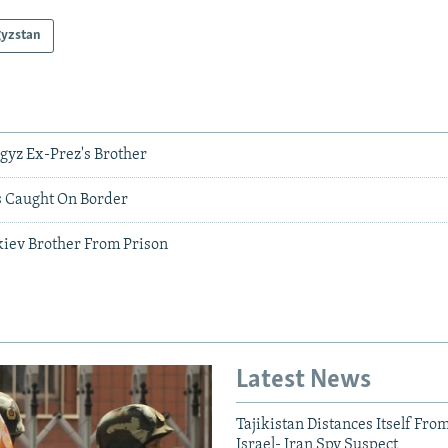
gyzstan
rgyz Ex-Prez's Brother
 Caught On Border
iev Brother From Prison
Latest News
Tajikistan Distances Itself Fro
Israel- Iran Spy Suspect