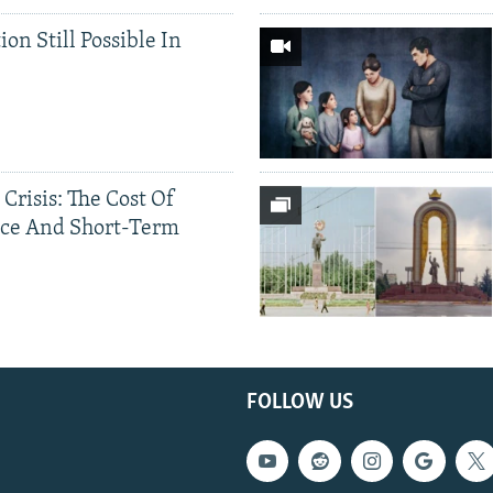
ion Still Possible In
 Crisis: The Cost Of
ce And Short-Term
FOLLOW US