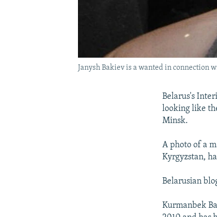
Janysh Bakiev is a wanted in connection wi
Belarus's Inte
looking like t
Minsk.
A photo of a ma
Kyrgyzstan, ha
Belarusian blo
Kurmanbek Baki