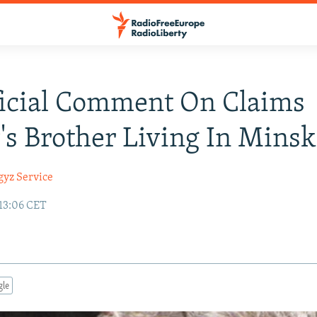
icial Comment On Claims
's Brother Living In Minsk
gyz Service
 13:06 CET
gle