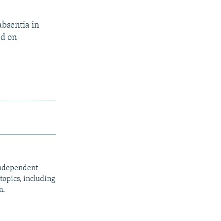
absentia in
ed on
independent
opics, including
m.