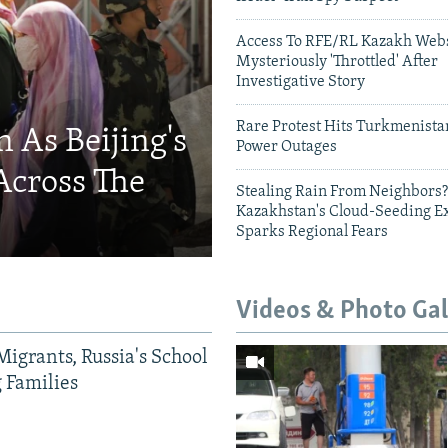
Access To RFE/RL Kazakh Webs
Mysteriously 'Throttled' After
Investigative Story
Rare Protest Hits Turkmenist
 As Beijing's
Power Outages
Across The
Stealing Rain From Neighbors?
Kazakhstan's Cloud-Seeding E
Sparks Regional Fears
Videos & Photo Gal
Migrants, Russia's School
g Families