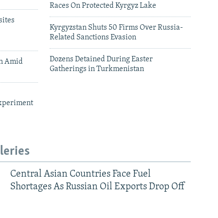
Races On Protected Kyrgyz Lake
ites
Kyrgyzstan Shuts 50 Firms Over Russia-
Related Sanctions Evasion
Dozens Detained During Easter
an Amid
Gatherings in Turkmenistan
xperiment
leries
Central Asian Countries Face Fuel
Shortages As Russian Oil Exports Drop Off