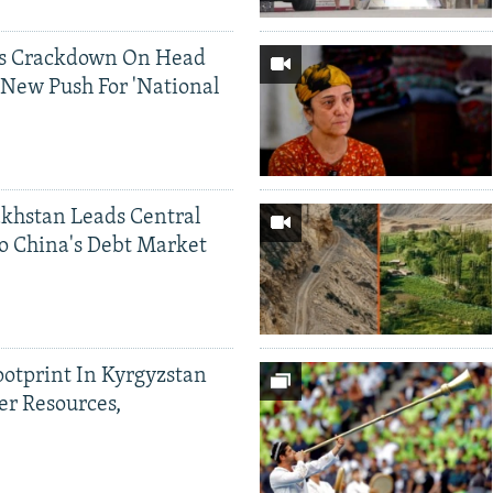
ds Crackdown On Head
 New Push For 'National
khstan Leads Central
o China's Debt Market
ootprint In Kyrgyzstan
er Resources,