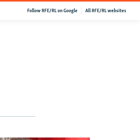
Follow RFE/RL on Google
All RFE/RL websites