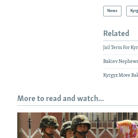
News
Kyr
Related
Jail Term For Ky
Bakiev Nephews
Kyrgyz Move Bak
More to read and watch...