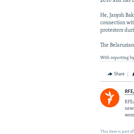
2010 and has b
He, Janysh Bak
connection wit
protesters dur
The Belarusian
With reporting by
Share
RFE/
RFE/
news
wome
This item is part of