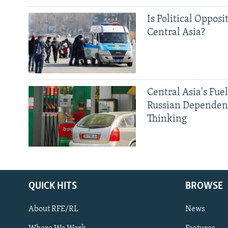
Is Political Opposit
Central Asia?
Central Asia's Fuel
Russian Dependen
Thinking
QUICK HITS
BROWSE
About RFE/RL
News