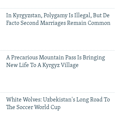
In Kyrgyzstan, Polygamy Is Illegal, But De
Facto Second Marriages Remain Common
A Precarious Mountain Pass Is Bringing
New Life To A Kyrgyz Village
White Wolves: Uzbekistan's Long Road To
The Soccer World Cup