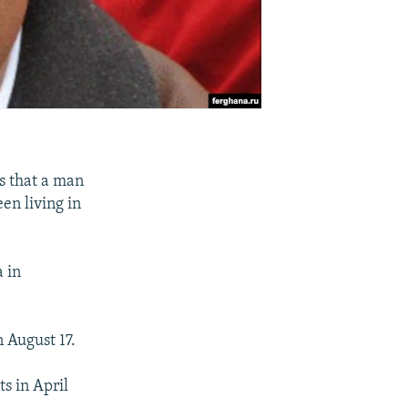
s that a man
en living in
a in
 August 17.
s in April