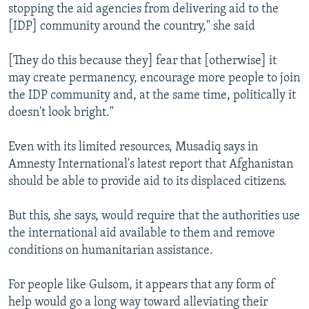
stopping the aid agencies from delivering aid to the
[IDP] community around the country," she said
[They do this because they] fear that [otherwise] it
may create permanency, encourage more people to join
the IDP community and, at the same time, politically it
doesn't look bright."
Even with its limited resources, Musadiq says in
Amnesty International's latest report that Afghanistan
should be able to provide aid to its displaced citizens.
But this, she says, would require that the authorities use
the international aid available to them and remove
conditions on humanitarian assistance.
For people like Gulsom, it appears that any form of
help would go a long way toward alleviating their