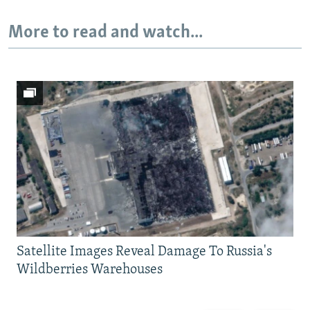
More to read and watch...
Satellite Images Reveal Damage To Russia's
Wildberries Warehouses