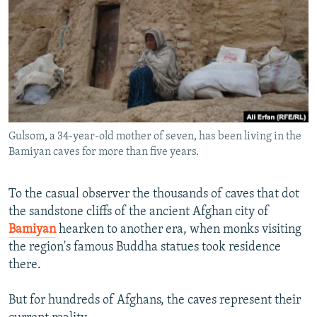
NEWSLETTERS
SERBIA
RFE/RL INVESTIGATES
PODCASTS
SCHEMES
WIDER EUROPE BY RIKARD JOZWIAK
SHARE TIPS SECURELY
SYSTEMA
THE RUNDOWN
MAJLIS
BYPASS BLOCKING
ABOUT RFE/RL
Gulsom, a 34-year-old mother of seven, has been living in the
CONTACT US
Bamiyan caves for more than five years.
Subscribe
To the casual observer the thousands of caves that dot
the sandstone cliffs of the ancient Afghan city of
FOLLOW US
Bamiyan
hearken to another era, when monks visiting
the region's famous Buddha statues took residence
there.
But for hundreds of Afghans, the caves represent their
All RFE/RL sites