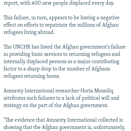
report, with 400 new people displaced every day.
This failure, in turn, appears to be having a negative
effect on efforts to repatriate the millions of Afghan
refugees living abroad.
The UNCHR has listed the Afghan government's failure
in providing basic services to returning refugees and
internally displaced persons as a major contributing
factor to a sharp drop in the number of Afghans
refugees returning home.
Amnesty International researcher Horia Mosadiq
attributes such failures to a lack of political will and
strategy on the part of the Afghan government.
"The evidence that Amnesty International collected is
showing that the Afghan government is, unfortunately,