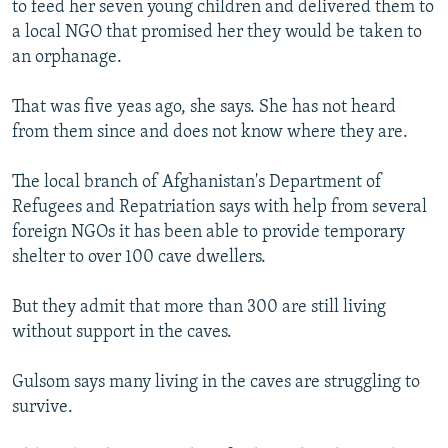
to feed her seven young children and delivered them to
a local NGO that promised her they would be taken to
an orphanage.
That was five yeas ago, she says. She has not heard
from them since and does not know where they are.
The local branch of Afghanistan's Department of
Refugees and Repatriation says with help from several
foreign NGOs it has been able to provide temporary
shelter to over 100 cave dwellers.
But they admit that more than 300 are still living
without support in the caves.
Gulsom says many living in the caves are struggling to
survive.