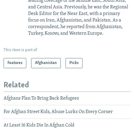
leading coverage of the Middle East, South Asia,
and Central Asia. Previously, he was the Regional
Desk Editor for the Near East, with a primary
focus on Iran, Afghanistan, and Pakistan. As a
correspondent, he reported from Afghanistan,
Turkey, Kosovo, and Western Europe.
This item is part of
Features
Afghanistan
Picks
Related
Afghans Plan To Bring Back Refugees
For Afghan Street Kids, Abuse Lurks On Every Corner
At Least 16 Kids Die In Afghan Cold