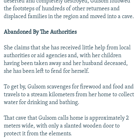
deserted and completely destroyed, Gulsom followed
the footsteps of hundreds of other returnees and
displaced families in the region and moved into a cave.
Abandoned By The Authorities
She claims that she has received little help from local
authorities or aid agencies and, with her children
having been taken away and her husband deceased,
she has been left to fend for herself.
To get by, Gulsom scavenges for firewood and food and
travels to a stream kilometers from her home to collect
water for drinking and bathing.
That cave that Gulsom calls home is approximately 2
meters wide, with only a slanted wooden door to
protect it from the elements.