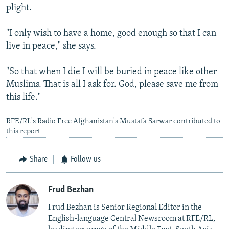
plight.
"I only wish to have a home, good enough so that I can
live in peace," she says.
"So that when I die I will be buried in peace like other
Muslims. That is all I ask for. God, please save me from
this life."
RFE/RL's Radio Free Afghanistan's Mustafa Sarwar contributed to
this report
Share
Follow us
Frud Bezhan
Frud Bezhan is Senior Regional Editor in the
English-language Central Newsroom at RFE/RL,