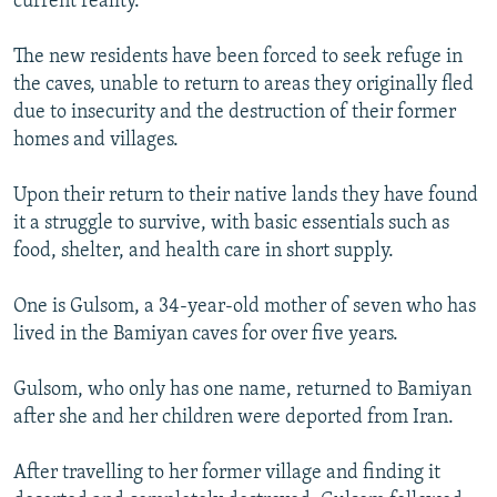
current reality.
The new residents have been forced to seek refuge in
the caves, unable to return to areas they originally fled
due to insecurity and the destruction of their former
homes and villages.
Upon their return to their native lands they have found
it a struggle to survive, with basic essentials such as
food, shelter, and health care in short supply.
One is Gulsom, a 34-year-old mother of seven who has
lived in the Bamiyan caves for over five years.
Gulsom, who only has one name, returned to Bamiyan
after she and her children were deported from Iran.
After travelling to her former village and finding it