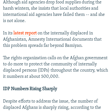
Although aid agencies drop food supplies during the
harsh winters, she insists that local authorities and
international aid agencies have failed them -- and she
is not alone.
In its
latest report
on the internally displaced in
Afghanistan, Amnesty International documents that
this problem spreads far beyond Bamiyan.
The rights organization calls on the Afghan government
to do more to protect the community of internally
displaced persons (IDPs) throughout the country, which
it numbers at about 500,000.
IDP Numbers Rising Sharply
Despite efforts to address the issue, the number of
displaced Afghans is sharply rising, according to the