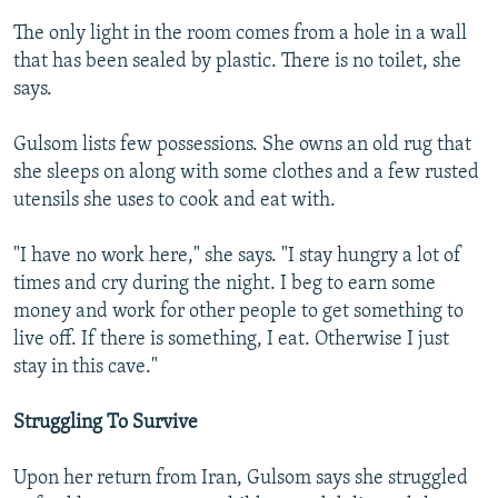
The only light in the room comes from a hole in a wall
that has been sealed by plastic. There is no toilet, she
says.
Gulsom lists few possessions. She owns an old rug that
she sleeps on along with some clothes and a few rusted
utensils she uses to cook and eat with.
"I have no work here," she says. "I stay hungry a lot of
times and cry during the night. I beg to earn some
money and work for other people to get something to
live off. If there is something, I eat. Otherwise I just
stay in this cave."
Struggling To Survive
Upon her return from Iran, Gulsom says she struggled