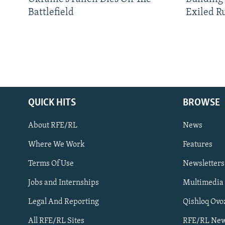
Battlefield
Exiled R
QUICK HITS
BROWSE
About RFE/RL
News
Where We Work
Features
Subscribe
Terms Of Use
Newsletters
Jobs and Internships
Multimedia
FOLLOW US
Legal And Reporting
Qishloq Ovo
All RFE/RL Sites
RFE/RL New