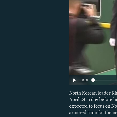
NEWSLETTERS
SERBIA
RFE/RL INVESTIGATES
PODCASTS
SCHEMES
WIDER EUROPE BY RIKARD JOZWIAK
SHARE TIPS SECURELY
SYSTEMA
THE RUNDOWN
MAJLIS
BYPASS BLOCKING
ABOUT RFE/RL
CONTACT US
0:00
North Korean leader Kim 
April 24, a day before h
expected to focus on N
armored train for the n