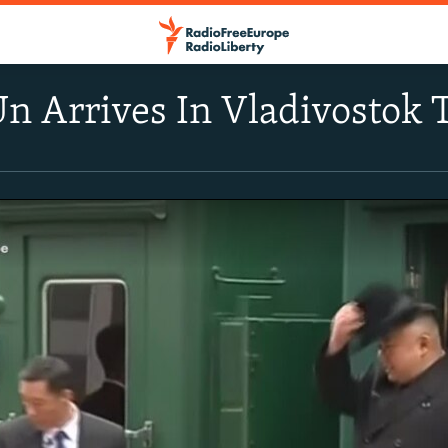
n Arrives In Vladivostok 