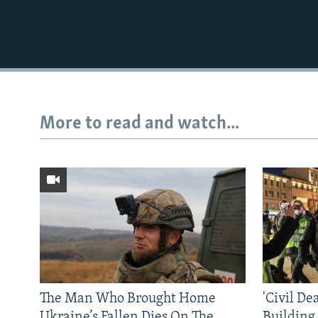
More to read and watch...
The Man Who Brought Home
'Civil De
Ukraine’s Fallen Dies On The
Building