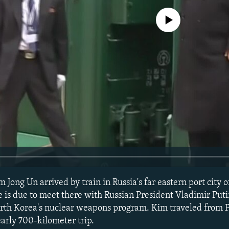
No media source currently avail
Jong Un arrived by train in Russia's far eastern port city 
e is due to meet there with Russian President Vladimir Puti
orth Korea's nuclear weapons program. Kim traveled from
early 700-kilometer trip.