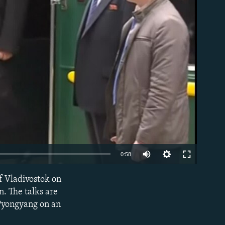
able
0:58
of Vladivostok on
EMBED
n. The talks are
 Pyongyang on an