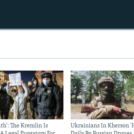
ath': The Kremlin Is
Ukrainians In Kherson '
 A Legal Purgatory For
Daily By Russian Drones