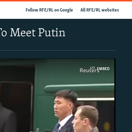
Follow RFE/RL on Google
All RFE/RL websites
To Meet Putin
EMBED