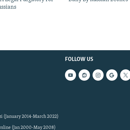
ussians
FOLLOW US
zi (January 2014-March 2022)
sline (Jan 2000-May 2008)