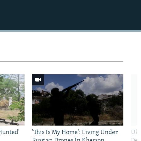
Hunted'
'This Is My Home': Living Under
Ukr
Russian Drones In Kherson
Def