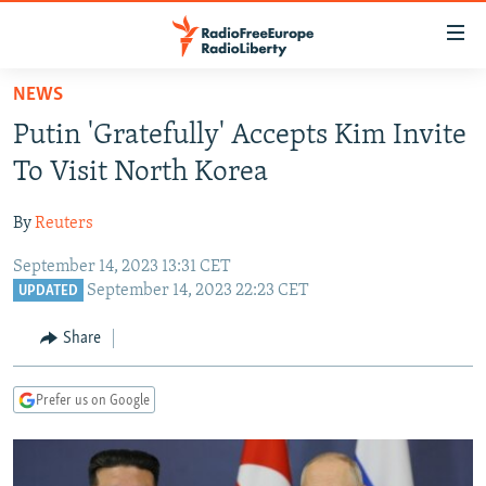
Accessibility
links
Skip
NEWS
to
TO READERS IN RUSSIA
Putin 'Gratefully' Accepts Kim Invite
main
RUSSIA PROGRAMMING
content
To Visit North Korea
IRAN
Skip
RADIO SVOBODA
to
By
Reuters
CENTRAL ASIA
CURRENT TIME
main
September 14, 2023 13:31 CET
SOUTH ASIA
RADIO AZATLIQ
KAZAKHSTAN
Navigation
September 14, 2023 22:23 CET
UPDATED
Skip
CAUCASUS
MARSHO RADIO
KYRGYZSTAN
AFGHANISTAN
to
Share
CENTRAL/SE EUROPE
TAJIKISTAN
PAKISTAN
ARMENIA
Search
EAST EUROPE
TURKMENISTAN
AZERBAIJAN
BOSNIA
Prefer us on Google
VISUALS
UZBEKISTAN
GEORGIA
KOSOVO
BELARUS
INVESTIGATIONS
MOLDOVA
UKRAINE