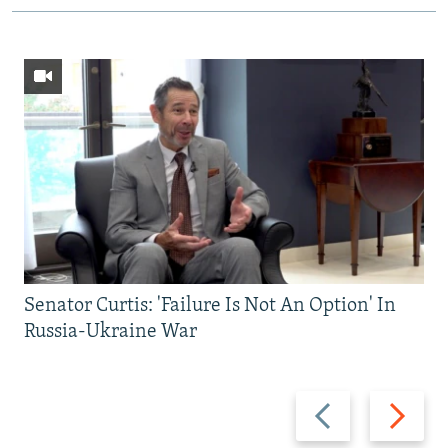
Senator Curtis: 'Failure Is Not An Option' In
Russia-Ukraine War
Previous
Next
slide
slide