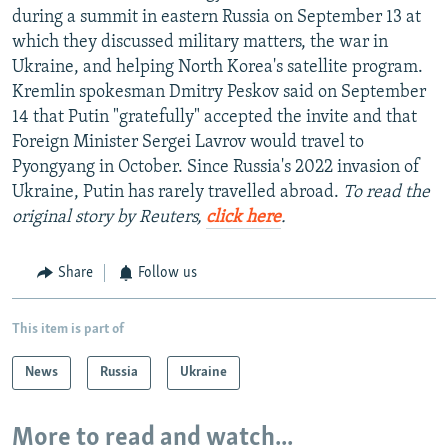
during a summit in eastern Russia on September 13 at
which they discussed military matters, the war in
Ukraine, and helping North Korea's satellite program.
Kremlin spokesman Dmitry Peskov said on September
14 that Putin "gratefully" accepted the invite and that
Foreign Minister Sergei Lavrov would travel to
Pyongyang in October. Since Russia's 2022 invasion of
Ukraine, Putin has rarely travelled abroad.
To read the
original story by Reuters,
click here
.
Share
Follow us
This item is part of
News
Russia
Ukraine
More to read and watch...