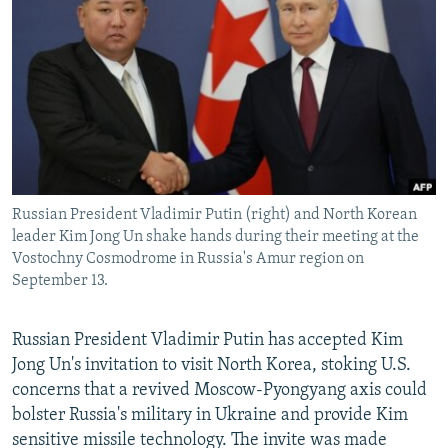
NEWSLETTERS
SERBIA
RFE/RL INVESTIGATES
PODCASTS
SCHEMES
WIDER EUROPE BY RIKARD JOZWIAK
SHARE TIPS SECURELY
SYSTEMA
THE RUNDOWN
MAJLIS
BYPASS BLOCKING
ABOUT RFE/RL
CONTACT US
Russian President Vladimir Putin (right) and North Korean
leader Kim Jong Un shake hands during their meeting at the
Subscribe
Vostochny Cosmodrome in Russia's Amur region on
September 13.
FOLLOW US
Russian President Vladimir Putin has accepted Kim
Jong Un's invitation to visit North Korea, stoking U.S.
concerns that a revived Moscow-Pyongyang axis could
bolster Russia's military in Ukraine and provide Kim
sensitive missile technology. The invite was made
All RFE/RL sites