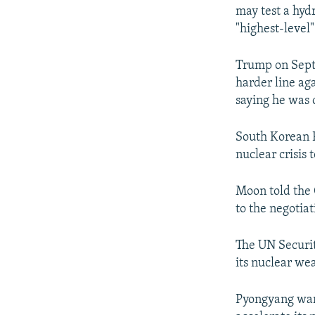
may test a hydr
"highest-level"
Trump on Sept
harder line ag
saying he was o
South Korean P
nuclear crisis 
Moon told the
to the negotia
The UN Securit
its nuclear we
Pyongyang warn