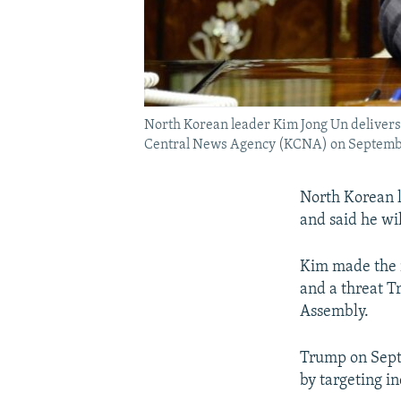
North Korean leader Kim Jong Un delivers 
Central News Agency (KCNA) on Septemb
North Korean l
and said he wil
Kim made the r
and a threat T
Assembly.
Trump on Sept
by targeting i