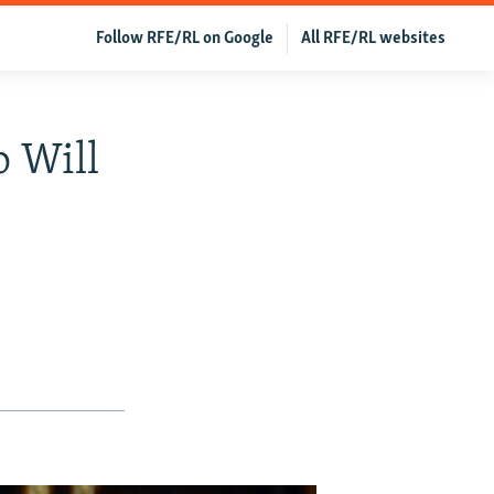
Follow RFE/RL on Google
All RFE/RL websites
 Will