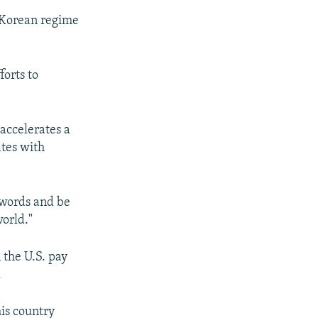
h Korean regime
forts to
accelerates a
ates with
 words and be
orld."
 the U.S. pay
.
is country