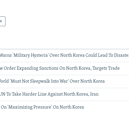
s
Warns 'Military Hysteria' Over North Korea Could Lead To Disaste
 Order Expanding Sanctions On North Korea, Targets Trade
orld 'Must Not Sleepwalk Into War' Over North Korea
UN To Take Harder Line Against North Korea, Iran
 On 'Maximizing Pressure' On North Korea