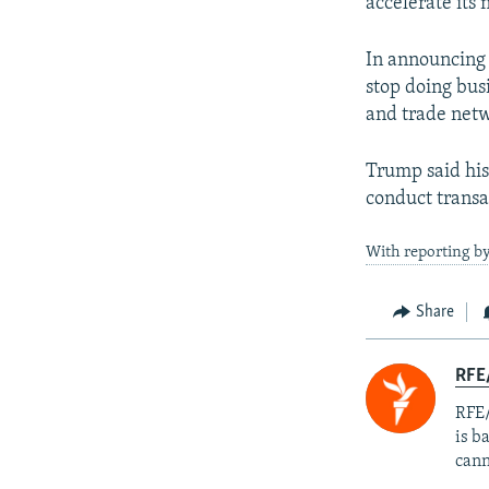
accelerate its
In announcing 
stop doing bus
and trade netw
Trump said his
conduct transa
With reporting by
Share
RFE
RFE/
is b
cann