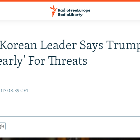
Korean Leader Says Trump
early' For Threats
017 08:39 CET
gle