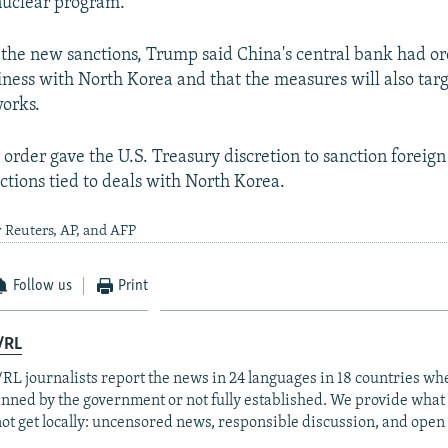
 nuclear program.
the new sanctions, Trump said China's central bank had o
iness with North Korea and that the measures will also tar
orks.
 order gave the U.S. Treasury discretion to sanction foreign
ctions tied to deals with North Korea.
 Reuters, AP, and AFP
Follow us
Print
/RL
RL journalists report the news in 24 languages in 18 countries whe
anned by the government or not fully established. We provide wha
ot get locally: uncensored news, responsible discussion, and open