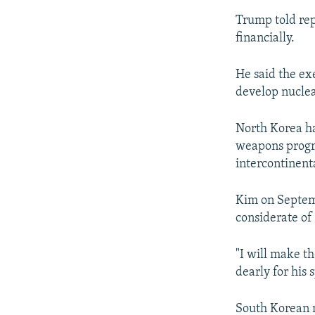
Trump told rep
financially.
He said the exe
develop nucle
North Korea ha
weapons progra
intercontinenta
Kim on Septemb
considerate of
"I will make t
dearly for his 
South Korean m