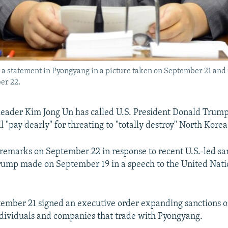
a statement in Pyongyang in a picture taken on September 21 and r
er 22.
eader Kim Jong Un has called U.S. President Donald Trum
l "pay dearly" for threating to "totally destroy" North Korea
emarks on September 22 in response to recent U.S.-led san
rump made on September 19 in a speech to the United Nati
ember 21 signed an executive order expanding sanctions 
ndividuals and companies that trade with Pyongyang.