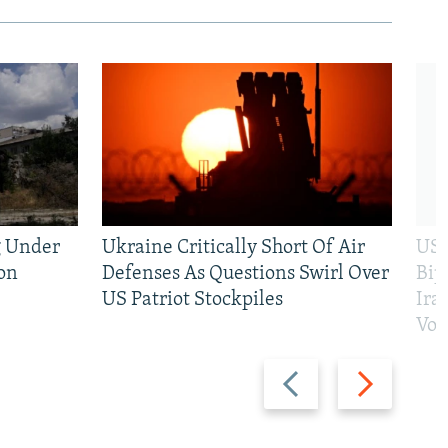
g Under
Ukraine Critically Short Of Air
US 
on
Defenses As Questions Swirl Over
Bip
US Patriot Stockpiles
Ira
Vot
Previous
Next
slide
slide