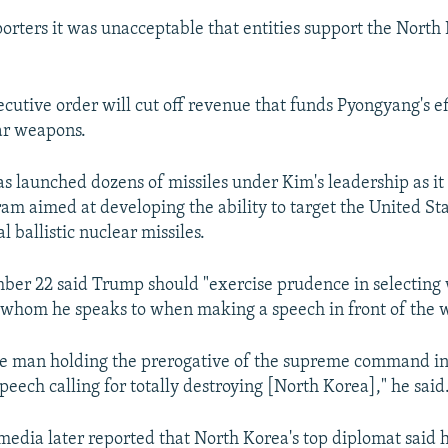
orters it was unacceptable that entities support the Nort
cutive order will cut off revenue that funds Pyongyang's ef
ar weapons.
s launched dozens of missiles under Kim's leadership as it 
m aimed at developing the ability to target the United St
l ballistic nuclear missiles.
er 22 said Trump should "exercise prudence in selecting
 whom he speaks to when making a speech in front of the w
he man holding the prerogative of the supreme command in
speech calling for totally destroying [North Korea]," he said
edia later reported that North Korea's top diplomat said h