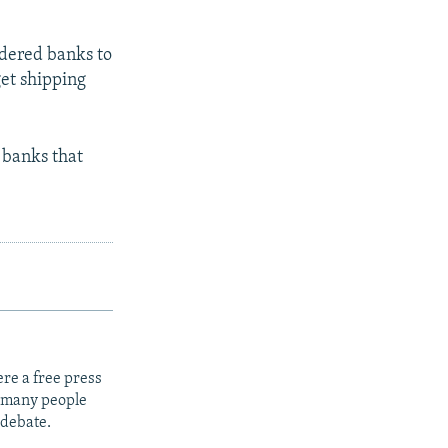
rdered banks to
get shipping
 banks that
re a free press
t many people
 debate.