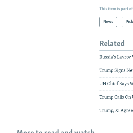
This item is part of
News
Pick
Related
Russia's Lavrov 
Trump Signs New
UN Chief Says W
Trump Calls On 
Trump, Xi Agree