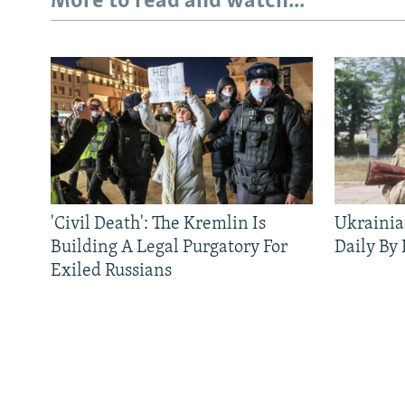
More to read and watch...
'Civil Death': The Kremlin Is
Ukrainia
Building A Legal Purgatory For
Daily By
Exiled Russians