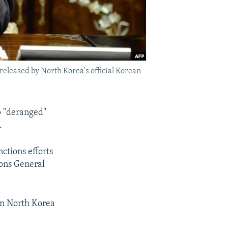
eleased by North Korea's official Korean
p "deranged"
.
ctions efforts
ons General
on North Korea