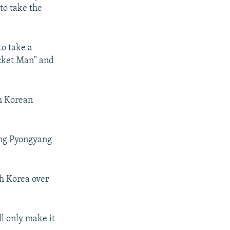
to take the
o take a
ocket Man" and
h Korean
ing Pyongyang
th Korea over
l only make it