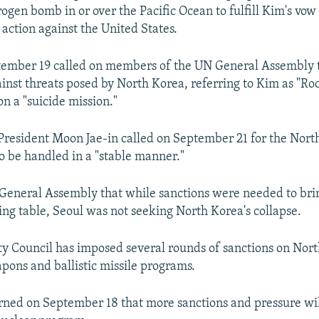
ogen bomb in or over the Pacific Ocean to fulfill Kim's vow 
 action against the United States.
ember 19 called on members of the UN General Assembly t
ainst threats posed by North Korea, referring to Kim as "R
n a "suicide mission."
resident Moon Jae-in called on September 21 for the Nort
to be handled in a "stable manner."
 General Assembly that while sanctions were needed to br
ting table, Seoul was not seeking North Korea's collapse.
y Council has imposed several rounds of sanctions on Nor
apons and ballistic missile programs.
ed on September 18 that more sanctions and pressure wil