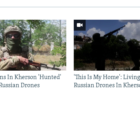
ns In Kherson 'Hunted'
'This Is My Home': Livin
 Russian Drones
Russian Drones In Khers