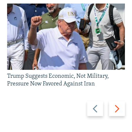
Trump Suggests Economic, Not Military,
Pressure Now Favored Against Iran
Previous
Next
slide
slide