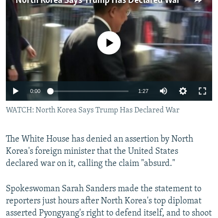
North Korea Says Trump Has Declared War
NEWSLETTERS
SERBIA
RFE/RL INVESTIGATES
PODCASTS
SCHEMES
WIDER EUROPE BY RIKARD JOZWIAK
No media source currently available
SHARE TIPS SECURELY
SYSTEMA
THE RUNDOWN
MAJLIS
BYPASS BLOCKING
ABOUT RFE/RL
0:00
1:27
CONTACT US
WATCH: North Korea Says Trump Has Declared War
Subscribe
The White House has denied an assertion by North
FOLLOW US
Korea's foreign minister that the United States
declared war on it, calling the claim "absurd."
Spokeswoman Sarah Sanders made the statement to
reporters just hours after North Korea's top diplomat
asserted Pyongyang's right to defend itself, and to shoot
All RFE/RL sites