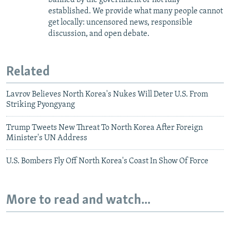
established. We provide what many people cannot
get locally: uncensored news, responsible
discussion, and open debate.
Related
Lavrov Believes North Korea's Nukes Will Deter U.S. From
Striking Pyongyang
Trump Tweets New Threat To North Korea After Foreign
Minister's UN Address
U.S. Bombers Fly Off North Korea's Coast In Show Of Force
More to read and watch...