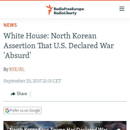
Accessibility
links
Skip
NEWS
to
TO READERS IN RUSSIA
White House: North Korean
main
RUSSIA PROGRAMMING
content
Assertion That U.S. Declared War
IRAN
Skip
RADIO SVOBODA
'Absurd'
to
CENTRAL ASIA
CURRENT TIME
main
By
RFE/RL
SOUTH ASIA
RADIO AZATLIQ
KAZAKHSTAN
Navigation
Skip
September 25, 2017 21:15 CET
CAUCASUS
MARSHO RADIO
KYRGYZSTAN
AFGHANISTAN
to
CENTRAL/SE EUROPE
TAJIKISTAN
PAKISTAN
ARMENIA
Share
Search
EAST EUROPE
TURKMENISTAN
AZERBAIJAN
BOSNIA
Prefer us on Google
VISUALS
UZBEKISTAN
GEORGIA
KOSOVO
BELARUS
INVESTIGATIONS
MOLDOVA
UKRAINE