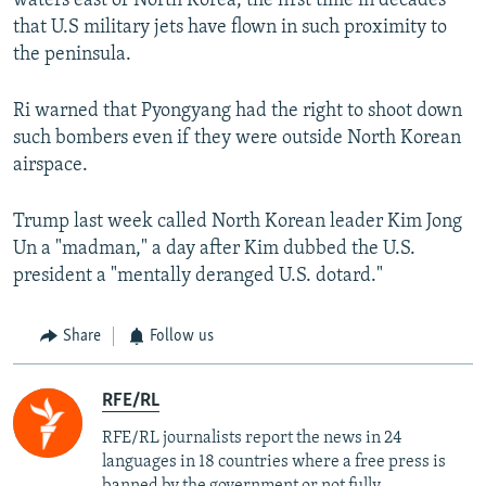
waters east of North Korea, the first time in decades
that U.S military jets have flown in such proximity to
the peninsula.
Ri warned that Pyongyang had the right to shoot down
such bombers even if they were outside North Korean
airspace.
Trump last week called North Korean leader Kim Jong
Un a "madman," a day after Kim dubbed the U.S.
president a "mentally deranged U.S. dotard."
Share
Follow us
RFE/RL
RFE/RL journalists report the news in 24
languages in 18 countries where a free press is
banned by the government or not fully