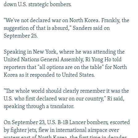
down U.S. strategic bombers.
"We've not declared war on North Korea. Frankly, the
suggestion of that is absurd," Sanders said on
September 25.
Speaking in New York, where he was attending the
United Nations General Assembly, Ri Yong Ho told
reporters that "all options are on the table" for North
Korea as it responded to United States.
"The whole world should clearly remember it was the
U.S. who first declared war on our country," Ri said,
speaking through a translator.
On September 23, U.S. B-1B Lancer bombers, escorted
by fighter jets, flew in international airspace over