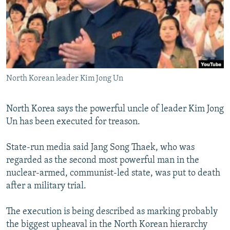
NEWSLETTERS
SERBIA
RFE/RL INVESTIGATES
PODCASTS
SCHEMES
WIDER EUROPE BY RIKARD JOZWIAK
SHARE TIPS SECURELY
SYSTEMA
THE RUNDOWN
MAJLIS
BYPASS BLOCKING
North Korean leader Kim Jong Un
ABOUT RFE/RL
CONTACT US
North Korea says the powerful uncle of leader Kim Jong
Un has been executed for treason.
Subscribe
State-run media said Jang Song Thaek, who was
FOLLOW US
regarded as the second most powerful man in the
nuclear-armed, communist-led state, was put to death
after a military trial.
The execution is being described as marking probably
the biggest upheaval in the North Korean hierarchy
All RFE/RL sites