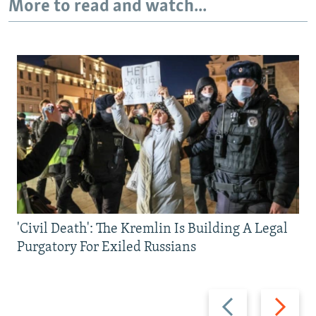
More to read and watch...
'Civil Death': The Kremlin Is Building A Legal
Purgatory For Exiled Russians
Previous
Next
slide
slide