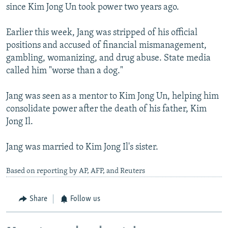
since Kim Jong Un took power two years ago.
Earlier this week, Jang was stripped of his official
positions and accused of financial mismanagement,
gambling, womanizing, and drug abuse. State media
called him "worse than a dog."
Jang was seen as a mentor to Kim Jong Un, helping him
consolidate power after the death of his father, Kim
Jong Il.
Jang was married to Kim Jong Il's sister.
Based on reporting by AP, AFP, and Reuters
Share
Follow us