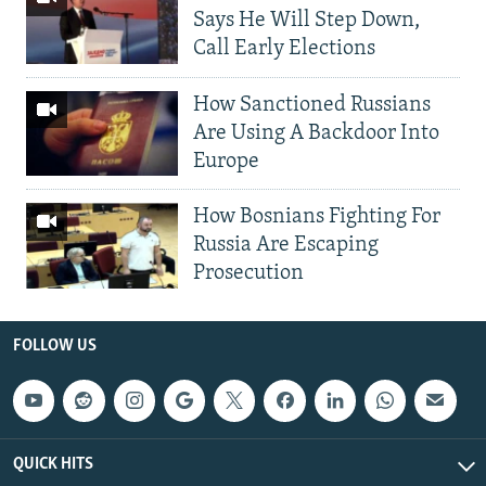
Says He Will Step Down,
Call Early Elections
How Sanctioned Russians
Are Using A Backdoor Into
Europe
How Bosnians Fighting For
Russia Are Escaping
Prosecution
FOLLOW US
QUICK HITS