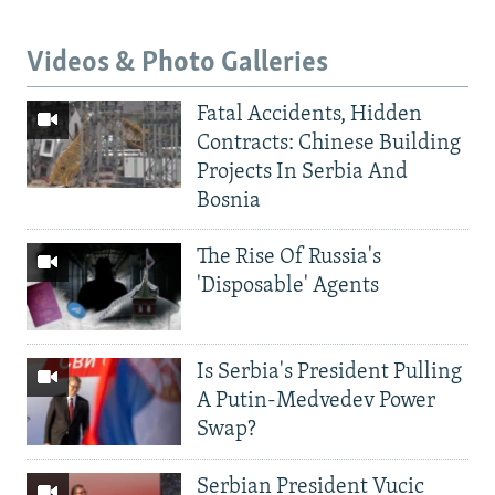
Videos & Photo Galleries
Fatal Accidents, Hidden
Contracts: Chinese Building
Projects In Serbia And
Bosnia
The Rise Of Russia's
'Disposable' Agents
Is Serbia's President Pulling
A Putin-Medvedev Power
Swap?
Serbian President Vucic