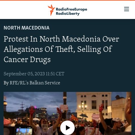
Accessibility
links
Skip
NORTH MACEDONIA
to
TO READERS IN RUSSIA
Protest In North Macedonia Over
main
RUSSIA PROGRAMMING
content
Allegations Of Theft, Selling Of
IRAN
Skip
RADIO SVOBODA
Cancer Drugs
to
CENTRAL ASIA
CURRENT TIME
main
September 05, 2023 11:51 CET
SOUTH ASIA
RADIO AZATLIQ
KAZAKHSTAN
Navigation
By
RFE/RL's Balkan Service
Skip
CAUCASUS
MARSHO RADIO
KYRGYZSTAN
AFGHANISTAN
to
CENTRAL/SE EUROPE
TAJIKISTAN
PAKISTAN
ARMENIA
Search
EAST EUROPE
TURKMENISTAN
AZERBAIJAN
BOSNIA
VISUALS
UZBEKISTAN
GEORGIA
KOSOVO
BELARUS
No media source currently available
INVESTIGATIONS
MOLDOVA
UKRAINE