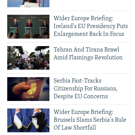
Wider Europe Briefing:
Ireland's EU Presidency Puts
Enlargement Back In Focus
Tehran And Tirana Brawl
Amid Flamingo Revolution
Serbia Fast-Tracks
Citizenship For Russians,
Despite EU Concerns
Wider Europe Briefing:
Brussels Slams Serbia's Rule
Of Law Shortfall