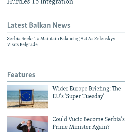
Hurdles To Integration
Latest Balkan News
Serbia Seeks To Maintain Balancing Act As Zelenskyy
Visits Belgrade
Features
Wider Europe Briefing: The
EU's 'Super Tuesday'
Could Vucic Become Serbia's
Prime Minister Again?