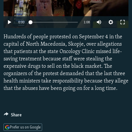
NEWSLETTERS
SERBIA
RFE/RL INVESTIGATES
PODCASTS
SCHEMES
WIDER EUROPE BY RIKARD JOZWIAK
Auto
0:00
1:08
SHARE TIPS SECURELY
SYSTEMA
THE RUNDOWN
MAJLIS
240p
Hundreds of people protested on September 4 in the
BYPASS BLOCKING
360p
capital of North Macedonia, Skopje, over allegations
ABOUT RFE/RL
that patients at the state Oncology Clinic missed life-
480p
Auto
240p
360p
480p
CONTACT US
saving treatment because staff were stealing the
720p
expensive drugs to sell on the black market. The
720p
1080p
1080p
organizers of the protest demanded that the last three
Subscribe
health ministers take responsibility because they allege
that the abuses have been going on for a long time.
FOLLOW US
Share
Prefer us on Google
All RFE/RL sites