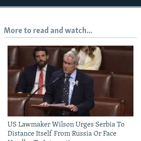
More to read and watch...
US Lawmaker Wilson Urges Serbia To
Distance Itself From Russia Or Face