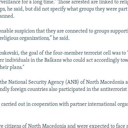
eillance for a long time.” Those arrested are linked to reli
ps, he said, but did not specify what groups they were part
lanned.
nable suspicion that they are connected to groups support
eligious organizations,” he said.
oskovski, the goal of the four-member terrorist cell was to 
er individuals in the Balkans who could act accordingly to
their plans."
 the National Security Agency (ANB) of North Macedonia 
endly foreign countries also participated in the antiterrorist
 carried out in cooperation with partner international orga
re citizens of North Macedonia and were expected to face 