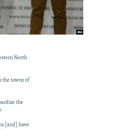
estern North
n the towns of
pardize the
.
ons [and] have