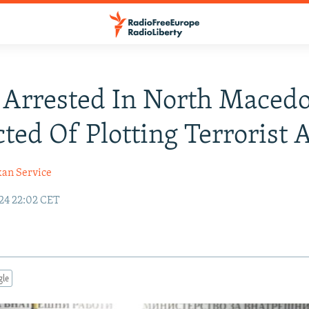
Arrested In North Maced
ted Of Plotting Terrorist 
kan Service
24 22:02 CET
gle