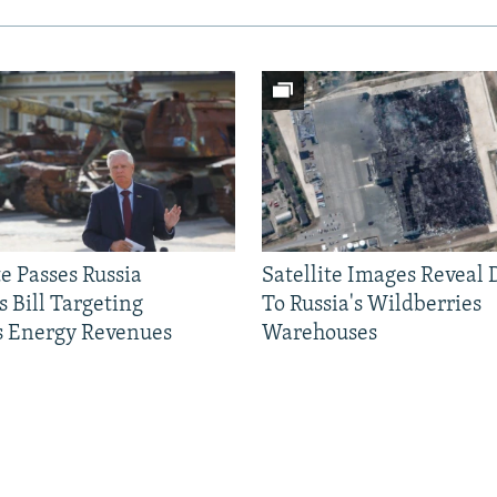
e Passes Russia
Satellite Images Reveal
 Bill Targeting
To Russia's Wildberries
 Energy Revenues
Warehouses