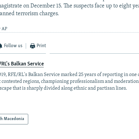
agistrate on December 15. The suspects face up to eight yea
lanned terrorism charges.
y AP
Follow us
Print
RL's Balkan Service
019, RFE/RL's Balkan Service marked 25 years of reporting in one o
 contested regions, championing professionalism and moderation
scape that is sharply divided along ethnic and partisan lines.
th Macedonia