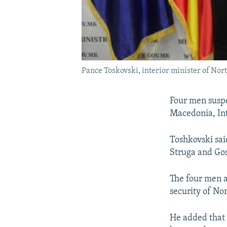
Pance Toskovski, interior minister of Nor
Four men suspe
Macedonia, Int
Toshkovski sai
Struga and Gos
The four men a
security of No
He added that 