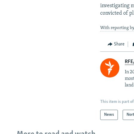
investigating m
convicted of p
With reporting b
Share
RFE/
In 2
most
land
This item is part of
News
Nor