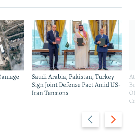
 Damage
Saudi Arabia, Pakistan, Turkey
At 
Sign Joint Defense Pact Amid US-
Bri
Iran Tensions
Off
Con
Previous
Next
slide
slide