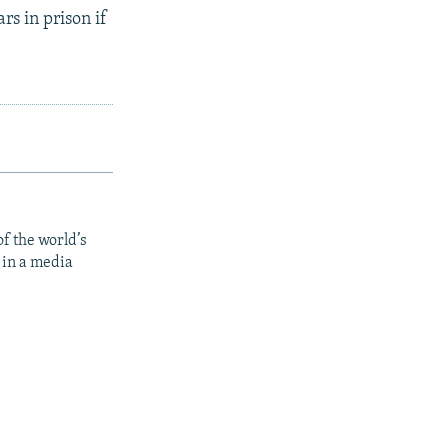
rs in prison if
f the world’s
 in a media