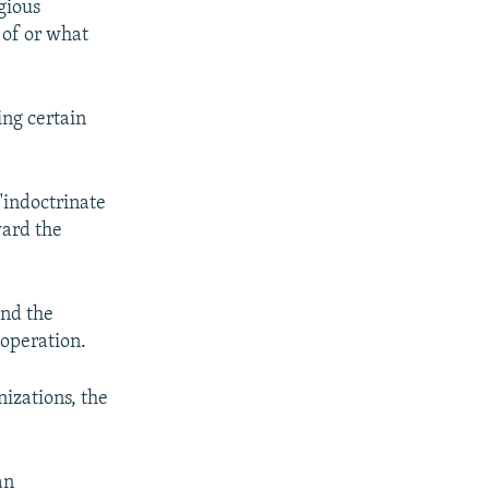
gious
 of or what
ing certain
"indoctrinate
ward the
and the
 operation.
nizations, the
an