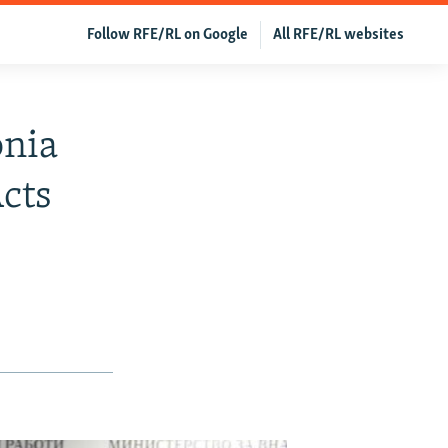
Follow RFE/RL on Google
All RFE/RL websites
onia
Acts