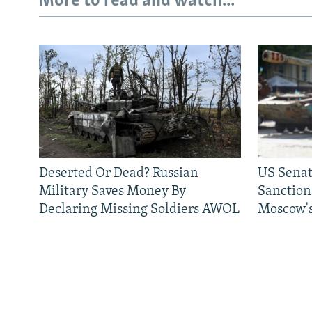
More to read and watch...
Deserted Or Dead? Russian
US Senat
Military Saves Money By
Sanctions
Declaring Missing Soldiers AWOL
Moscow's