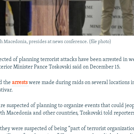
th Macedonia, presides at news conference. (file photo)
cted of planning terrorist attacks have been arrested in w
erior Minister Pance Toskovski said on December 15.
d the
arrests
were made during raids on several locations i
tivar.
re suspected of planning to organize events that could jeo
rth Macedonia and other countries, Toskovski told reporters
they were suspected of being “part of terrorist organizati