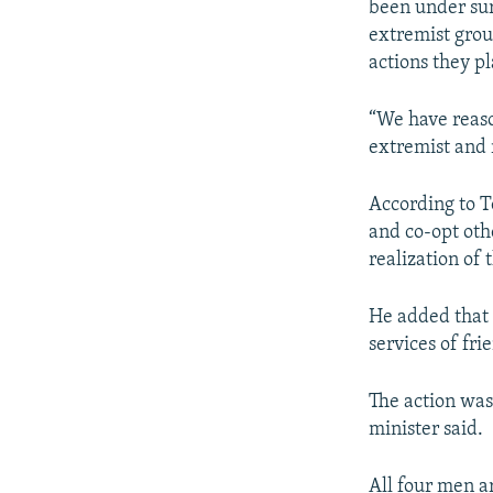
been under surv
extremist grou
actions they p
“We have reaso
extremist and r
According to T
and co-opt oth
realization of 
He added that
services of fri
The action was
minister said.
All four men a