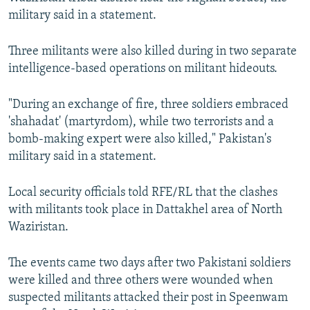
NEWSLETTERS
SERBIA
RFE/RL INVESTIGATES
military said in a statement.
PODCASTS
SCHEMES
WIDER EUROPE BY RIKARD JOZWIAK
Three militants were also killed during in two separate
SHARE TIPS SECURELY
SYSTEMA
THE RUNDOWN
MAJLIS
intelligence-based operations on militant hideouts.
BYPASS BLOCKING
"During an exchange of fire, three soldiers embraced
ABOUT RFE/RL
'shahadat' (martyrdom), while two terrorists and a
CONTACT US
bomb-making expert were also killed," Pakistan's
military said in a statement.
Subscribe
Local security officials told RFE/RL that the clashes
with militants took place in Dattakhel area of North
FOLLOW US
Waziristan.
The events came two days after two Pakistani soldiers
were killed and three others were wounded when
suspected militants attacked their post in Speenwam
All RFE/RL sites