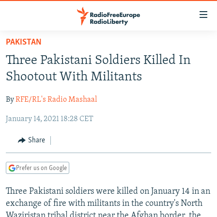
Accessibility
links
Skip
PAKISTAN
to
TO READERS IN RUSSIA
Three Pakistani Soldiers Killed In
main
RUSSIA PROGRAMMING
content
Shootout With Militants
IRAN
Skip
RADIO SVOBODA
to
By
RFE/RL's Radio Mashaal
CENTRAL ASIA
CURRENT TIME
main
January 14, 2021 18:28 CET
SOUTH ASIA
RADIO AZATLIQ
KAZAKHSTAN
Navigation
Skip
CAUCASUS
MARSHO RADIO
KYRGYZSTAN
AFGHANISTAN
Share
to
CENTRAL/SE EUROPE
TAJIKISTAN
PAKISTAN
ARMENIA
Search
Prefer us on Google
EAST EUROPE
TURKMENISTAN
AZERBAIJAN
BOSNIA
VISUALS
Three Pakistani soldiers were killed on January 14 in an
UZBEKISTAN
GEORGIA
KOSOVO
BELARUS
exchange of fire with militants in the country's North
INVESTIGATIONS
MOLDOVA
UKRAINE
Waziristan tribal district near the Afghan border, the