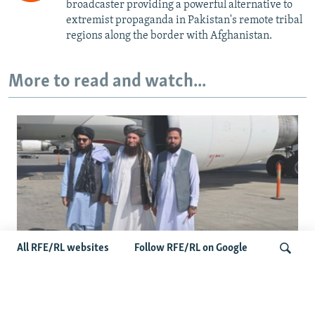
broadcaster providing a powerful alternative to
extremist propaganda in Pakistan's remote tribal
regions along the border with Afghanistan.
More to read and watch...
All RFE/RL websites
Follow RFE/RL on Google
Taliban Officials' Visit To Moldova
Triggers Political Storm