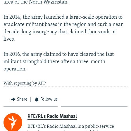
area of the North Waziristan.
In 2014, the army launched a large-scale operation to
eradicate militant bases in the region and curb a near
decade-long insurgency that claimed thousands of
lives.
In 2016, the army claimed to have cleared the last
militant stronghold there after a three-month
operation.
With reporting by AFP
Share
Follow us
RFE/RL's Radio Mashaal
RFE/RL's Radio Mashaal is a public-service