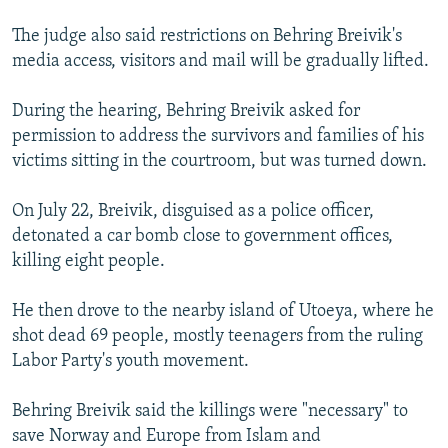
The judge also said restrictions on Behring Breivik's
media access, visitors and mail will be gradually lifted.
During the hearing, Behring Breivik asked for
permission to address the survivors and families of his
victims sitting in the courtroom, but was turned down.
On July 22, Breivik, disguised as a police officer,
detonated a car bomb close to government offices,
killing eight people.
He then drove to the nearby island of Utoeya, where he
shot dead 69 people, mostly teenagers from the ruling
Labor Party's youth movement.
Behring Breivik said the killings were "necessary" to
save Norway and Europe from Islam and