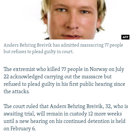
SHARE TIPS SECURELY
SYSTEMA
THE RUNDOWN
MAJLIS
BYPASS BLOCKING
ABOUT RFE/RL
CONTACT US
Anders Behring Breivik has admitted massacring 77 people
but refuses to plead guilty in court.
Subscribe
The extremist who killed 77 people in Norway on July
FOLLOW US
22 acknowledged carrying out the massacre but
refused to plead guilty in his first public hearing since
the attacks.
The court ruled that Anders Behring Breivik, 32, who is
All RFE/RL sites
awaiting trial, will remain in custody 12 more weeks
until a new hearing on his continued detention is held
on February 6.