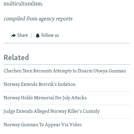
multiculturalism.
compiled from agency reports
Share
Follow us
Related
Chechen Teen Recounts Attempts to Disarm Utoeya Gunman
Norway Extends Breivik's Isolation
Norway Holds Memorial For July Attacks
Judge Extends Alleged Norway Killer's Custody
Norway Gunman To Appear Via Video