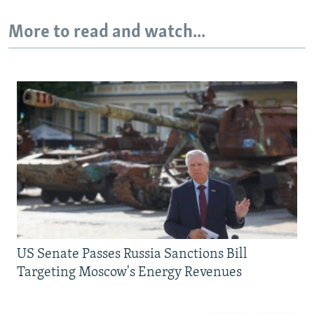
More to read and watch...
US Senate Passes Russia Sanctions Bill
Targeting Moscow's Energy Revenues