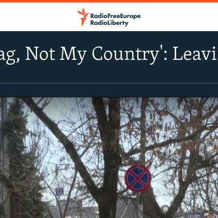
ag, Not My Country': Lea