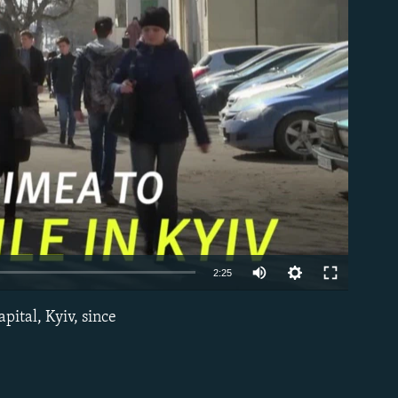
able
2:25
pital, Kyiv, since
EMBED