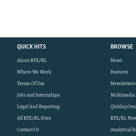
QUICK HITS
BROWSE
About RFE/RL
News
Where We Work
Features
Subscribe
Terms Of Use
Newsletters
Jobs and Internships
Multimedia
FOLLOW US
Legal And Reporting
Qishloq Ovo
All RFE/RL Sites
RFE/RL New
Contact Us
Analytical 