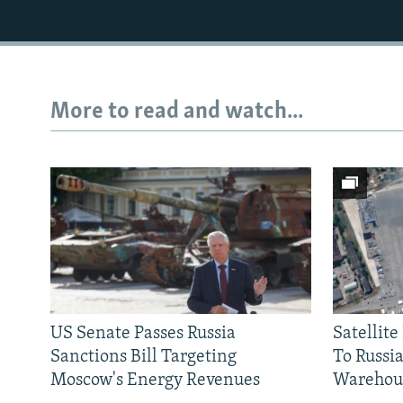
More to read and watch...
US Senate Passes Russia
Satellit
Sanctions Bill Targeting
To Russia
Moscow's Energy Revenues
Warehou