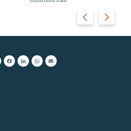
Confronts Iran
Previous
Next
slide
slide