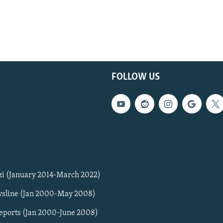
FOLLOW US
zi (January 2014-March 2022)
sline (Jan 2000-May 2008)
Reports (Jan 2000-June 2008)