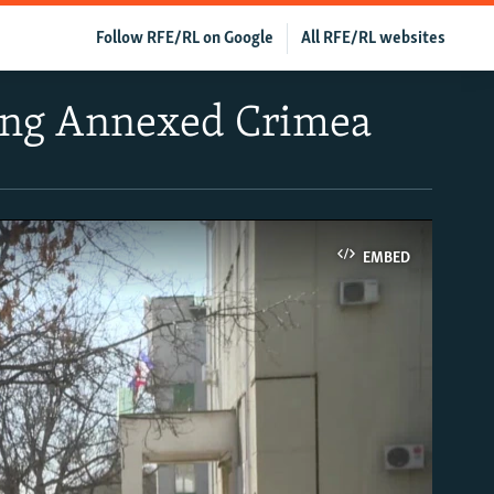
Follow RFE/RL on Google
All RFE/RL websites
ving Annexed Crimea
EMBED