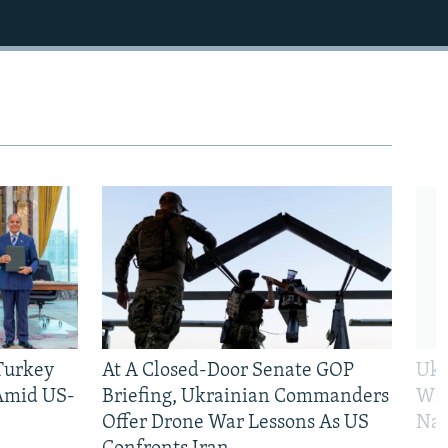
 Turkey
At A Closed-Door Senate GOP
Ukr
 Amid US-
Briefing, Ukrainian Commanders
Who
Offer Drone War Lessons As US
Na