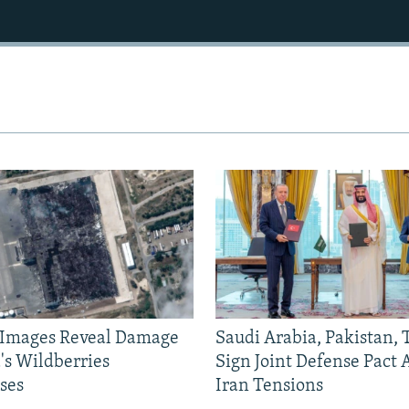
e Images Reveal Damage
Saudi Arabia, Pakistan,
's Wildberries
Sign Joint Defense Pact
ses
Iran Tensions