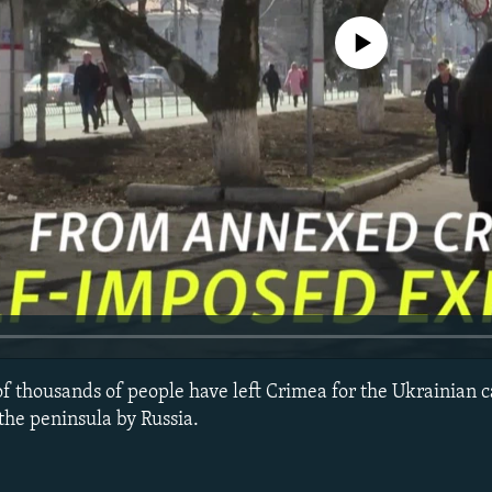
No media source currently avail
 of thousands of people have left Crimea for the Ukrainian ca
the peninsula by Russia.