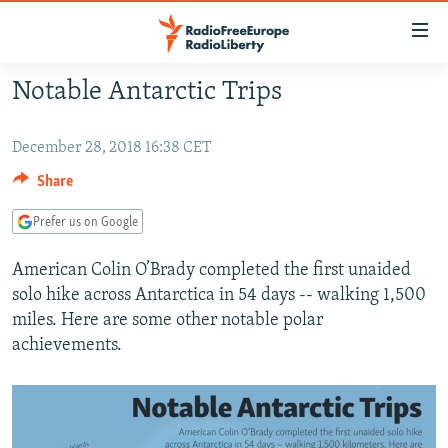
Accessibility
links
Skip
Notable Antarctic Trips
to
TO READERS IN RUSSIA
main
RUSSIA PROGRAMMING
December 28, 2018 16:38 CET
content
IRAN
Skip
RADIO SVOBODA
Share
to
CENTRAL ASIA
CURRENT TIME
Prefer us on Google
main
SOUTH ASIA
RADIO AZATLIQ
KAZAKHSTAN
Navigation
American Colin O’Brady completed the first unaided
Skip
CAUCASUS
MARSHO RADIO
KYRGYZSTAN
AFGHANISTAN
solo hike across Antarctica in 54 days -- walking 1,500
to
miles. Here are some other notable polar
CENTRAL/SE EUROPE
TAJIKISTAN
PAKISTAN
ARMENIA
Search
achievements.
EAST EUROPE
TURKMENISTAN
AZERBAIJAN
BOSNIA
VISUALS
UZBEKISTAN
GEORGIA
KOSOVO
BELARUS
INVESTIGATIONS
MOLDOVA
UKRAINE