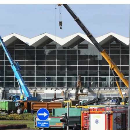
At Least 13 Killed After Railway Station Roof Collapses In Serbia
by
RFE/RL