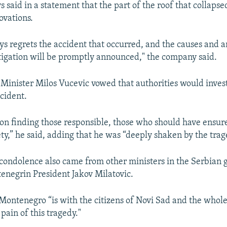
s said in a statement that the part of the roof that collaps
ovations.
ys regrets the accident that occurred, and the causes and a
tigation will be promptly announced," the company said.
Auto
240p
360p
480p
Minister Milos Vucevic vowed that authorities would invest
ccident.
720p
1080p
t on finding those responsible, those who should have ensur
ety,” he said, adding that he was “deeply shaken by the trag
condolence also came from other ministers in the Serbian
negrin President Jakov Milatovic.
 Montenegro “is with the citizens of Novi Sad and the whole
pain of this tragedy."