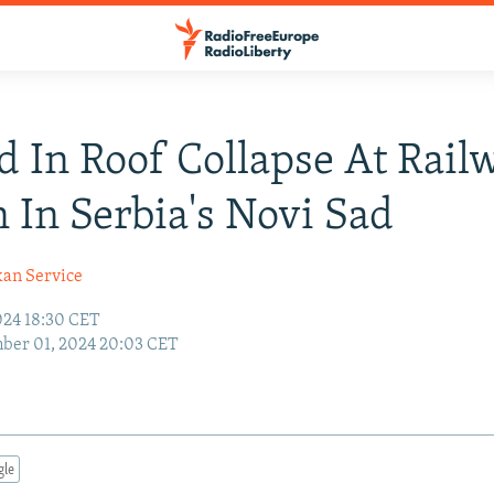
d In Roof Collapse At Rail
n In Serbia's Novi Sad
kan Service
24 18:30 CET
ber 01, 2024 20:03 CET
gle