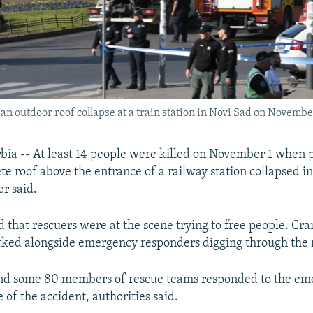
an outdoor roof collapse at a train station in Novi Sad on November
ia -- At least 14 people were killed on November 1 when p
te roof above the entrance of a railway station collapsed in
er said.
d that rescuers were at the scene trying to free people. Cr
rked alongside emergency responders digging through the 
d some 80 members of rescue teams responded to the em
e of the accident, authorities said.