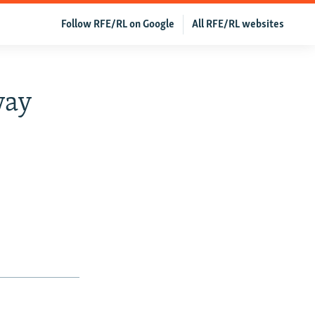
Follow RFE/RL on Google
All RFE/RL websites
way