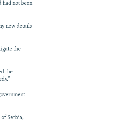
ed had not been
ny new details
igate the
ed the
edy.”
 government
 of Serbia,