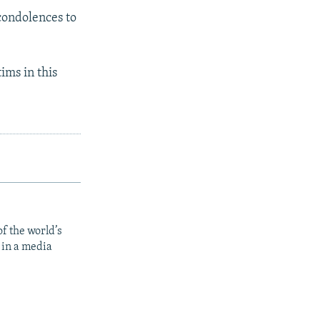
condolences to
ims in this
f the world’s
 in a media