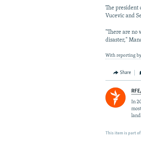
The president 
Vucevic and Se
"There are no w
disaster," Mand
With reporting b
Share
RFE/
In 2
most
land
This item is part of