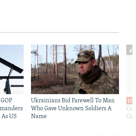
e GOP
Ukrainians Bid Farewell To Man
LIV
mmanders
Who Gave Unknown Soldiers A
Cur
 As US
Name
Com