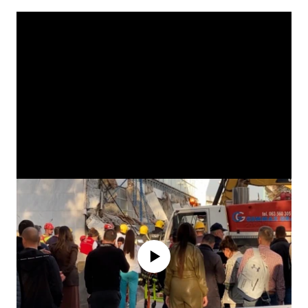
No media source currently available