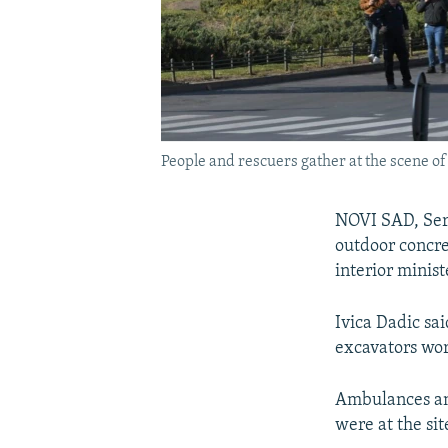
People and rescuers gather at the scene of 
NOVI SAD, Serb
outdoor concre
interior minist
Ivica Dadic sai
excavators wo
Ambulances an
were at the sit