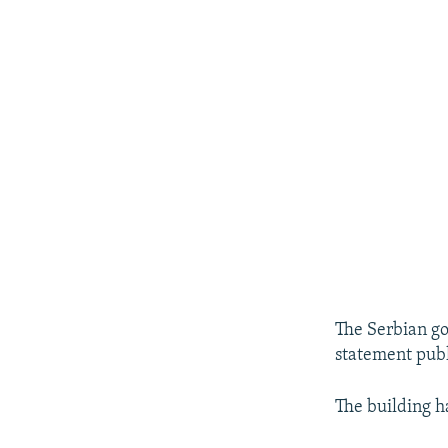
The Serbian g
statement publ
The building h