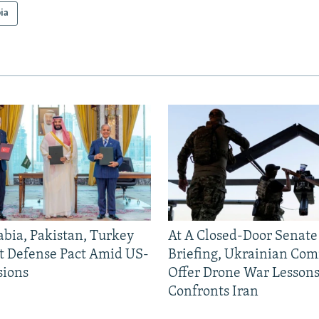
ia
abia, Pakistan, Turkey
At A Closed-Door Senat
nt Defense Pact Amid US-
Briefing, Ukrainian Co
sions
Offer Drone War Lessons
Confronts Iran