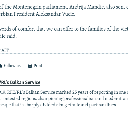
of the Montenegrin parliament, Andrija Mandic, also sent 
rbian President Aleksandar Vucic.
ords of comfort that we can offer to the families of the vict
ic said.
y AFP
Follow us
Print
RL's Balkan Service
019, RFE/RL's Balkan Service marked 25 years of reporting in one o
 contested regions, championing professionalism and moderation
scape that is sharply divided along ethnic and partisan lines.