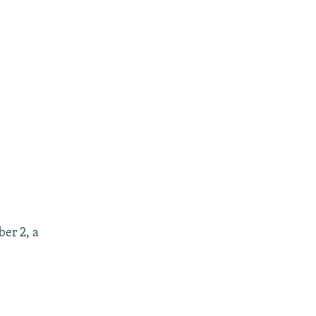
er 2, a