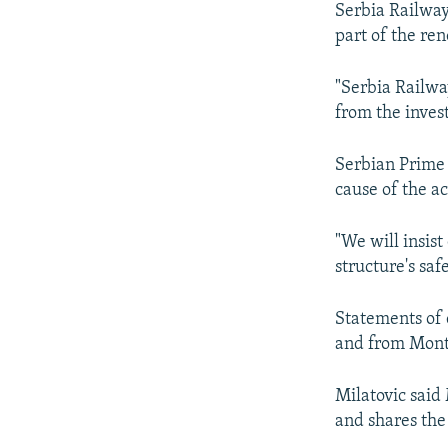
Serbia Railway
part of the ren
"Serbia Railwa
from the inves
Serbian Prime 
cause of the a
"We will insis
structure's saf
Statements of 
and from Monte
Milatovic said
and shares the 