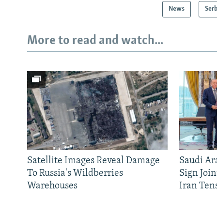
News
Serb
More to read and watch...
Satellite Images Reveal Damage
Saudi Ar
To Russia's Wildberries
Sign Joi
Warehouses
Iran Ten