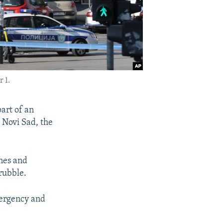
 1.
art of an
 Novi Sad, the
anes and
rubble.
ergency and