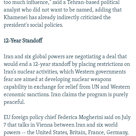
too much influence," said a Tehran-based political
analyst who did not want to be named, adding that
Khamenei has already indirectly criticized the
president's social policies.
12-Year Standoff
Iran and six global powers are negotiating a deal that
would end a 12-year standoff by placing restrictions on
Iran’s nuclear activities, which Western governments
fear are aimed at developing nuclear weapons
capability in exchange for relief from UN and Western
economic sanctions. Iran claims the program is purely
peaceful.
EU foreign policy chief Federica Mogherini said on July
7 that talks in Vienna between Iran and six world
powers -- the United States, Britain, France, Germany,