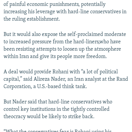
of painful economic punishments, potentially
increasing his leverage with hard-line conservatives in
the ruling establishment.
But it would also expose the self-proclaimed moderate
to increased pressure from the hard-liners,who have
been resisting attempts to loosen up the atmosphere
within Iran and give its people more freedom.
A deal would provide Rohani with “a lot of political
capital,” said Alireza Nader, an Iran analyst at the Rand
Corporation, a U.S.-based think tank.
But Nader said that hard-line conservatives who
control key institutions in the tightly controlled
theocracy would be likely to strike back.