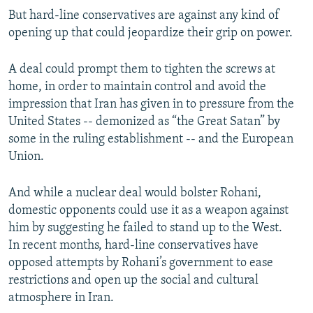
But hard-line conservatives are against any kind of
opening up that could jeopardize their grip on power.
A deal could prompt them to tighten the screws at
home, in order to maintain control and avoid the
impression that Iran has given in to pressure from the
United States -- demonized as “the Great Satan” by
some in the ruling establishment -- and the European
Union.
And while a nuclear deal would bolster Rohani,
domestic opponents could use it as a weapon against
him by suggesting he failed to stand up to the West.
In recent months, hard-line conservatives have
opposed attempts by Rohani’s government to ease
restrictions and open up the social and cultural
atmosphere in Iran.