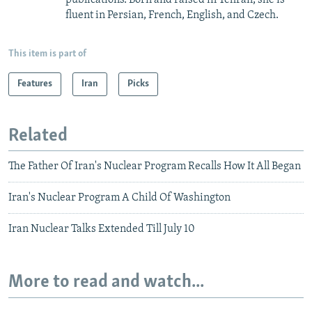
fluent in Persian, French, English, and Czech.
This item is part of
Features
Iran
Picks
Related
The Father Of Iran's Nuclear Program Recalls How It All Began
Iran's Nuclear Program A Child Of Washington
Iran Nuclear Talks Extended Till July 10
More to read and watch...