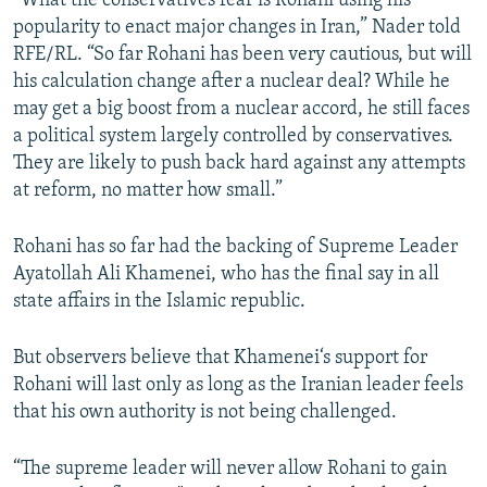
“What the conservatives fear is Rohani using his
popularity to enact major changes in Iran,” Nader told
RFE/RL. “So far Rohani has been very cautious, but will
his calculation change after a nuclear deal? While he
may get a big boost from a nuclear accord, he still faces
a political system largely controlled by conservatives.
They are likely to push back hard against any attempts
at reform, no matter how small.”
Rohani has so far had the backing of Supreme Leader
Ayatollah Ali Khamenei, who has the final say in all
state affairs in the Islamic republic.
But observers believe that Khamenei‘s support for
Rohani will last only as long as the Iranian leader feels
that his own authority is not being challenged.
“The supreme leader will never allow Rohani to gain