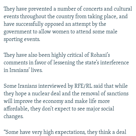
They have prevented a number of concerts and cultural
events throughout the country from taking place, and
have successfully opposed an attempt by the
government to allow women to attend some male
sporting events.
They have also been highly critical of Rohani’s
comments in favor of lessening the state’s interference
in Iranians’ lives.
Some Iranians interviewed by RFE/RL said that while
they hope a nuclear deal and the removal of sanctions
will improve the economy and make life more
affordable, they don’t expect to see major social
changes.
“Some have very high expectations, they think a deal