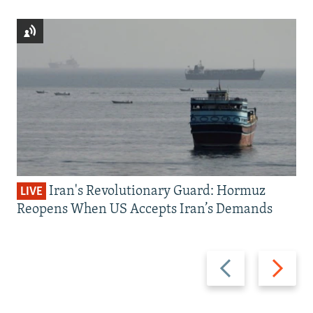
Iran's Revolutionary Guard: Hormuz
LIVE
Reopens When US Accepts Iran’s Demands
Previous
Next
slide
slide