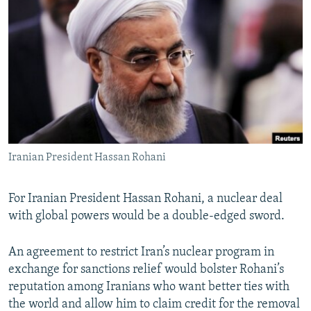
NEWSLETTERS
SERBIA
RFE/RL INVESTIGATES
PODCASTS
SCHEMES
WIDER EUROPE BY RIKARD JOZWIAK
SHARE TIPS SECURELY
SYSTEMA
THE RUNDOWN
MAJLIS
BYPASS BLOCKING
ABOUT RFE/RL
CONTACT US
Iranian President Hassan Rohani
Subscribe
For Iranian President Hassan Rohani, a nuclear deal
FOLLOW US
with global powers would be a double-edged sword.
An agreement to restrict Iran’s nuclear program in
exchange for sanctions relief would bolster Rohani’s
reputation among Iranians who want better ties with
the world and allow him to claim credit for the removal
All RFE/RL sites