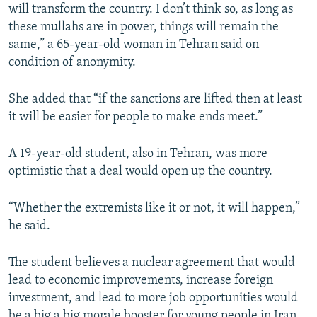
will transform the country. I don’t think so, as long as
these mullahs are in power, things will remain the
same,” a 65-year-old woman in Tehran said on
condition of anonymity.
She added that “if the sanctions are lifted then at least
it will be easier for people to make ends meet.”
A 19-year-old student, also in Tehran, was more
optimistic that a deal would open up the country.
“Whether the extremists like it or not, it will happen,”
he said.
The student believes a nuclear agreement that would
lead to economic improvements, increase foreign
investment, and lead to more job opportunities would
be a big a big morale booster for young people in Iran,