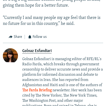
giving them hope for a better future.
“Currently I and many people my age feel that there is
no future for us in this country,” he said.
Share
Follow us
Golnaz Esfandiari
Golnaz Esfandiari is managing editor of RFE/RL's
Radio Farda, which breaks through government
censorship to deliver accurate news and provide a
platform for informed discussion and debate to
audiences in Iran. She has reported from
Afghanistan and Haiti and is one of the authors of
The Farda Briefing
newsletter. Her work has been
cited by The New Yorker, The New York Times,
The Washington Post, and other major
publications. Born and raised in Tehran, she is