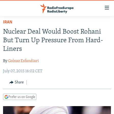
Accessibility
links
Skip
IRAN
to
TO READERS IN RUSSIA
Nuclear Deal Would Boost Rohani
main
RUSSIA PROGRAMMING
content
But Turn Up Pressure From Hard-
IRAN
Skip
RADIO SVOBODA
Liners
to
CENTRAL ASIA
CURRENT TIME
main
By
Golnaz Esfandiari
SOUTH ASIA
RADIO AZATLIQ
KAZAKHSTAN
Navigation
Skip
July 07, 2015 16:02 CET
CAUCASUS
MARSHO RADIO
KYRGYZSTAN
AFGHANISTAN
to
CENTRAL/SE EUROPE
TAJIKISTAN
PAKISTAN
ARMENIA
Share
Search
EAST EUROPE
TURKMENISTAN
AZERBAIJAN
BOSNIA
Prefer us on Google
VISUALS
UZBEKISTAN
GEORGIA
KOSOVO
BELARUS
INVESTIGATIONS
MOLDOVA
UKRAINE