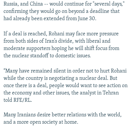
Russia, and China -- would continue for "several days,"
confirming they would go on beyond a deadline that
had already been extended from June 30.
If a deal is reached, Rohani may face more pressure
from both sides of Iran’s divide, with liberal and
moderate supporters hoping he will shift focus from
the nuclear standoff to domestic issues.
“Many have remained silent in order not to hurt Rohani
while the country is negotiating a nuclear deal. But
once there is a deal, people would want to see action on
the economy and other issues, the analyst in Tehran
told RFE/RL.
Many Iranians desire better relations with the world,
and a more open society at home.