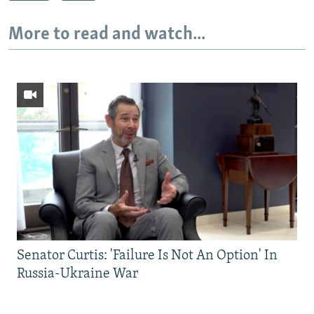
More to read and watch...
Senator Curtis: 'Failure Is Not An Option' In
Russia-Ukraine War