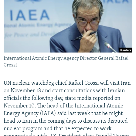
NEWSLETTERS
SERBIA
RFE/RL INVESTIGATES
PODCASTS
SCHEMES
WIDER EUROPE BY RIKARD JOZWIAK
SHARE TIPS SECURELY
SYSTEMA
THE RUNDOWN
MAJLIS
BYPASS BLOCKING
ABOUT RFE/RL
International Atomic Energy Agency Director General Rafael
CONTACT US
Grossi
Subscribe
UN nuclear watchdog chief Rafael Grossi will visit Iran
on November 13 and start consultations with Iranian
FOLLOW US
officials the following day, state media reported on
November 10. The head of the International Atomic
Energy Agency (IAEA) said last week that he might
head to Iran in the coming days to discuss its disputed
nuclear program and that he expected to work
All RFE/RL sites