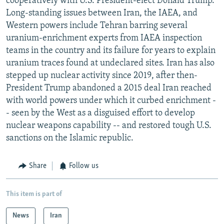
cooperatively with U.S. President-elect Donald Trump.
Long-standing issues between Iran, the IAEA, and
Western powers include Tehran barring several
uranium-enrichment experts from IAEA inspection
teams in the country and its failure for years to explain
uranium traces found at undeclared sites. Iran has also
stepped up nuclear activity since 2019, after then-
President Trump abandoned a 2015 deal Iran reached
with world powers under which it curbed enrichment -
- seen by the West as a disguised effort to develop
nuclear weapons capability -- and restored tough U.S.
sanctions on the Islamic republic.
Share
Follow us
This item is part of
News
Iran