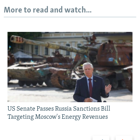
More to read and watch...
US Senate Passes Russia Sanctions Bill
Targeting Moscow's Energy Revenues
Previous
Next