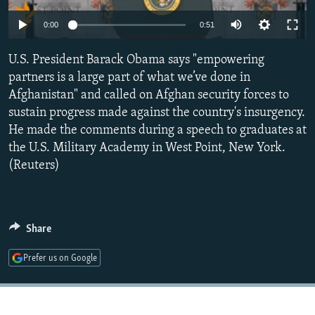
NEWSLETTERS
SERBIA
RFE/RL INVESTIGATES
0:00
0:51
PODCASTS
SCHEMES
WIDER EUROPE BY RIKARD JOZWIAK
U.S. President Barack Obama says "empowering
SHARE TIPS SECURELY
SYSTEMA
THE RUNDOWN
MAJLIS
partners is a large part of what we’ve done in
BYPASS BLOCKING
Afghanistan" and called on Afghan security forces to
sustain progress made against the country's insurgency.
ABOUT RFE/RL
He made the comments during a speech to graduates at
CONTACT US
the U.S. Military Academy in West Point, New York.
(Reuters)
Subscribe
FOLLOW US
Share
Prefer us on Google
All RFE/RL sites