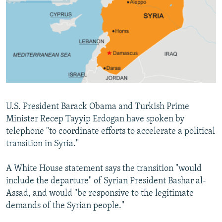
NEWSLETTERS
SERBIA
RFE/RL INVESTIGATES
PODCASTS
SCHEMES
WIDER EUROPE BY RIKARD JOZWIAK
SHARE TIPS SECURELY
SYSTEMA
THE RUNDOWN
MAJLIS
BYPASS BLOCKING
ABOUT RFE/RL
CONTACT US
U.S. President Barack Obama and Turkish Prime
Minister Recep Tayyip Erdogan have spoken by
Subscribe
telephone "to coordinate efforts to accelerate a political
transition in Syria."
FOLLOW US
A White House statement says the transition "would
include the departure" of Syrian President Bashar al-
Assad, and would "be responsive to the legitimate
demands of the Syrian people."
All RFE/RL sites