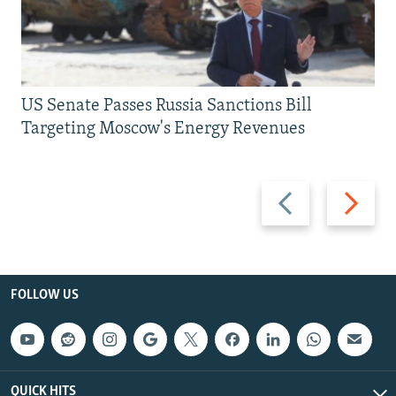
US Senate Passes Russia Sanctions Bill
Targeting Moscow's Energy Revenues
Previous
Next
slide
slide
FOLLOW US
QUICK HITS