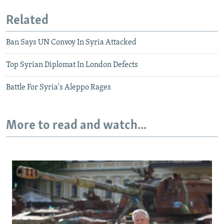
Related
Ban Says UN Convoy In Syria Attacked
Top Syrian Diplomat In London Defects
Battle For Syria's Aleppo Rages
More to read and watch...