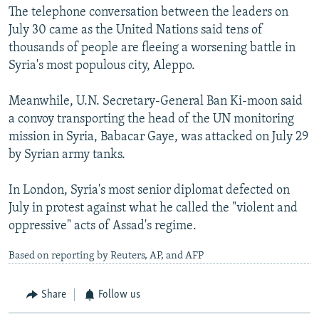
The telephone conversation between the leaders on
July 30 came as the United Nations said tens of
thousands of people are fleeing a worsening battle in
Syria's most populous city, Aleppo.
Meanwhile, U.N. Secretary-General Ban Ki-moon said
a convoy transporting the head of the UN monitoring
mission in Syria, Babacar Gaye, was attacked on July 29
by Syrian army tanks.
In London, Syria's most senior diplomat defected on
July in protest against what he called the "violent and
oppressive" acts of Assad's regime.
Based on reporting by Reuters, AP, and AFP
Share
Follow us