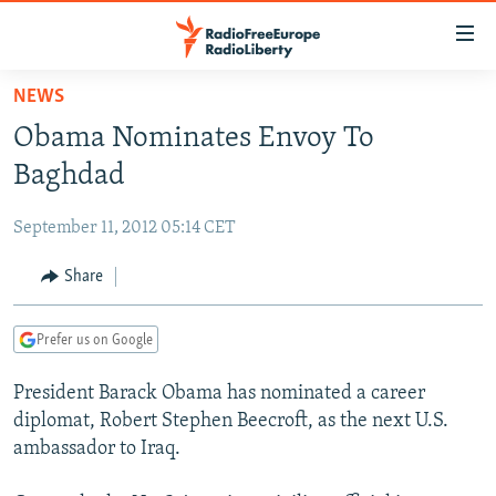
Accessibility
links
Skip
NEWS
to
TO READERS IN RUSSIA
Obama Nominates Envoy To
main
RUSSIA PROGRAMMING
content
Baghdad
IRAN
Skip
RADIO SVOBODA
to
September 11, 2012 05:14 CET
CENTRAL ASIA
CURRENT TIME
main
SOUTH ASIA
Share
RADIO AZATLIQ
KAZAKHSTAN
Navigation
Skip
CAUCASUS
MARSHO RADIO
KYRGYZSTAN
AFGHANISTAN
to
Prefer us on Google
CENTRAL/SE EUROPE
TAJIKISTAN
PAKISTAN
ARMENIA
Search
President Barack Obama has nominated a career
EAST EUROPE
TURKMENISTAN
AZERBAIJAN
BOSNIA
diplomat, Robert Stephen Beecroft, as the next U.S.
VISUALS
UZBEKISTAN
GEORGIA
KOSOVO
BELARUS
ambassador to Iraq.
INVESTIGATIONS
MOLDOVA
UKRAINE