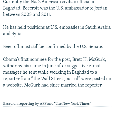
Currently the No. 2 American civilian official in
NEWSLETTERS
SERBIA
RFE/RL INVESTIGATES
Baghdad, Beecroft was the U.S. ambassador to Jordan
PODCASTS
SCHEMES
WIDER EUROPE BY RIKARD JOZWIAK
between 2008 and 2011.
SHARE TIPS SECURELY
SYSTEMA
THE RUNDOWN
MAJLIS
He has held positions at U.S. embassies in Saudi Arabia
BYPASS BLOCKING
and Syria.
ABOUT RFE/RL
Beecroft must still be confirmed by the U.S. Senate.
CONTACT US
Obama’s first nominee for the post, Brett H. McGurk,
Subscribe
withdrew his name in June after suggestive e-mail
messages he sent while working in Baghdad to a
FOLLOW US
reporter from “The Wall Street Journal” were posted on
a website. McGurk had since married the reporter.
Based on reporting by AFP and “The New York Times”
All RFE/RL sites