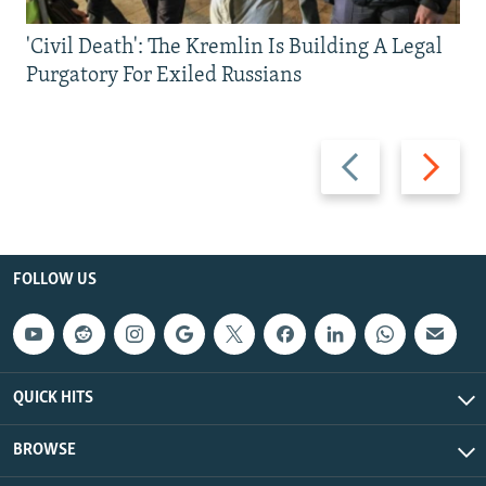
'Civil Death': The Kremlin Is Building A Legal
Purgatory For Exiled Russians
Previous
Next
slide
slide
FOLLOW US
QUICK HITS
BROWSE