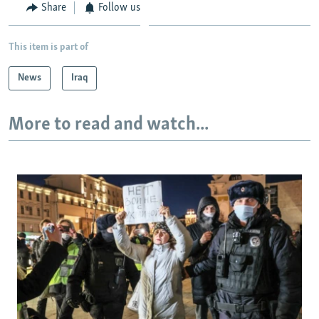
Share
Follow us
This item is part of
News
Iraq
More to read and watch...