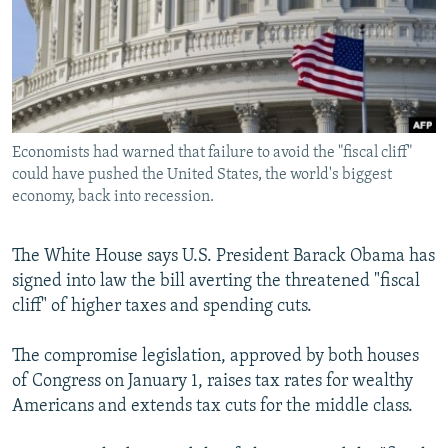
NEWSLETTERS
SERBIA
RFE/RL INVESTIGATES
PODCASTS
SCHEMES
WIDER EUROPE BY RIKARD JOZWIAK
SHARE TIPS SECURELY
SYSTEMA
THE RUNDOWN
MAJLIS
BYPASS BLOCKING
Economists had warned that failure to avoid the "fiscal cliff"
ABOUT RFE/RL
could have pushed the United States, the world's biggest
CONTACT US
economy, back into recession.
Subscribe
The White House says U.S. President Barack Obama has
signed into law the bill averting the threatened "fiscal
FOLLOW US
cliff" of higher taxes and spending cuts.
The compromise legislation, approved by both houses
of Congress on January 1, raises tax rates for wealthy
Americans and extends tax cuts for the middle class.
All RFE/RL sites