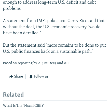
enough to address long-term U.S. deficit and debt
problems.
A statement from IMF spokesman Gerry Rice said that
without the deal, the U.S. economic recovery "would
have been derailed."
But the statement said "more remains to be done to put
U.S. public finances back on a sustainable path."
Based on reporting by AP, Reuters, and AFP
Share
Follow us
Related
What Is The 'Fiscal Cliff?'