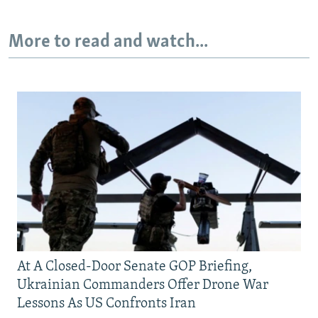
More to read and watch...
At A Closed-Door Senate GOP Briefing,
Ukrainian Commanders Offer Drone War
Lessons As US Confronts Iran