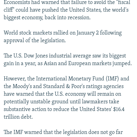
Economists had warned that failure to avoid the "fiscal
cliff" could have pushed the United States, the world's
biggest economy, back into recession.
World stock markets rallied on January 2 following
approval of the legislation.
The U.S. Dow Jones industrial average saw its biggest
gain in a year, as Asian and European markets jumped.
However, the International Monetary Fund (IMF) and
the Moody's and Standard & Poor's ratings agencies
have warned that the U.S. economy will remain on
potentially unstable ground until lawmakers take
substantive action to reduce the United States' $16.4
trillion debt.
The IMF warned that the legislation does not go far