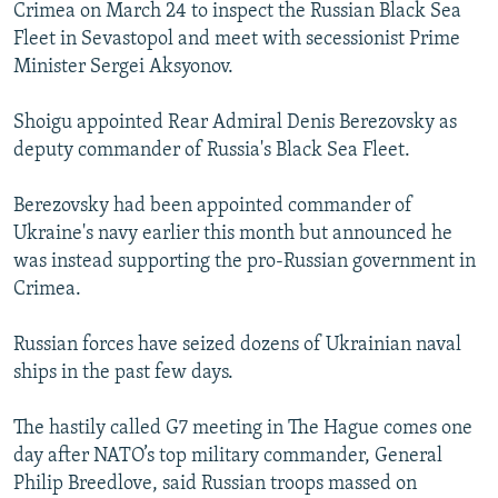
Crimea on March 24 to inspect the Russian Black Sea
Fleet in Sevastopol and meet with secessionist Prime
Minister Sergei Aksyonov.
Shoigu appointed Rear Admiral Denis Berezovsky as
deputy commander of Russia's Black Sea Fleet.
Berezovsky had been appointed commander of
Ukraine's navy earlier this month but announced he
was instead supporting the pro-Russian government in
Crimea.
Russian forces have seized dozens of Ukrainian naval
ships in the past few days.
The hastily called G7 meeting in The Hague comes one
day after NATO’s top military commander, General
Philip Breedlove, said Russian troops massed on