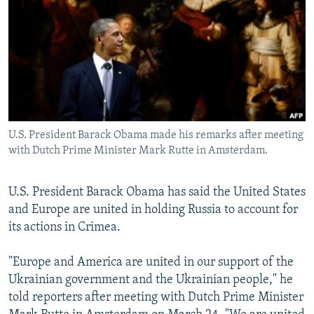
NEWSLETTERS
SERBIA
RFE/RL INVESTIGATES
PODCASTS
SCHEMES
WIDER EUROPE BY RIKARD JOZWIAK
SHARE TIPS SECURELY
SYSTEMA
THE RUNDOWN
MAJLIS
BYPASS BLOCKING
ABOUT RFE/RL
U.S. President Barack Obama made his remarks after meeting
CONTACT US
with Dutch Prime Minister Mark Rutte in Amsterdam.
Subscribe
U.S. President Barack Obama has said the United States
and Europe are united in holding Russia to account for
FOLLOW US
its actions in Crimea.
"Europe and America are united in our support of the
Ukrainian government and the Ukrainian people," he
told reporters after meeting with Dutch Prime Minister
All RFE/RL sites