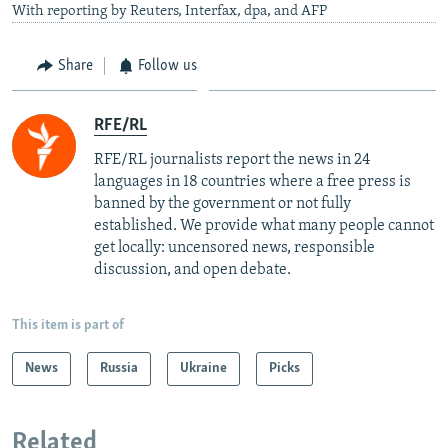
With reporting by Reuters, Interfax, dpa, and AFP
Share
Follow us
RFE/RL
RFE/RL journalists report the news in 24
languages in 18 countries where a free press is
banned by the government or not fully
established. We provide what many people cannot
get locally: uncensored news, responsible
discussion, and open debate.
This item is part of
News
Russia
Ukraine
Picks
Related