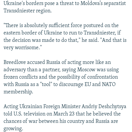
Ukraine's borders pose a threat to Moldova’s separatist
Transdniester region.
"There is absolutely sufficient force postured on the
eastern border of Ukraine to run to Transdniester, if
the decision was made to do that," he said. "And that is
very worrisome."
Breedlove accused Russia of acting more like an
adversary than a partner, saying Moscow was using
frozen conflicts and the possibility of confrontation
with Russia as a "tool" to discourage EU and NATO
membership.
Acting Ukrainian Foreign Minister Andriy Deshchytsya
told U.S. television on March 23 that he believed the
chances of war between his country and Russia are
growing.