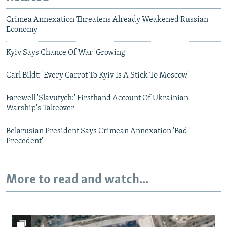
Crimea Annexation Threatens Already Weakened Russian
Economy
Kyiv Says Chance Of War 'Growing'
Carl Bildt: 'Every Carrot To Kyiv Is A Stick To Moscow'
Farewell 'Slavutych:' Firsthand Account Of Ukrainian
Warship's Takeover
Belarusian President Says Crimean Annexation 'Bad
Precedent'
More to read and watch...