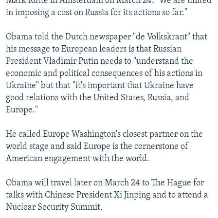
Mark Rutte in Amsterdam on March 24. "We are united
in imposing a cost on Russia for its actions so far."
Obama told the Dutch newspaper "de Volkskrant" that
his message to European leaders is that Russian
President Vladimir Putin needs to "understand the
economic and political consequences of his actions in
Ukraine" but that "it's important that Ukraine have
good relations with the United States, Russia, and
Europe."
He called Europe Washington's closest partner on the
world stage and said Europe is the cornerstone of
American engagement with the world.
Obama will travel later on March 24 to The Hague for
talks with Chinese President Xi Jinping and to attend a
Nuclear Security Summit.