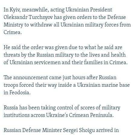
In Kyiv, meanwhile, acting Ukrainian President
Oleksandr Turchnyov has given orders to the Defense
Ministry to withdraw all Ukrainian military forces from
Crimea.
He said the order was given due to what he said are
threats by the Russian military to the lives and health
of Ukrainian servicemen and their families in Crimea.
The announcement came just hours after Russian
troops forced their way inside a Ukrainian marine base
in Feodosia.
Russia has been taking control of scores of military
institutions across Ukraine's Crimean Peninsula.
Russian Defense Minister Sergei Shoigu arrived in