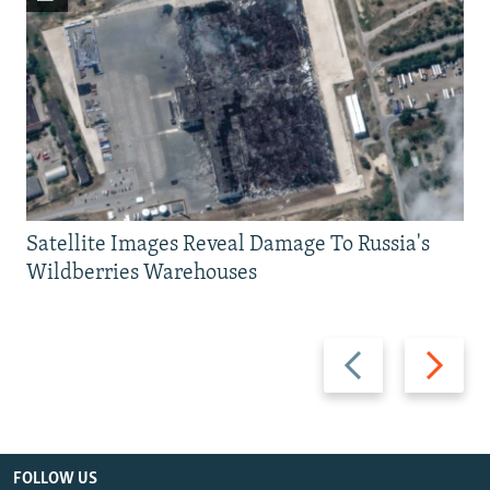
Satellite Images Reveal Damage To Russia's
Wildberries Warehouses
Previous
Next
slide
slide
FOLLOW US