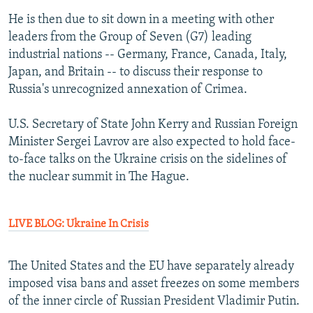
He is then due to sit down in a meeting with other
leaders from the Group of Seven (G7) leading
industrial nations -- Germany, France, Canada, Italy,
Japan, and Britain -- to discuss their response to
Russia's unrecognized annexation of Crimea.
U.S. Secretary of State John Kerry and Russian Foreign
Minister Sergei Lavrov are also expected to hold face-
to-face talks on the Ukraine crisis on the sidelines of
the nuclear summit in The Hague.
LIVE BLOG: Ukraine In Crisis
The United States and the EU have separately already
imposed visa bans and asset freezes on some members
of the inner circle of Russian President Vladimir Putin.