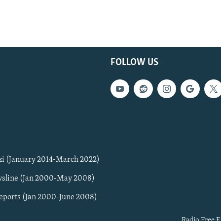
FOLLOW US
zi (January 2014-March 2022)
sline (Jan 2000-May 2008)
Reports (Jan 2000-June 2008)
Radio Free E