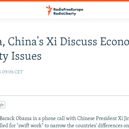
 China's Xi Discuss Econ
ty Issues
15 09:06 CET
gle
 Barack Obama in a phone call with Chinese President Xi Ji
led for "swift work" to narrow the countries' differences on