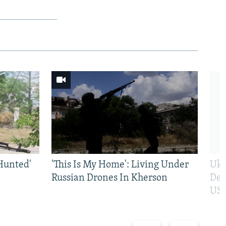
Hunted'
'This Is My Home': Living Under
Ukr
Russian Drones In Kherson
Def
US 