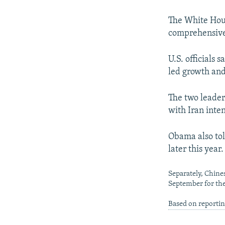
NEWSLETTERS
SERBIA
RFE/RL INVESTIGATES
PODCASTS
SCHEMES
WIDER EUROPE BY RIKARD JOZWIAK
The White Hous
comprehensive 
SHARE TIPS SECURELY
SYSTEMA
THE RUNDOWN
MAJLIS
BYPASS BLOCKING
U.S. officials
led growth an
ABOUT RFE/RL
CONTACT US
The two leader
with Iran inte
Obama also tol
later this year.
Separately, Chines
September for the 
Based on reporti