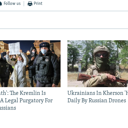
Follow us
Print
ath': The Kremlin Is
Ukrainians In Kherson '
 A Legal Purgatory For
Daily By Russian Drones
ussians