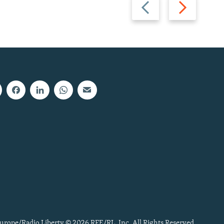
Previous
Next
slide
slide
urope/Radio Liberty © 2026 RFE/RL, Inc. All Rights Reserved.