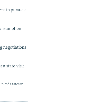
nt to pursue a
consumption-
ng negotiations
a state visit
United States in