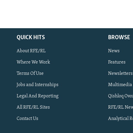
QUICK HITS
BROWSE
About RFE/RL
News
Where We Work
Features
Subscribe
Terms Of Use
Newsletters
Jobs and Internships
Multimedia
FOLLOW US
Legal And Reporting
Qishloq Ovo
All RFE/RL Sites
RFE/RL New
Contact Us
Analytical 
All RFE/RL sites