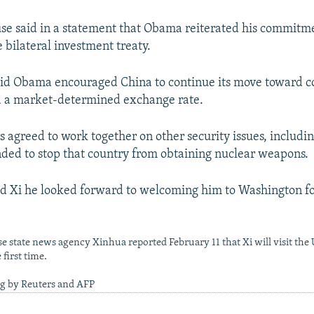
e said in a statement that Obama reiterated his commitme
bilateral investment treaty.
 said Obama encouraged China to continue its move toward 
d a market-determined exchange rate.
s agreed to work together on other security issues, includi
nded to stop that country from obtaining nuclear weapons.
d Xi he looked forward to welcoming him to Washington for 
e state news agency Xinhua reported February 11 that Xi will visit the 
first time.
ng by Reuters and AFP