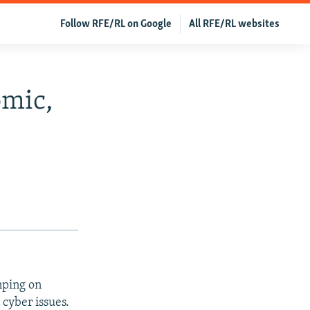
Follow RFE/RL on Google
All RFE/RL websites
omic,
nping on
 cyber issues.