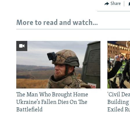
Share
More to read and watch...
The Man Who Brought Home
'Civil De
Ukraine’s Fallen Dies On The
Building
Battlefield
Exiled R