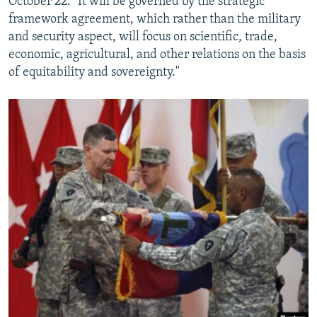
October 22. "It will be governed by the strategic
framework agreement, which rather than the military
and security aspect, will focus on scientific, trade,
economic, agricultural, and other relations on the basis
of equitability and sovereignty."