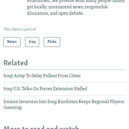
established. We provide what many people cannot
get locally: uncensored news, responsible
discussion, and open debate.
This item is part of
News
Iraq
Picks
Related
Iraqi Army To Delay Pullout From Cities
Iraq-U.S. Talks On Forces Extension Stalled
Iranian Incursion Into Iraqi Kurdistan Keeps Regional Players
Guessing