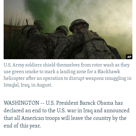
NEWSLETTERS
SERBIA
RFE/RL INVESTIGATES
PODCASTS
SCHEMES
WIDER EUROPE BY RIKARD JOZWIAK
SHARE TIPS SECURELY
SYSTEMA
THE RUNDOWN
MAJLIS
BYPASS BLOCKING
ABOUT RFE/RL
CONTACT US
U.S. Army soldiers shield themselves from rotor wash as they
use green smoke to mark a landing zone for a Blackhawk
Subscribe
helicopter after an operation to disrupt weapons smuggling in
Istaqlal, Iraq, in August.
FOLLOW US
WASHINGTON -- U.S. President Barack Obama has
declared an end to the U.S. war in Iraq and announced
that all American troops will leave the country by the
end of this year.
All RFE/RL sites