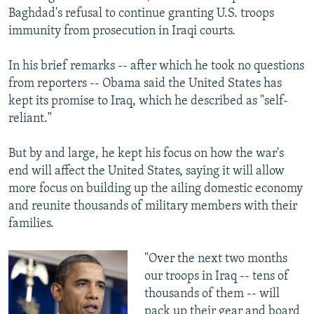
Baghdad's refusal to continue granting U.S. troops
immunity from prosecution in Iraqi courts.
In his brief remarks -- after which he took no questions
from reporters -- Obama said the United States has
kept its promise to Iraq, which he described as "self-
reliant."
But by and large, he kept his focus on how the war's
end will affect the United States, saying it will allow
more focus on building up the ailing domestic economy
and reunite thousands of military members with their
families.
"Over the next two months
our troops in Iraq -- tens of
thousands of them -- will
pack up their gear and board