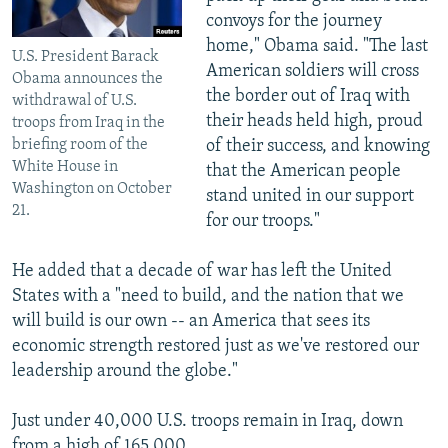
convoys for the journey
home," Obama said. "The last
U.S. President Barack
American soldiers will cross
Obama announces the
the border out of Iraq with
withdrawal of U.S.
their heads held high, proud
troops from Iraq in the
briefing room of the
of their success, and knowing
White House in
that the American people
Washington on October
stand united in our support
21.
for our troops."
He added that a decade of war has left the United
States with a "need to build, and the nation that we
will build is our own -- an America that sees its
economic strength restored just as we've restored our
leadership around the globe."
Just under 40,000 U.S. troops remain in Iraq, down
from a high of 165,000.