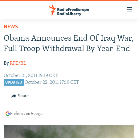
Accessibility
links
Skip
NEWS
to
TO READERS IN RUSSIA
Obama Announces End Of Iraq War,
main
RUSSIA PROGRAMMING
content
Full Troop Withdrawal By Year-End
IRAN
Skip
RADIO SVOBODA
to
By
RFE/RL
CENTRAL ASIA
CURRENT TIME
main
October 21, 2011 19:19 CET
SOUTH ASIA
RADIO AZATLIQ
KAZAKHSTAN
Navigation
October 22, 2011 17:19 CET
UPDATED
Skip
CAUCASUS
MARSHO RADIO
KYRGYZSTAN
AFGHANISTAN
to
Share
CENTRAL/SE EUROPE
TAJIKISTAN
PAKISTAN
ARMENIA
Search
EAST EUROPE
TURKMENISTAN
AZERBAIJAN
BOSNIA
Prefer us on Google
VISUALS
UZBEKISTAN
GEORGIA
KOSOVO
BELARUS
INVESTIGATIONS
MOLDOVA
UKRAINE