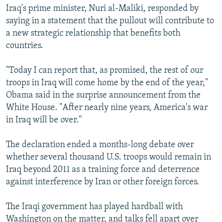
Iraq's prime minister, Nuri al-Maliki, responded by
saying in a statement that the pullout will contribute to
a new strategic relationship that benefits both
countries.
"Today I can report that, as promised, the rest of our
troops in Iraq will come home by the end of the year,"
Obama said in the surprise announcement from the
White House. "After nearly nine years, America's war
in Iraq will be over."
The declaration ended a months-long debate over
whether several thousand U.S. troops would remain in
Iraq beyond 2011 as a training force and deterrence
against interference by Iran or other foreign forces.
The Iraqi government has played hardball with
Washington on the matter, and talks fell apart over