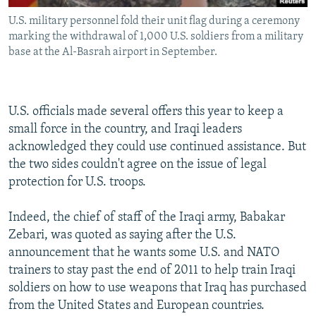
U.S. military personnel fold their unit flag during a ceremony
marking the withdrawal of 1,000 U.S. soldiers from a military
base at the Al-Basrah airport in September.
U.S. officials made several offers this year to keep a
small force in the country, and Iraqi leaders
acknowledged they could use continued assistance. But
the two sides couldn't agree on the issue of legal
protection for U.S. troops.
Indeed, the chief of staff of the Iraqi army, Babakar
Zebari, was quoted as saying after the U.S.
announcement that he wants some U.S. and NATO
trainers to stay past the end of 2011 to help train Iraqi
soldiers on how to use weapons that Iraq has purchased
from the United States and European countries.