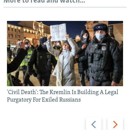
More to read and watch...
'Civil Death': The Kremlin Is Building A Legal
Purgatory For Exiled Russians
Previous
Next
slide
slide