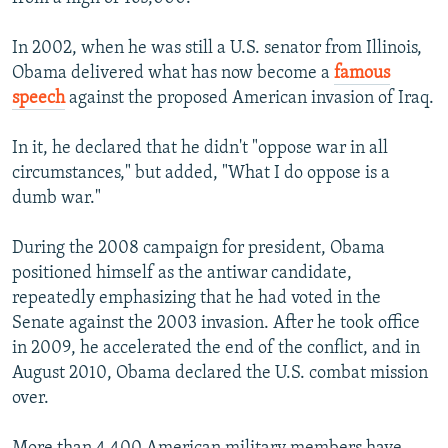
In 2002, when he was still a U.S. senator from Illinois,
Obama delivered what has now become a
famous
speech
against the proposed American invasion of Iraq.
In it, he declared that he didn't "oppose war in all
circumstances," but added, "What I do oppose is a
dumb war."
During the 2008 campaign for president, Obama
positioned himself as the antiwar candidate,
repeatedly emphasizing that he had voted in the
Senate against the 2003 invasion. After he took office
in 2009, he accelerated the end of the conflict, and in
August 2010, Obama declared the U.S. combat mission
over.