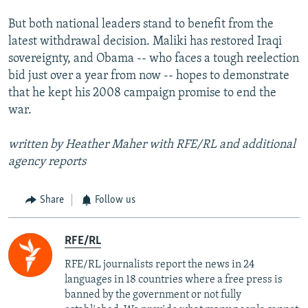
But both national leaders stand to benefit from the
latest withdrawal decision. Maliki has restored Iraqi
sovereignty, and Obama -- who faces a tough reelection
bid just over a year from now -- hopes to demonstrate
that he kept his 2008 campaign promise to end the
war.
written by Heather Maher with RFE/RL and additional
agency reports
Share
Follow us
RFE/RL
RFE/RL journalists report the news in 24
languages in 18 countries where a free press is
banned by the government or not fully