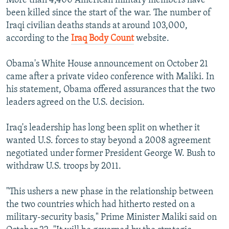
More than 4,400 American military members have
been killed since the start of the war. The number of
Iraqi civilian deaths stands at around 103,000,
according to the
Iraq Body Count
website.
Obama's White House announcement on October 21
came after a private video conference with Maliki. In
his statement, Obama offered assurances that the two
leaders agreed on the U.S. decision.
Iraq's leadership has long been split on whether it
wanted U.S. forces to stay beyond a 2008 agreement
negotiated under former President George W. Bush to
withdraw U.S. troops by 2011.
"This ushers a new phase in the relationship between
the two countries which had hitherto rested on a
military-security basis," Prime Minister Maliki said on