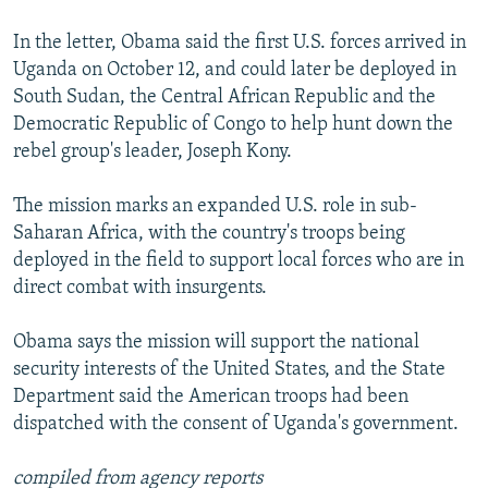
In the letter, Obama said the first U.S. forces arrived in
Uganda on October 12, and could later be deployed in
South Sudan, the Central African Republic and the
Democratic Republic of Congo to help hunt down the
rebel group's leader, Joseph Kony.
The mission marks an expanded U.S. role in sub-
Saharan Africa, with the country's troops being
deployed in the field to support local forces who are in
direct combat with insurgents.
Obama says the mission will support the national
security interests of the United States, and the State
Department said the American troops had been
dispatched with the consent of Uganda's government.
compiled from agency reports