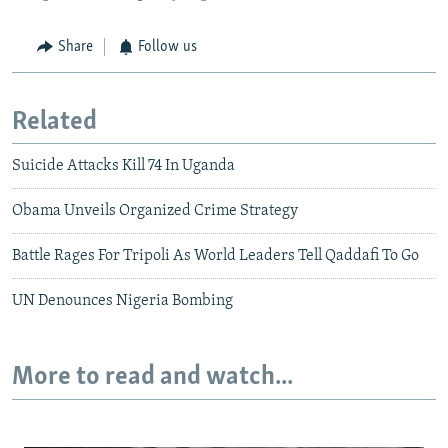
Share
Follow us
Related
Suicide Attacks Kill 74 In Uganda
Obama Unveils Organized Crime Strategy
Battle Rages For Tripoli As World Leaders Tell Qaddafi To Go
UN Denounces Nigeria Bombing
More to read and watch...