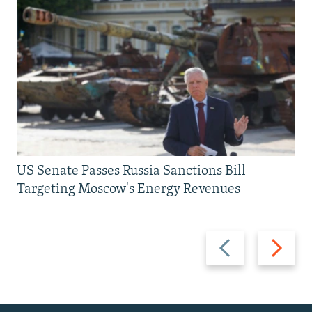
US Senate Passes Russia Sanctions Bill
Targeting Moscow's Energy Revenues
Previous
Next
slide
slide