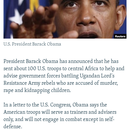
NEWSLETTERS
SERBIA
RFE/RL INVESTIGATES
PODCASTS
SCHEMES
WIDER EUROPE BY RIKARD JOZWIAK
SHARE TIPS SECURELY
SYSTEMA
THE RUNDOWN
MAJLIS
BYPASS BLOCKING
U.S. President Barack Obama
ABOUT RFE/RL
CONTACT US
President Barack Obama has announced that he has
sent about 100 U.S. troops to central Africa to help and
Subscribe
advise government forces battling Ugandan Lord's
Resistance Army rebels who are accused of murder,
FOLLOW US
rape and kidnapping children.
In a letter to the U.S. Congress, Obama says the
American troops will serve as trainers and advisers
only, and will not engage in combat except in self-
defense.
All RFE/RL sites