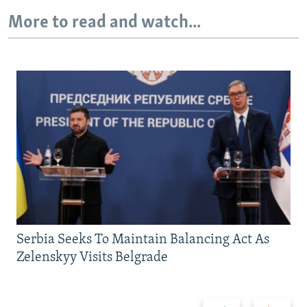
More to read and watch...
Auto
240p
360p
480p
720p
1080p
Serbia Seeks To Maintain Balancing Act As
Zelenskyy Visits Belgrade
Previous
Next