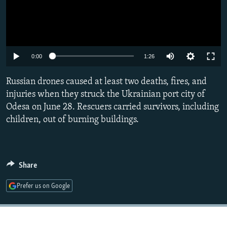
Auto
0:00
1:26
240p
Russian drones caused at least two deaths, fires, and
360p
injuries when they struck the Ukrainian port city of
Odesa on June 28. Rescuers carried survivors, including
480p
children, out of burning buildings.
720p
1080p
Share
Prefer us on Google