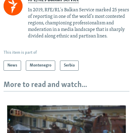
In 2019, RFE/RL's Balkan Service marked 25 years
of reporting in one of the world’s most contested
regions, championing professionalism and
moderation in a media landscape that is sharply
divided along ethnic and partisan lines.
This item is part of
News
Montenegro
Serbia
More to read and watch...