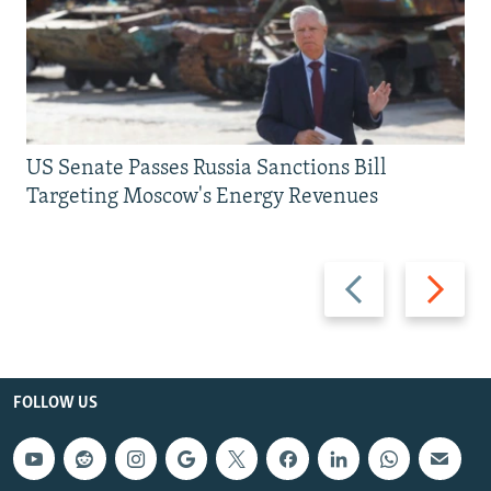
US Senate Passes Russia Sanctions Bill
Targeting Moscow's Energy Revenues
Previous
Next
slide
slide
FOLLOW US