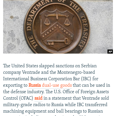
NEWSLETTERS
SERBIA
RFE/RL INVESTIGATES
PODCASTS
SCHEMES
WIDER EUROPE BY RIKARD JOZWIAK
SHARE TIPS SECURELY
SYSTEMA
THE RUNDOWN
MAJLIS
BYPASS BLOCKING
ABOUT RFE/RL
CONTACT US
Subscribe
The United States slapped sanctions on Serbian
company Ventrade and the Montenegro-based
International Business Corporation Bar (IBC) for
FOLLOW US
exporting to
Russia
dual-use goods
that can be used in
the defense industry. The U.S. Office of Foreign Assets
Control (OFAC)
said
in a statement that Ventrade sold
military-grade radios to Russia while IBC transferred
machining equipment and ball bearings to Russian
All RFE/RL sites