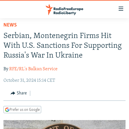
Accessibility
links
Skip
NEWS
to
TO READERS IN RUSSIA
Serbian, Montenegrin Firms Hit
main
RUSSIA PROGRAMMING
content
With U.S. Sanctions For Supporting
IRAN
Skip
RADIO SVOBODA
Russia's War In Ukraine
to
CENTRAL ASIA
CURRENT TIME
main
By
RFE/RL's Balkan Service
SOUTH ASIA
RADIO AZATLIQ
KAZAKHSTAN
Navigation
Skip
October 31, 2024 15:14 CET
CAUCASUS
MARSHO RADIO
KYRGYZSTAN
AFGHANISTAN
to
CENTRAL/SE EUROPE
TAJIKISTAN
PAKISTAN
ARMENIA
Share
Search
EAST EUROPE
TURKMENISTAN
AZERBAIJAN
BOSNIA
Prefer us on Google
VISUALS
UZBEKISTAN
GEORGIA
KOSOVO
BELARUS
INVESTIGATIONS
MOLDOVA
UKRAINE