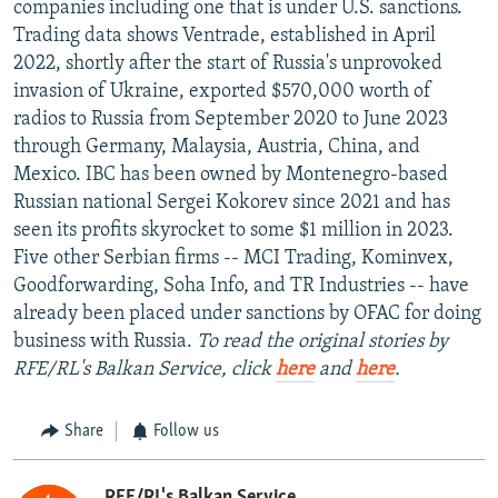
companies including one that is under U.S. sanctions.
Trading data shows Ventrade, established in April
2022, shortly after the start of Russia's unprovoked
invasion of Ukraine, exported $570,000 worth of
radios to Russia from September 2020 to June 2023
through Germany, Malaysia, Austria, China, and
Mexico. IBC has been owned by Montenegro-based
Russian national Sergei Kokorev since 2021 and has
seen its profits skyrocket to some $1 million in 2023.
Five other Serbian firms -- MCI Trading, Kominvex,
Goodforwarding, Soha Info, and TR Industries -- have
already been placed under sanctions by OFAC for doing
business with Russia.
To read the original stories by
RFE/RL's Balkan Service, click
here
and
here
.
Share
Follow us
RFE/RL's Balkan Service