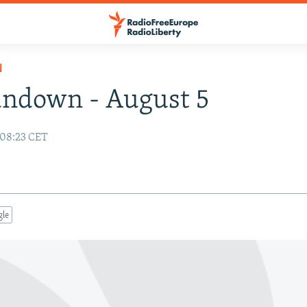
N
undown - August 5
 08:23 CET
gle