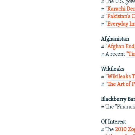
# The U.S. go
# "
Karachi Dem
# "
Pakistan's C
# "
Everyday In
Afghanistan
# "
Afghan End
# A recent
"Ti
Wikileaks
# "
Wikileaks T
# "
The Art of P
Blackberry Ba
# The "Financi
Of Interest
# The
2010 Zog