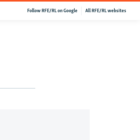
Follow RFE/RL on Google
All RFE/RL websites