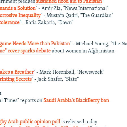
vernment pledges
sustained flood aid to Pakistan
ands a Solution
" - Amir Zia, "News International"
orrosive Inequality
" - Mustafa Qadri, "The Guardian"
tolerance
" - Rafia Zakaria, "Dawn"
game Needs More than Pakistan
" - Michael Young, "The Na
me" cover sparks debate
about women in Afghanistan
akes a Breather
" - Mark Hosenball, "Newsweek"
rinting Secrets
" - Jack Shafer, "Slate"
n
al Times" reports on
Saudi Arabia's BlackBerry ban
by Arab public opinion poll
is released today