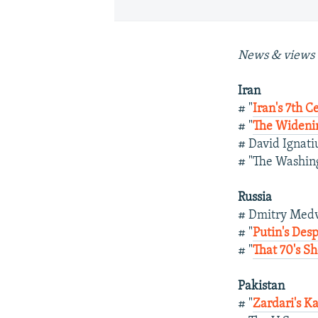
News & views 
Iran
# "
Iran's 7th C
# "
The Widenin
# David Ignati
# "The Washing
Russia
# Dmitry Med
# "
Putin's Des
# "
That 70's S
Pakistan
# "
Zardari's Ka