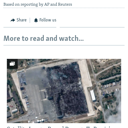
Based on reporting by AP and Reuters
Share
Follow us
More to read and watch...