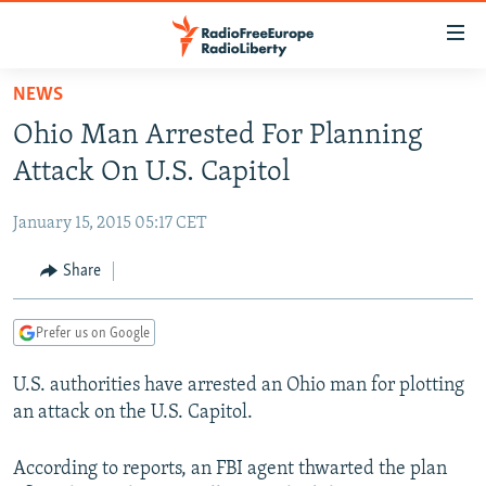
Accessibility
links
Skip
NEWS
to
TO READERS IN RUSSIA
Ohio Man Arrested For Planning
main
RUSSIA PROGRAMMING
content
Attack On U.S. Capitol
IRAN
Skip
RADIO SVOBODA
to
January 15, 2015 05:17 CET
CENTRAL ASIA
CURRENT TIME
main
SOUTH ASIA
Share
RADIO AZATLIQ
KAZAKHSTAN
Navigation
Skip
CAUCASUS
MARSHO RADIO
KYRGYZSTAN
AFGHANISTAN
to
Prefer us on Google
CENTRAL/SE EUROPE
TAJIKISTAN
PAKISTAN
ARMENIA
Search
U.S. authorities have arrested an Ohio man for plotting
EAST EUROPE
TURKMENISTAN
AZERBAIJAN
BOSNIA
an attack on the U.S. Capitol.
VISUALS
UZBEKISTAN
GEORGIA
KOSOVO
BELARUS
INVESTIGATIONS
According to reports, an FBI agent thwarted the plan
MOLDOVA
UKRAINE