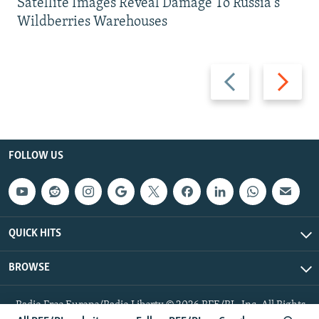
Satellite Images Reveal Damage To Russia's
Wildberries Warehouses
Previous
Next
slide
slide
FOLLOW US
QUICK HITS
BROWSE
Radio Free Europe/Radio Liberty © 2026 RFE/RL, Inc. All Rights