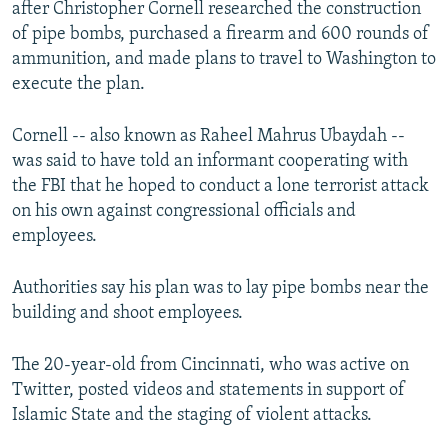
after Christopher Cornell researched the construction
NEWSLETTERS
SERBIA
RFE/RL INVESTIGATES
of pipe bombs, purchased a firearm and 600 rounds of
PODCASTS
SCHEMES
WIDER EUROPE BY RIKARD JOZWIAK
ammunition, and made plans to travel to Washington to
execute the plan.
SHARE TIPS SECURELY
SYSTEMA
THE RUNDOWN
MAJLIS
BYPASS BLOCKING
Cornell -- also known as Raheel Mahrus Ubaydah --
was said to have told an informant cooperating with
ABOUT RFE/RL
the FBI that he hoped to conduct a lone terrorist attack
CONTACT US
on his own against congressional officials and
employees.
Subscribe
Authorities say his plan was to lay pipe bombs near the
FOLLOW US
building and shoot employees.
The 20-year-old from Cincinnati, who was active on
Twitter, posted videos and statements in support of
Islamic State and the staging of violent attacks.
All RFE/RL sites