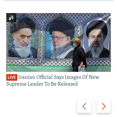
Iranian Official Says Images Of New
LIVE
Supreme Leader To Be Released
Previous
Next
slide
slide