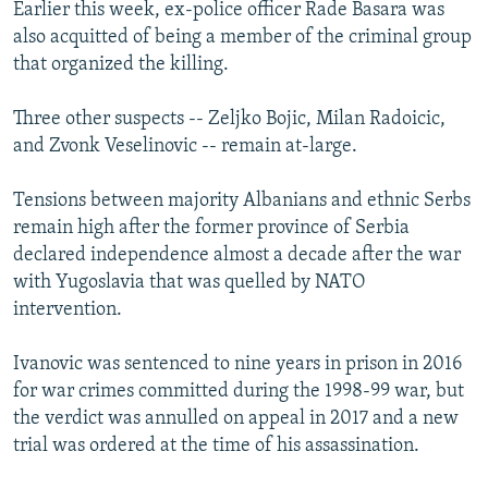
Earlier this week, ex-police officer Rade Basara was
also acquitted of being a member of the criminal group
that organized the killing.
Three other suspects -- Zeljko Bojic, Milan Radoicic,
and Zvonk Veselinovic -- remain at-large.
Tensions between majority Albanians and ethnic Serbs
remain high after the former province of Serbia
declared independence almost a decade after the war
with Yugoslavia that was quelled by NATO
intervention.
Ivanovic was sentenced to nine years in prison in 2016
for war crimes committed during the 1998-99 war, but
the verdict was annulled on appeal in 2017 and a new
trial was ordered at the time of his assassination.