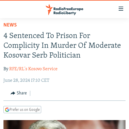
Accessibility
links
Skip
NEWS
to
TO READERS IN RUSSIA
4 Sentenced To Prison For
main
RUSSIA PROGRAMMING
content
Complicity In Murder Of Moderate
IRAN
Skip
RADIO SVOBODA
Kosovar Serb Politician
to
CENTRAL ASIA
CURRENT TIME
main
By
RFE/RL's Kosovo Service
SOUTH ASIA
RADIO AZATLIQ
KAZAKHSTAN
Navigation
Skip
June 28, 2024 17:10 CET
CAUCASUS
MARSHO RADIO
KYRGYZSTAN
AFGHANISTAN
to
CENTRAL/SE EUROPE
TAJIKISTAN
PAKISTAN
ARMENIA
Share
Search
EAST EUROPE
TURKMENISTAN
AZERBAIJAN
BOSNIA
Prefer us on Google
VISUALS
UZBEKISTAN
GEORGIA
KOSOVO
BELARUS
INVESTIGATIONS
MOLDOVA
UKRAINE