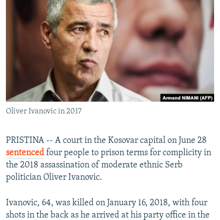
NEWSLETTERS
SERBIA
RFE/RL INVESTIGATES
PODCASTS
SCHEMES
WIDER EUROPE BY RIKARD JOZWIAK
SHARE TIPS SECURELY
SYSTEMA
THE RUNDOWN
MAJLIS
BYPASS BLOCKING
ABOUT RFE/RL
CONTACT US
Oliver Ivanovic in 2017
Subscribe
PRISTINA -- A court in the Kosovar capital on June 28
FOLLOW US
sentenced
four people to prison terms for complicity in
the 2018 assassination of moderate ethnic Serb
politician Oliver Ivanovic.
Ivanovic, 64, was killed on January 16, 2018, with four
shots in the back as he arrived at his party office in the
All RFE/RL sites