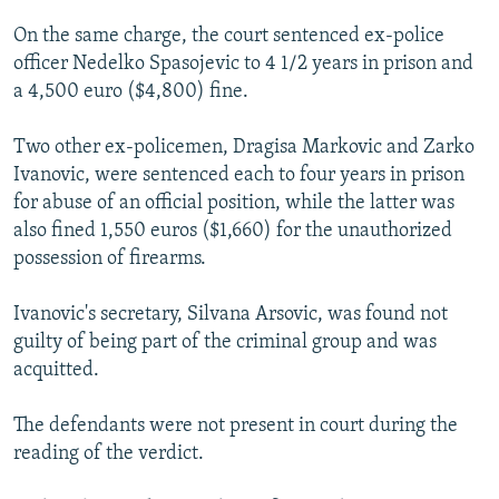
On the same charge, the court sentenced ex-police
officer Nedelko Spasojevic to 4 1/2 years in prison and
a 4,500 euro ($4,800) fine.
Two other ex-policemen, Dragisa Markovic and Zarko
Ivanovic, were sentenced each to four years in prison
for abuse of an official position, while the latter was
also fined 1,550 euros ($1,660) for the unauthorized
possession of firearms.
Ivanovic's secretary, Silvana Arsovic, was found not
guilty of being part of the criminal group and was
acquitted.
The defendants were not present in court during the
reading of the verdict.