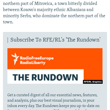
northern part of Mitrovica, a town bitterly divided
between Kosovo's majority ethnic Albanians and
minority Serbs, who dominate the northern part of the
town.
Subscribe To RFE/RL's 'The Rundown'
Get a curated digest of all our essential news, features,
and analysis, plus our best visual journalism, in your
inbox every day. The Rundown keeps you up-to-date on