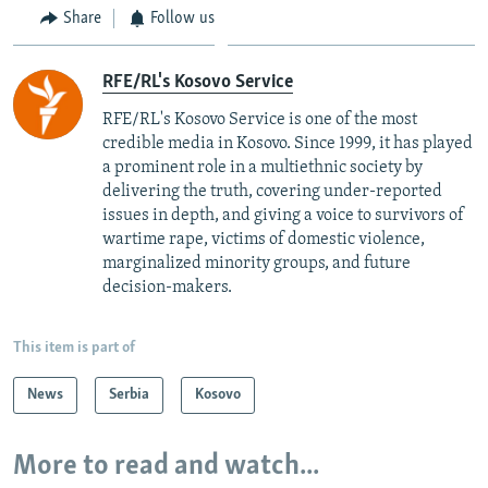
Share
Follow us
RFE/RL's Kosovo Service
RFE/RL's Kosovo Service is one of the most
credible media in Kosovo. Since 1999, it has played
a prominent role in a multiethnic society by
delivering the truth, covering under-reported
issues in depth, and giving a voice to survivors of
wartime rape, victims of domestic violence,
marginalized minority groups, and future
decision-makers.
This item is part of
News
Serbia
Kosovo
More to read and watch...