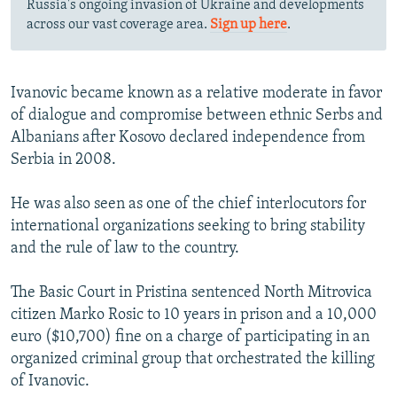
Russia's ongoing invasion of Ukraine and developments
across our vast coverage area.
Sign up here
.
Ivanovic became known as a relative moderate in favor
of dialogue and compromise between ethnic Serbs and
Albanians after Kosovo declared independence from
Serbia in 2008.
He was also seen as one of the chief interlocutors for
international organizations seeking to bring stability
and the rule of law to the country.
The Basic Court in Pristina sentenced North Mitrovica
citizen Marko Rosic to 10 years in prison and a 10,000
euro ($10,700) fine on a charge of participating in an
organized criminal group that orchestrated the killing
of Ivanovic.