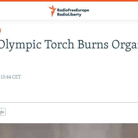
N
Olympic Torch Burns Orga
 13:44 CET
gle