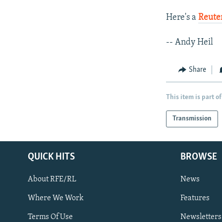
Here's a
Reuter
-- Andy Heil
Share
This item is part of
Transmission
QUICK HITS
BROWSE
About RFE/RL
News
Where We Work
Features
Subscribe
Terms Of Use
Newsletters