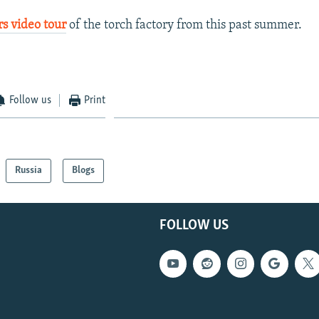
s video tour
of the torch factory from this past summer.
Follow us
Print
Russia
Blogs
FOLLOW US