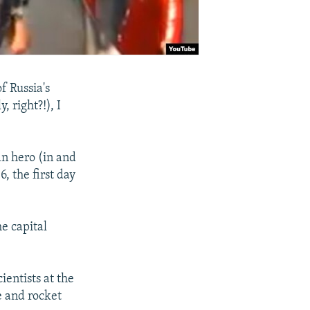
f Russia's
, right?!), I
an hero (in and
, the first day
he capital
ientists at the
e and rocket