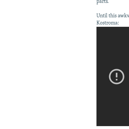
parts.
Until this awk
Kostroma:​