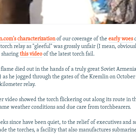
n.com's characterization
of our coverage of the
early woes
o
orch relay as "gleeful" was grossly unfair (I mean, obviously
st sharing
this video
of the latest torch fail.
e flame died out in the hands of a truly great Soviet Armeni
) as he jogged through the gates of the Kremlin on October 6
kilometer relay.
r video showed the torch flickering out along its route in t
 tame weather conditions and due care from torchbearers.
ks since have been quiet, to the relief of executives and sc
ade the torches, a facility that also manufactures submarin