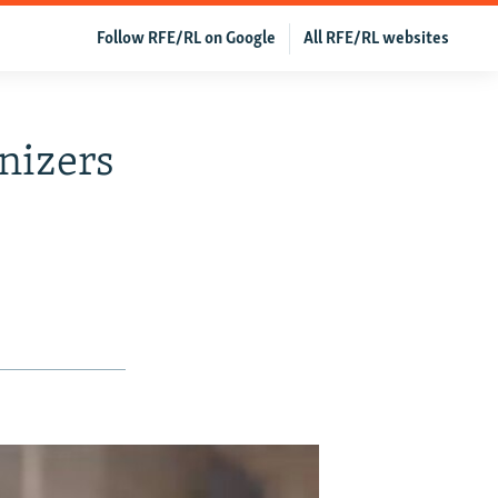
Follow RFE/RL on Google
All RFE/RL websites
nizers