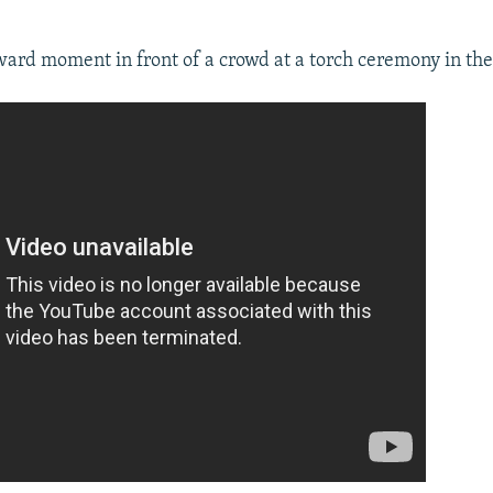
ward moment in front of a crowd at a torch ceremony in the 