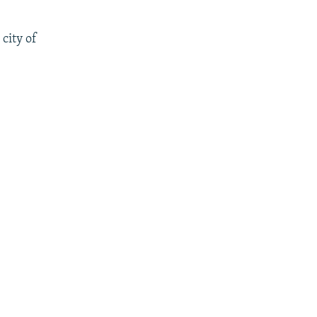
city of