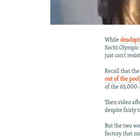
While
deadspi
Sochi Olympic t
just can't resi
Recall that th
out of the pool
of the 65,000-
Then video afte
despite fairly
But the two wee
factory that m