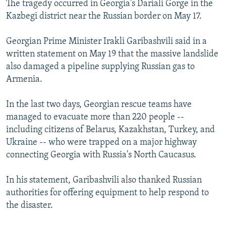
The tragedy occurred in Georgia's Dariali Gorge in the
NEWSLETTERS
SERBIA
RFE/RL INVESTIGATES
Kazbegi district near the Russian border on May 17.
PODCASTS
SCHEMES
WIDER EUROPE BY RIKARD JOZWIAK
Georgian Prime Minister Irakli Garibashvili said in a
SHARE TIPS SECURELY
SYSTEMA
THE RUNDOWN
MAJLIS
written statement on May 19 that the massive landslide
BYPASS BLOCKING
also damaged a pipeline supplying Russian gas to
Armenia.
ABOUT RFE/RL
CONTACT US
In the last two days, Georgian rescue teams have
managed to evacuate more than 220 people --
Subscribe
including citizens of Belarus, Kazakhstan, Turkey, and
Ukraine -- who were trapped on a major highway
FOLLOW US
connecting Georgia with Russia's North Caucasus.
In his statement, Garibashvili also thanked Russian
authorities for offering equipment to help respond to
the disaster.
All RFE/RL sites