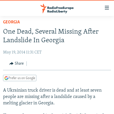
Accessibility
links
Skip
GEORGIA
to
TO READERS IN RUSSIA
One Dead, Several Missing After
main
RUSSIA PROGRAMMING
content
Landslide In Georgia
IRAN
Skip
RADIO SVOBODA
to
May 19, 2014 11:31 CET
CENTRAL ASIA
CURRENT TIME
main
SOUTH ASIA
Share
RADIO AZATLIQ
KAZAKHSTAN
Navigation
Skip
CAUCASUS
MARSHO RADIO
KYRGYZSTAN
AFGHANISTAN
to
Prefer us on Google
CENTRAL/SE EUROPE
TAJIKISTAN
PAKISTAN
ARMENIA
Search
A Ukrainian truck driver is dead and at least seven
EAST EUROPE
TURKMENISTAN
AZERBAIJAN
BOSNIA
people are missing after a landslide caused by a
VISUALS
UZBEKISTAN
GEORGIA
KOSOVO
BELARUS
melting glacier in Georgia.
INVESTIGATIONS
MOLDOVA
UKRAINE