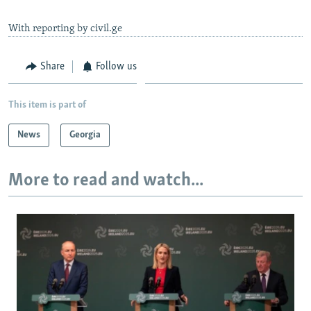
With reporting by civil.ge
Share
Follow us
This item is part of
News
Georgia
More to read and watch...