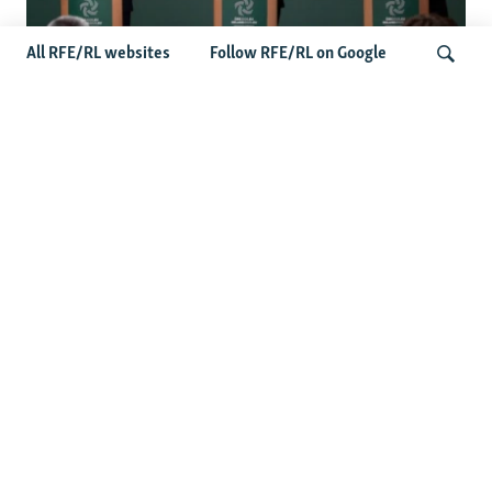
All RFE/RL websites
Follow RFE/RL on Google
Wider Europe Briefing: Ireland's EU
Presidency Puts Enlargement Back In
Search
Focus
Latest Caucasus News
Activists Call Baku Court's Sentencing Of Journalists An
'Unmistakable Warning'
US House Passes Georgia Bill Targeting Russian, Chinese
Influence Amid Deepening Rift With Tbilisi
Pashinian Wins In Armenia, But No Supermajority