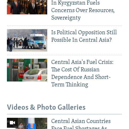
In Kyrgyzstan Fuels
Concerns Over Resources,
Sovereignty
Is Political Opposition Still
Possible In Central Asia?
Central Asia's Fuel Crisis:
The Cost Of Russian
Dependence And Short-
Term Thinking
Videos & Photo Galleries
Central Asian Countries
Face Fuel Shortages As