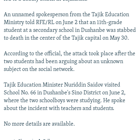
NEWSLETTERS
SERBIA
RFE/RL INVESTIGATES
An unnamed spokesperson from the Tajik Education
PODCASTS
SCHEMES
WIDER EUROPE BY RIKARD JOZWIAK
Ministry told RFE/RL on June 2 that an 11th-grade
SHARE TIPS SECURELY
SYSTEMA
THE RUNDOWN
MAJLIS
student at a secondary school in Dushanbe was stabbed
to death in the center of the Tajik capital on May 30.
BYPASS BLOCKING
ABOUT RFE/RL
According to the official, the attack took place after the
two students had been arguing about an unknown
CONTACT US
subject on the social network.
Subscribe
Tajik Education Minister Nuriddin Saidov visited
School No. 66 in Dushanbe's Sino District on June 2,
FOLLOW US
where the two schoolboys were studying. He spoke
about the incident with teachers and students.
No more details are available.
All RFE/RL sites