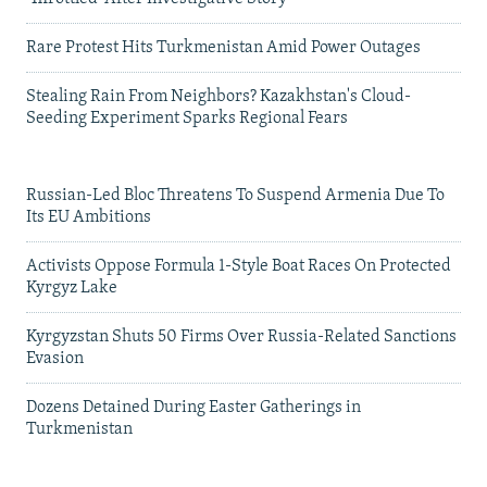
Rare Protest Hits Turkmenistan Amid Power Outages
Stealing Rain From Neighbors? Kazakhstan's Cloud-
Seeding Experiment Sparks Regional Fears
Russian-Led Bloc Threatens To Suspend Armenia Due To
Its EU Ambitions
Activists Oppose Formula 1-Style Boat Races On Protected
Kyrgyz Lake
Kyrgyzstan Shuts 50 Firms Over Russia-Related Sanctions
Evasion
Dozens Detained During Easter Gatherings in
Turkmenistan