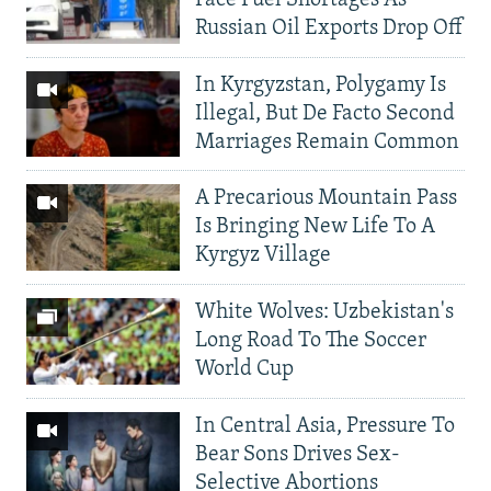
Russian Oil Exports Drop Off
In Kyrgyzstan, Polygamy Is
Illegal, But De Facto Second
Marriages Remain Common
A Precarious Mountain Pass
Is Bringing New Life To A
Kyrgyz Village
White Wolves: Uzbekistan's
Long Road To The Soccer
World Cup
In Central Asia, Pressure To
Bear Sons Drives Sex-
Selective Abortions