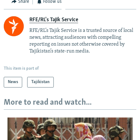
Share
Follow us
RFE/RL's Tajik Service
RFE/RL’s Tajik Service is a trusted source of local
news, attracting audiences with compelling
reporting on issues not otherwise covered by
Tajikistan’s state-run media.
This item is part of
News
Tajikistan
More to read and watch...