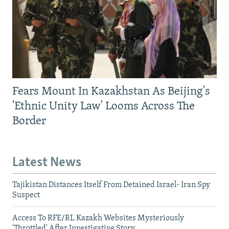
Fears Mount In Kazakhstan As Beijing's
'Ethnic Unity Law' Looms Across The
Border
Latest News
Tajikistan Distances Itself From Detained Israel- Iran Spy
Suspect
Access To RFE/RL Kazakh Websites Mysteriously
'Throttled' After Investigative Story