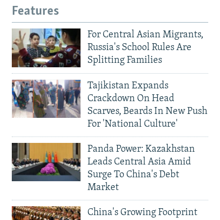
Features
For Central Asian Migrants,
Russia's School Rules Are
Splitting Families
Tajikistan Expands
Crackdown On Head
Scarves, Beards In New Push
For 'National Culture'
Panda Power: Kazakhstan
Leads Central Asia Amid
Surge To China's Debt
Market
China's Growing Footprint