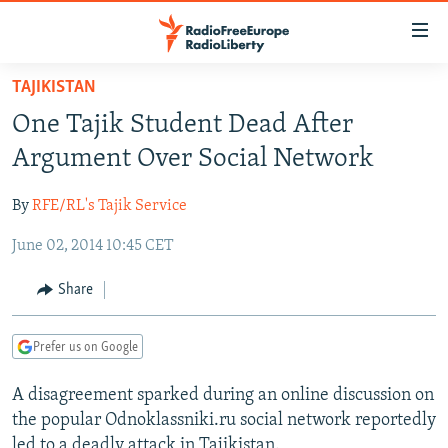
Accessibility
links
Skip
TAJIKISTAN
to
TO READERS IN RUSSIA
One Tajik Student Dead After
main
RUSSIA PROGRAMMING
content
Argument Over Social Network
IRAN
Skip
RADIO SVOBODA
to
By
RFE/RL's Tajik Service
CENTRAL ASIA
CURRENT TIME
main
June 02, 2014 10:45 CET
SOUTH ASIA
RADIO AZATLIQ
KAZAKHSTAN
Navigation
Skip
CAUCASUS
MARSHO RADIO
KYRGYZSTAN
AFGHANISTAN
Share
to
CENTRAL/SE EUROPE
TAJIKISTAN
PAKISTAN
ARMENIA
Search
Prefer us on Google
EAST EUROPE
TURKMENISTAN
AZERBAIJAN
BOSNIA
VISUALS
A disagreement sparked during an online discussion on
UZBEKISTAN
GEORGIA
KOSOVO
BELARUS
the popular Odnoklassniki.ru social network reportedly
INVESTIGATIONS
MOLDOVA
UKRAINE
led to a deadly attack in Tajikistan.