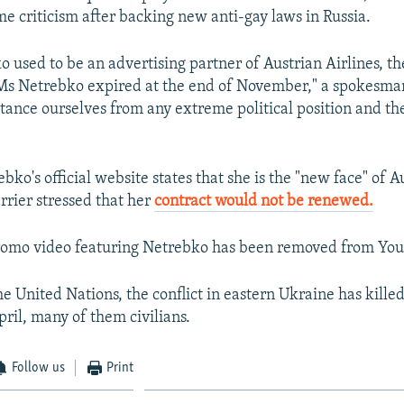
me criticism after backing new anti-gay laws in Russia.
 used to be an advertising partner of Austrian Airlines, th
 Ms Netrebko expired at the end of November," a spokesma
stance ourselves from any extreme political position and t
ko's official website states that she is the "new face" of A
arrier stressed that her
contract would not be renewed.
 promo video featuring Netrebko has been removed from Yo
he United Nations, the conflict in eastern Ukraine has kill
pril, many of them civilians.
Follow us
Print