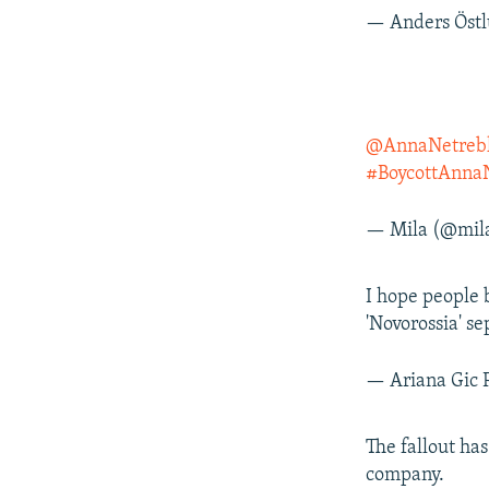
— Anders Öst
@AnnaNetreb
#BoycottAnna
— Mila (@mil
I hope people
'Novorossia' se
— Ariana Gic 
The fallout ha
company.