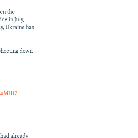
een the
ne in July,
ay, Ukraine has
 shooting down
n
#MH17
 had already