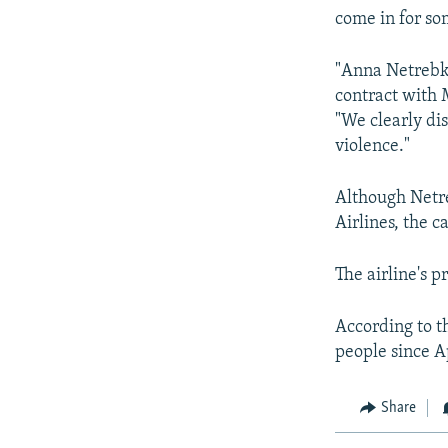
come in for so
"Anna Netrebko
contract with
"We clearly di
violence."
Although Netreb
Airlines, the c
The airline's
According to t
people since A
Share