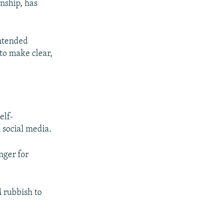
nship, has
intended
 to make clear,
elf-
 social media.
nger for
 rubbish to