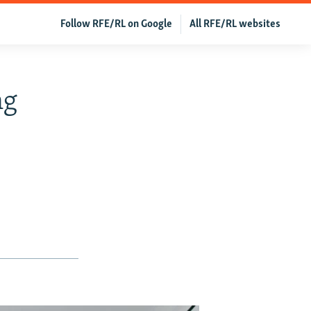
Follow RFE/RL on Google
All RFE/RL websites
ng