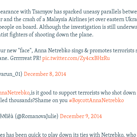
earance with Tsarnyov has sparked uneasy parallels betw
r and the crash of a Malaysia Airlines jet over eastern Ukrai
 people on board. Although the investigation is still underw
tist fighters of shooting down the plane.
our new "face", Anna Netrebko sings & promotes terrorists
ane. Grrrrreat PR!
pic.twitter.com/Zy4cxBHzRu
varun_01)
December 8, 2014
naNetrebko
,is it good to support terrorists who shot dow
illed thousands?Shame on you
#BoycottAnnaNetrebko
êðîïêà (@RomanovaJulie)
December 9, 2014
nes has been quick to play down its ties with Netrebko, who