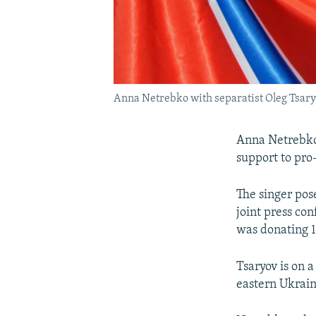
Anna Netrebko with separatist Oleg Tsaryo
Anna Netrebko,
support to pro
The singer pose
joint press co
was donating 1
Tsaryov is on a
eastern Ukraini