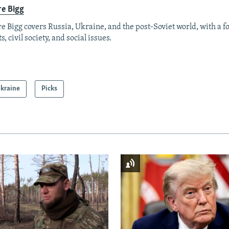
re Bigg
re Bigg covers Russia, Ukraine, and the post-Soviet world, with a 
s, civil society, and social issues.
kraine
Picks