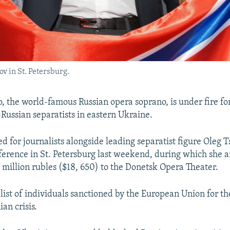
v in St. Petersburg.
 the world-famous Russian opera soprano, is under fire fo
-Russian separatists in eastern Ukraine.
d for journalists alongside leading separatist figure Oleg T
nference in St. Petersburg last weekend, during which she
 million rubles ($18, 650) to the Donetsk Opera Theater.
 list of individuals sanctioned by the European Union for the
an crisis.