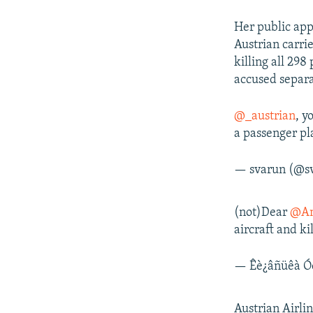
Her public app
Austrian carrie
killing all 298
accused separa
@_austrian
, y
a passenger pl
— svarun (@s
(not)Dear
@An
aircraft and k
— Êè¿âñüêà Ó
Austrian Airli