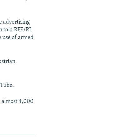
e advertising
n told RFE/RL.
he use of armed
ustrian
uTube.
ed almost 4,000