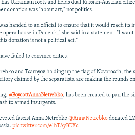
has Ukrainian roots and holds dual Russian-Austrian citize
her donation was "about art," not politics.
was handed to an official to ensure that it would reach its 
e opera house in Donetsk," she said in a statement. "I want
his donation is not a political act."
ave failed to convince critics.
trebko and Tsarnyov holding up the flag of Novorossia, the s
ritory claimed by the separatists, are making the rounds on
tag,
#BoycottAnnaNetrebko
, has been created to pan the si
ash to armed insurgents.
evoted fascist Anna Netrebko
@AnnaNetrebko
donated 1M
ossia.
pic.twitter.com/e1hTAyBDXd