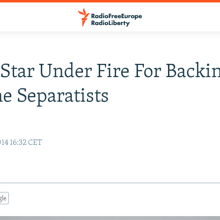
Star Under Fire For Backi
e Separatists
14 16:32 CET
gle