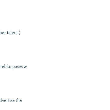
her talent.)
trebko poses w
dvertise the