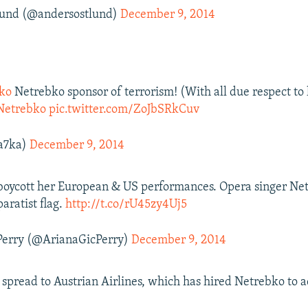
lund (@andersostlund)
December 9, 2014
ko
Netrebko sponsor of terrorism! (With all due respect to 
Netrebko
pic.twitter.com/ZoJbSRkCuv
a7ka)
December 9, 2014
 boycott her European & US performances. Opera singer Ne
paratist flag.
http://t.co/rU45zy4Uj5
Perry (@ArianaGicPerry)
December 9, 2014
s spread to Austrian Airlines, which has hired Netrebko to a