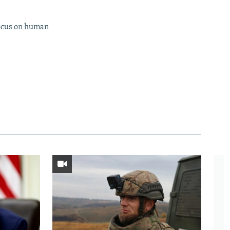
focus on human