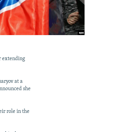
r extending
saryov at a
 announced she
ir role in the