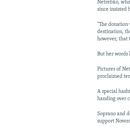
Netrebko, who 
since insisted 
"The donation 
destination, th
however, that t
But her words h
Pictures of Ne
proclaimed ter
A special hash
handing over c
Soprano and d
support Novor