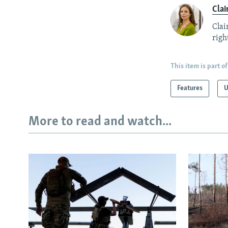
Clai
Clai
right
This item is part of
Features
U
More to read and watch...