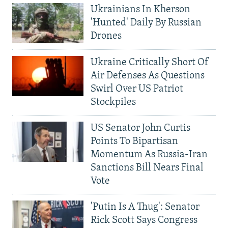
Ukrainians In Kherson
'Hunted' Daily By Russian
Drones
Ukraine Critically Short Of
Air Defenses As Questions
Swirl Over US Patriot
Stockpiles
US Senator John Curtis
Points To Bipartisan
Momentum As Russia-Iran
Sanctions Bill Nears Final
Vote
'Putin Is A Thug': Senator
Rick Scott Says Congress