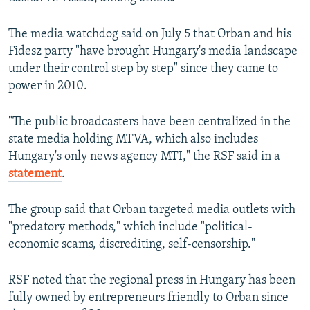
The media watchdog said on July 5 that Orban and his
Fidesz party "have brought Hungary's media landscape
under their control step by step" since they came to
power in 2010.
"The public broadcasters have been centralized in the
state media holding MTVA, which also includes
Hungary's only news agency MTI," the RSF said in a
statement
.
The group said that Orban targeted media outlets with
"predatory methods," which include "political-
economic scams, discrediting, self-censorship."
RSF noted that the regional press in Hungary has been
fully owned by entrepreneurs friendly to Orban since