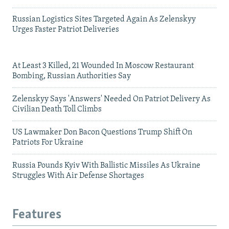
Russian Logistics Sites Targeted Again As Zelenskyy
Urges Faster Patriot Deliveries
At Least 3 Killed, 21 Wounded In Moscow Restaurant
Bombing, Russian Authorities Say
Zelenskyy Says 'Answers' Needed On Patriot Delivery As
Civilian Death Toll Climbs
US Lawmaker Don Bacon Questions Trump Shift On
Patriots For Ukraine
Russia Pounds Kyiv With Ballistic Missiles As Ukraine
Struggles With Air Defense Shortages
Features