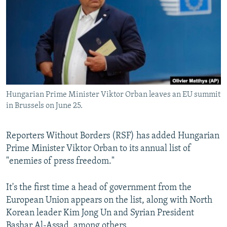
NEWSLETTERS
SERBIA
RFE/RL INVESTIGATES
PODCASTS
SCHEMES
WIDER EUROPE BY RIKARD JOZWIAK
SHARE TIPS SECURELY
SYSTEMA
THE RUNDOWN
MAJLIS
BYPASS BLOCKING
ABOUT RFE/RL
Hungarian Prime Minister Viktor Orban leaves an EU summit
CONTACT US
in Brussels on June 25.
Subscribe
Reporters Without Borders (RSF) has added Hungarian
Prime Minister Viktor Orban to its annual list of
FOLLOW US
"enemies of press freedom."
It's the first time a head of government from the
European Union appears on the list, along with North
Korean leader Kim Jong Un and Syrian President
All RFE/RL sites
Bashar Al-Assad, among others.