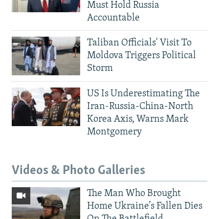
Must Hold Russia
Accountable
Taliban Officials' Visit To
Moldova Triggers Political
Storm
US Is Underestimating The
Iran-Russia-China-North
Korea Axis, Warns Mark
Montgomery
Videos & Photo Galleries
The Man Who Brought
Home Ukraine’s Fallen Dies