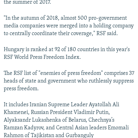
the summer of 2017.
"In the autumn of 2018, almost 500 pro-government
media companies were merged into a holding company
to centrally coordinate their coverage," RSF said.
Hungary is ranked at 92 of 180 countries in this year's
RSF World Press Freedom Index.
The RSF list of "enemies of press freedom" comprises 37
heads of state and government who ruthlessly suppress
press freedom.
It includes Iranian Supreme Leader Ayatollah Ali
Khamenei, Russian President Vladimir Putin,
Alyaksandr Lukashenka of Belarus, Chechnya’s
Ramzan Kadyrov, and Central Asian leaders Emomali
Rahmon of Tajikistan and Gurbanguly