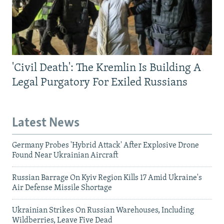
'Civil Death': The Kremlin Is Building A
Legal Purgatory For Exiled Russians
Latest News
Germany Probes 'Hybrid Attack' After Explosive Drone
Found Near Ukrainian Aircraft
Russian Barrage On Kyiv Region Kills 17 Amid Ukraine's
Air Defense Missile Shortage
Ukrainian Strikes On Russian Warehouses, Including
Wildberries, Leave Five Dead