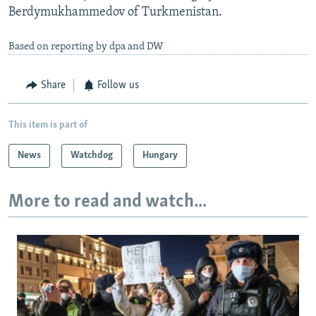
Berdymukhammedov of Turkmenistan.
Based on reporting by dpa and DW
Share
Follow us
This item is part of
News
Watchdog
Hungary
More to read and watch...