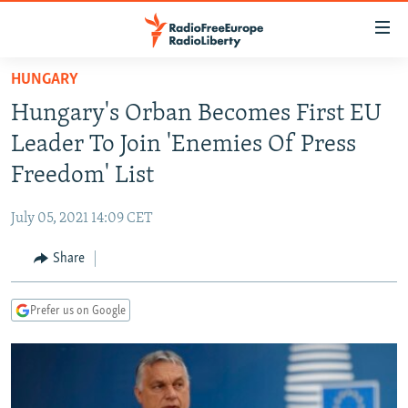
Accessibility
links
Skip
HUNGARY
to
TO READERS IN RUSSIA
Hungary's Orban Becomes First EU
main
RUSSIA PROGRAMMING
content
Leader To Join 'Enemies Of Press
IRAN
Skip
RADIO SVOBODA
Freedom' List
to
CENTRAL ASIA
CURRENT TIME
main
July 05, 2021 14:09 CET
SOUTH ASIA
RADIO AZATLIQ
KAZAKHSTAN
Navigation
Skip
Share
CAUCASUS
MARSHO RADIO
KYRGYZSTAN
AFGHANISTAN
to
CENTRAL/SE EUROPE
TAJIKISTAN
PAKISTAN
ARMENIA
Search
Prefer us on Google
EAST EUROPE
TURKMENISTAN
AZERBAIJAN
BOSNIA
VISUALS
UZBEKISTAN
GEORGIA
KOSOVO
BELARUS
INVESTIGATIONS
MOLDOVA
UKRAINE