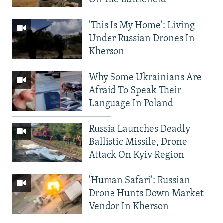
On The Battlefield
'This Is My Home': Living
Under Russian Drones In
Kherson
Why Some Ukrainians Are
Afraid To Speak Their
Language In Poland
Russia Launches Deadly
Ballistic Missile, Drone
Attack On Kyiv Region
'Human Safari': Russian
Drone Hunts Down Market
Vendor In Kherson