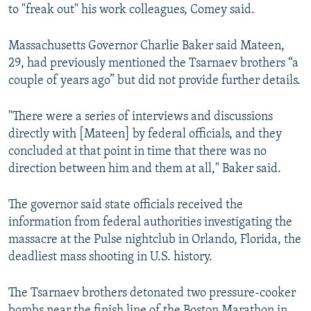
to "freak out" his work colleagues, Comey said.
Massachusetts Governor Charlie Baker said Mateen,
29, had previously mentioned the Tsarnaev brothers “a
couple of years ago” but did not provide further details.
"There were a series of interviews and discussions
directly with [Mateen] by federal officials, and they
concluded at that point in time that there was no
direction between him and them at all," Baker said.
The governor said state officials received the
information from federal authorities investigating the
massacre at the Pulse nightclub in Orlando, Florida, the
deadliest mass shooting in U.S. history.
The Tsarnaev brothers detonated two pressure-cooker
bombs near the finish line of the Boston Marathon in