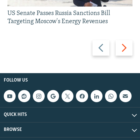
US Senate Passes Russia Sanctions Bill
Targeting Moscow's Energy Revenues
Previous
Next
slide
slide
FOLLOW US
QUICK HITS
BROWSE