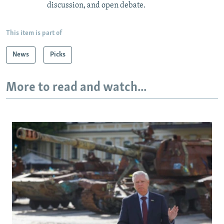
discussion, and open debate.
This item is part of
News
Picks
More to read and watch...