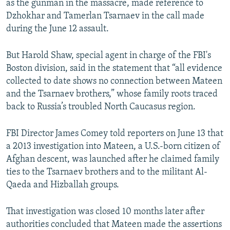
as the gunman in the massacre, made reference to
Dzhokhar and Tamerlan Tsarnaev in the call made
during the June 12 assault.
But Harold Shaw, special agent in charge of the FBI's
Boston division, said in the statement that “all evidence
collected to date shows no connection between Mateen
and the Tsarnaev brothers,” whose family roots traced
back to Russia’s troubled North Caucasus region.
FBI Director James Comey told reporters on June 13 that
a 2013 investigation into Mateen, a U.S.-born citizen of
Afghan descent, was launched after he claimed family
ties to the Tsarnaev brothers and to the militant Al-
Qaeda and Hizballah groups.
That investigation was closed 10 months later after
authorities concluded that Mateen made the assertions