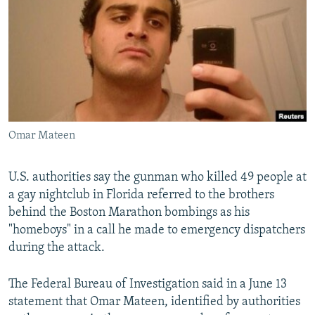
NEWSLETTERS
SERBIA
RFE/RL INVESTIGATES
PODCASTS
SCHEMES
WIDER EUROPE BY RIKARD JOZWIAK
SHARE TIPS SECURELY
SYSTEMA
THE RUNDOWN
MAJLIS
BYPASS BLOCKING
ABOUT RFE/RL
Omar Mateen
CONTACT US
Subscribe
U.S. authorities say the gunman who killed 49 people at
a gay nightclub in Florida referred to the brothers
behind the Boston Marathon bombings as his
FOLLOW US
"homeboys" in a call he made to emergency dispatchers
during the attack.
The Federal Bureau of Investigation said in a June 13
statement that Omar Mateen, identified by authorities
All RFE/RL sites