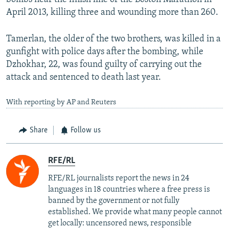
April 2013, killing three and wounding more than 260.
Tamerlan, the older of the two brothers, was killed in a
gunfight with police days after the bombing, while
Dzhokhar, 22, was found guilty of carrying out the
attack and sentenced to death last year.
With reporting by AP and Reuters
Share
Follow us
RFE/RL
RFE/RL journalists report the news in 24
languages in 18 countries where a free press is
banned by the government or not fully
established. We provide what many people cannot
get locally: uncensored news, responsible